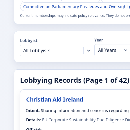
Committee on Parliamentary Privileges and Oversight (
Current memberships may indicate policy relevance. They do not pr
Year
Lobbyist
All Lobbyists
Lobbying Records (Page
1
of
42
)
Christian Aid Ireland
Intent:
Sharing information and concerns regarding 
Details:
EU Corporate Sustainability Due Diligence D
Officials