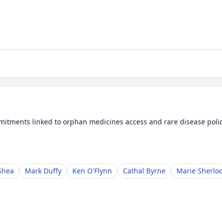
tments linked to orphan medicines access and rare disease polic
Shea
Mark Duffy
Ken O'Flynn
Cathal Byrne
Marie Sherlo