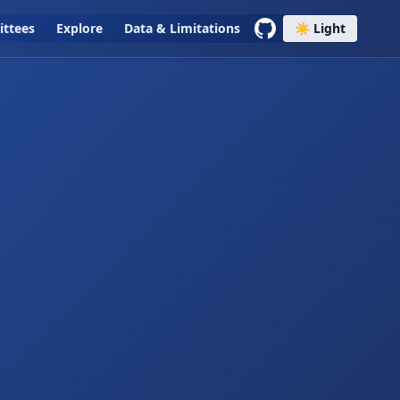
ttees
Explore
Data & Limitations
☀️ Light