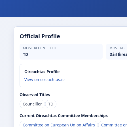
Official Profile
MOST RECENT TITLE
MOST REC
TD
Dáil Éire
Oireachtas Profile
View on oireachtas.ie
Observed Titles
Councillor
TD
Current Oireachtas Committee Memberships
Committee on European Union Affairs
Committee on