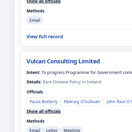
Show all officials
Methods
Email
View full record
Vulcan Consulting Limited
Intent:
To progress Programme for Government commi
Details:
Rare Disease Policy in Ireland
Officials
Paula Butterly
Pádraig O'Sullivan
John Paul O'
Show all officials
Methods
Email
Letter
Meeting