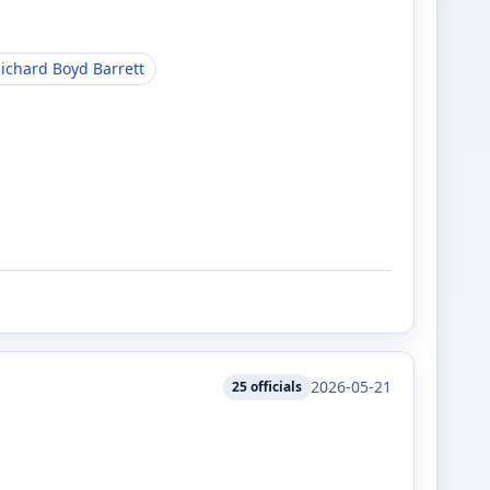
ichard Boyd Barrett
2026-05-21
25
officials