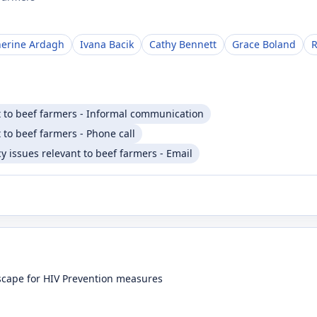
herine Ardagh
Ivana Bacik
Cathy Bennett
Grace Boland
R
t to beef farmers - Informal communication
 to beef farmers - Phone call
 issues relevant to beef farmers - Email
dscape for HIV Prevention measures