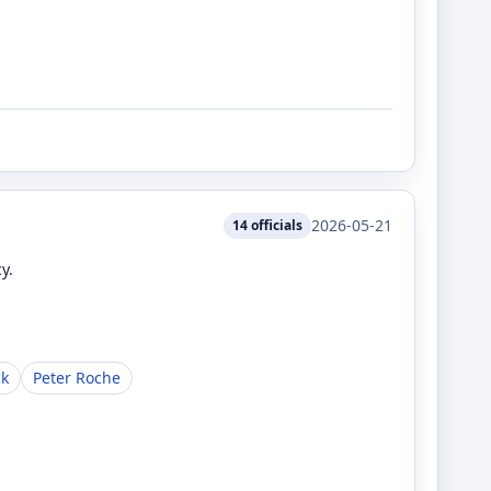
2026-05-21
14
officials
y.
ck
Peter Roche