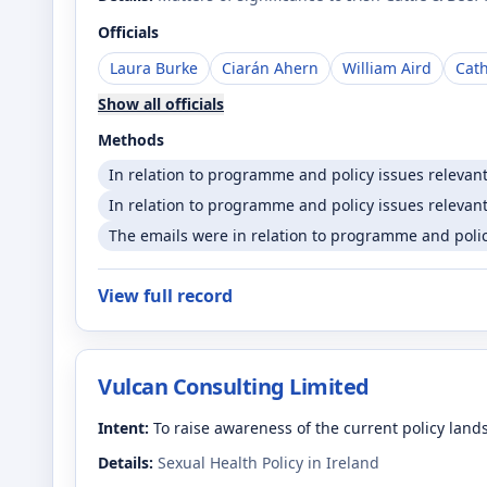
Officials
Laura Burke
Ciarán Ahern
William Aird
Cat
Show all officials
Methods
In relation to programme and policy issues relevan
In relation to programme and policy issues relevant
The emails were in relation to programme and policy
View full record
Vulcan Consulting Limited
Intent:
To raise awareness of the current policy lan
Details:
Sexual Health Policy in Ireland