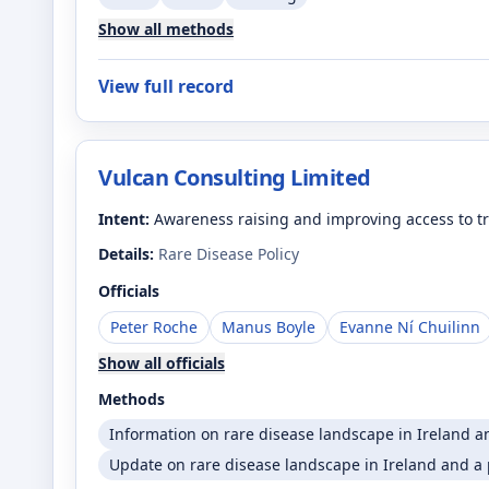
Show all methods
View full record
Vulcan Consulting Limited
Intent:
Awareness raising and improving access to tr
Details:
Rare Disease Policy
Officials
Peter Roche
Manus Boyle
Evanne Ní Chuilinn
Show all officials
Methods
Information on rare disease landscape in Ireland a
Update on rare disease landscape in Ireland and a p