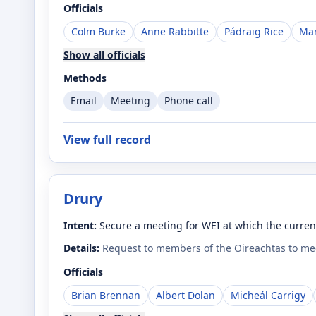
Officials
Colm Burke
Anne Rabbitte
Pádraig Rice
Mar
Show all officials
Methods
Email
Meeting
Phone call
View full record
Drury
Intent:
Secure a meeting for WEI at which the curren
Details:
Request to members of the Oireachtas to mee
Officials
Brian Brennan
Albert Dolan
Micheál Carrigy