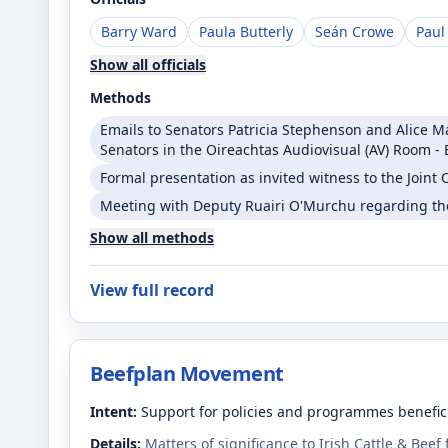
Barry Ward
Paula Butterly
Seán Crowe
Paul
Show all officials
Methods
Emails to Senators Patricia Stephenson and Alice 
Senators in the Oireachtas Audiovisual (AV) Room - 
Formal presentation as invited witness to the Join
Meeting with Deputy Ruairi O'Murchu regarding th
Show all methods
View full record
Beefplan Movement
Intent:
Support for policies and programmes benefici
Details:
Matters of significance to Irish Cattle & Beef