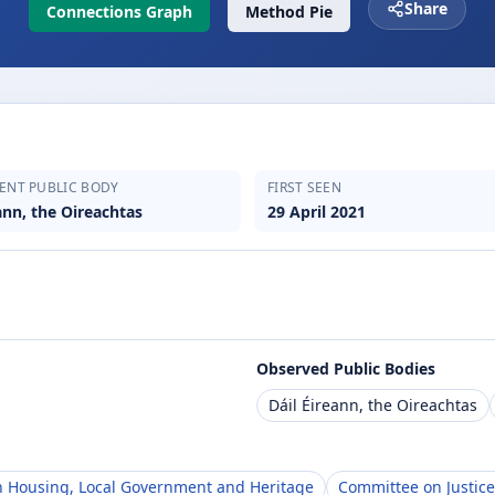
Share
Connections Graph
Method Pie
ENT PUBLIC BODY
FIRST SEEN
ann, the Oireachtas
29 April 2021
Observed Public Bodies
Dáil Éireann, the Oireachtas
 Housing, Local Government and Heritage
Committee on Justice