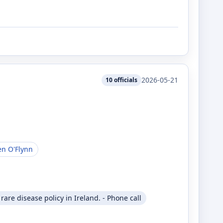
2026-05-21
10
officials
en O'Flynn
are disease policy in Ireland. - Phone call