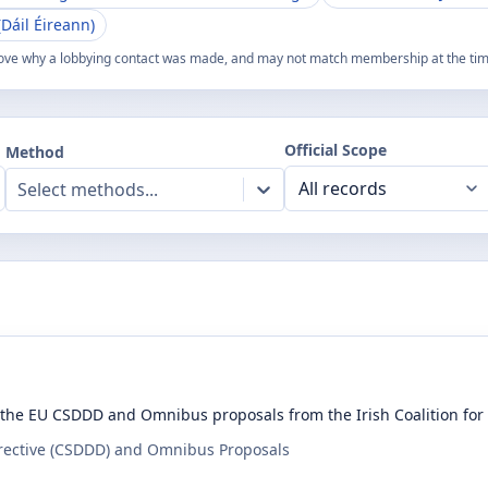
Dáil Éireann)
ove why a lobbying contact was made, and may not match membership at the time
Official Scope
Method
Select methods...
the EU CSDDD and Omnibus proposals from the Irish Coalition fo
irective (CSDDD) and Omnibus Proposals