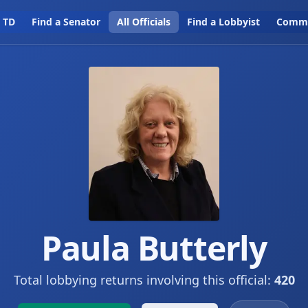
a TD
Find a Senator
All Officials
Find a Lobbyist
Commi
Paula Butterly
Total lobbying returns involving this official:
420