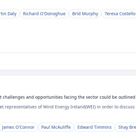
tin Daly
Richard O'Donoghue
Bríd Murphy
Teresa Costello
t challenges and opportunities facing the sector could be outlined
t representatives of Wind Energy Ireland(WEI) in order to discuss
James O'Connor
Paul McAuliffe
Edward Timmins
Shay Br