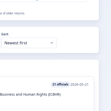
 of older returns.
Sort
2026-05-21
21
officials
r Business and Human Rights (ICBHR)