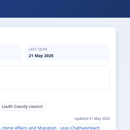
LAST SEEN
21 May 2026
Louth County council
Updated
31 May 2026
, Home Affairs and Migration
- Leas-Chathaoirleach