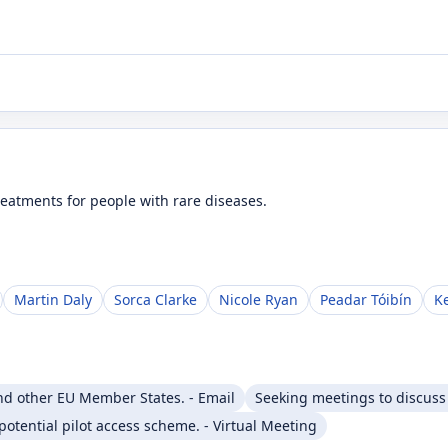
eatments for people with rare diseases.
Martin Daly
Sorca Clarke
Nicole Ryan
Peadar Tóibín
K
nd other EU Member States. - Email
Seeking meetings to discuss r
otential pilot access scheme. - Virtual Meeting