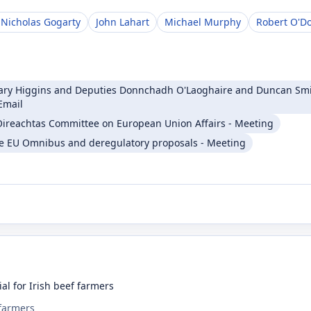
 Nicholas Gogarty
John Lahart
Michael Murphy
Robert O'D
Mary Higgins and Deputies Donnchadh O'Laoghaire and Duncan Smit
Email
t Oireachtas Committee on European Union Affairs - Meeting
e EU Omnibus and deregulatory proposals - Meeting
al for Irish beef farmers
 farmers