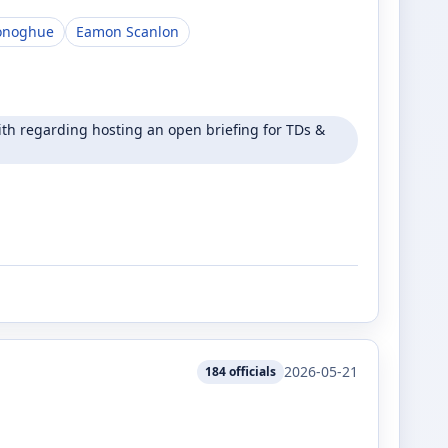
onoghue
Eamon Scanlon
h regarding hosting an open briefing for TDs &
2026-05-21
184
officials