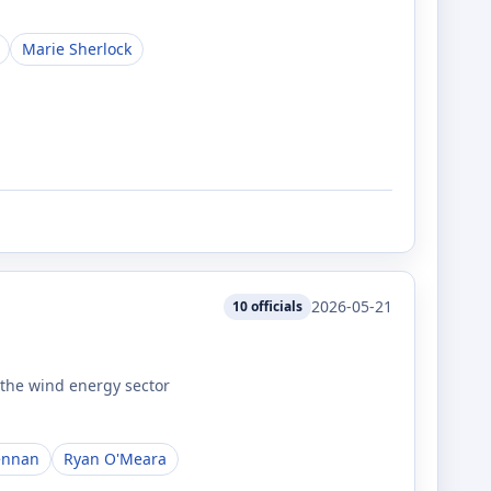
Marie Sherlock
2026-05-21
10
officials
 the wind energy sector
ennan
Ryan O'Meara