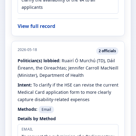
applicants
View full record
2026-05-18
2
officials
Politician(s) lobbied:
Ruairí Ó Murchú
(TD)
, Dáil
Éireann, the Oireachtas
;
Jennifer Carroll MacNeill
(Minister)
, Department of Health
Intent:
To clarify if the HSE can revise the current
Medical Card application form to more clearly
capture disability-related expenses
Methods:
Email
Details by Method
EMAIL