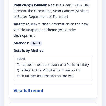
Politician(s) lobbied:
Naoise O'Cearúil
(TD)
, Dáil
Éireann, the Oireachtas
;
Seán Canney
(Minister
of State)
, Department of Transport
Intent:
To seek further information on the new
Vehicle Adaptation Scheme (VAS) under
development
Methods:
Email
Details by Method
EMAIL
To request the submission of a Parliamentary
Question to the Minister for Transport to
seek further information on the VAS
View full record