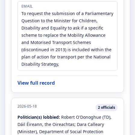
EMAIL
To request the submission of a Parliamentary
Question to the Minister for Children,
Disability and Equality to ask if a specific
scheme to replace the Mobility Allowance
and Motorised Transport Schemes
(discontinued in 2013) is included within the
plan of action for transport per the National
Disability Strategy,
View full record
2026-05-18
2
officials
Politician(s) lobbied:
Robert O'Donoghue
(TD)
,
Dáil Éireann, the Oireachtas
;
Dara Calleary
(Minister)
, Department of Social Protection