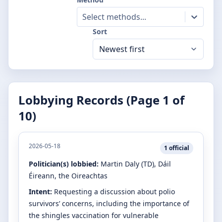
Select methods...
Sort
Lobbying Records (Page
1
of
10
)
2026-05-18
1
official
Politician(s) lobbied:
Martin Daly
(TD)
, Dáil
Éireann, the Oireachtas
Intent:
Requesting a discussion about polio
survivors’ concerns, including the importance of
the shingles vaccination for vulnerable