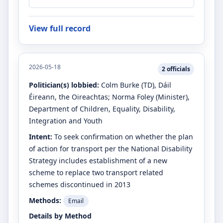
View full record
2026-05-18
2
officials
Politician(s) lobbied:
Colm Burke
(TD)
, Dáil
Éireann, the Oireachtas
;
Norma Foley
(Minister)
,
Department of Children, Equality, Disability,
Integration and Youth
Intent:
To seek confirmation on whether the plan
of action for transport per the National Disability
Strategy includes establishment of a new
scheme to replace two transport related
schemes discontinued in 2013
Methods:
Email
Details by Method