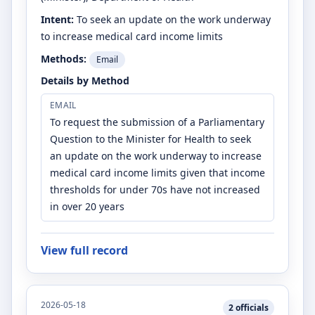
Intent:
To seek an update on the work underway
to increase medical card income limits
Methods:
Email
Details by Method
EMAIL
To request the submission of a Parliamentary
Question to the Minister for Health to seek
an update on the work underway to increase
medical card income limits given that income
thresholds for under 70s have not increased
in over 20 years
View full record
2026-05-18
2
officials