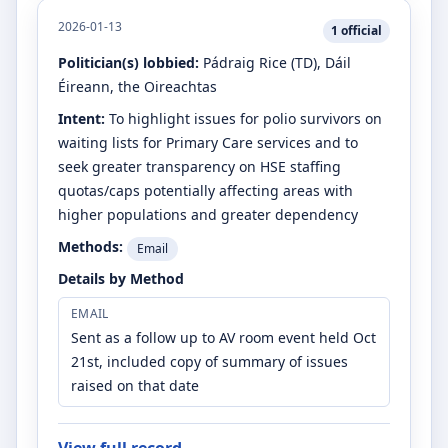
2026-01-13
1
official
Politician(s) lobbied:
Pádraig Rice
(TD)
, Dáil
Éireann, the Oireachtas
Intent:
To highlight issues for polio survivors on
waiting lists for Primary Care services and to
seek greater transparency on HSE staffing
quotas/caps potentially affecting areas with
higher populations and greater dependency
Methods:
Email
Details by Method
EMAIL
Sent as a follow up to AV room event held Oct
21st, included copy of summary of issues
raised on that date
View full record