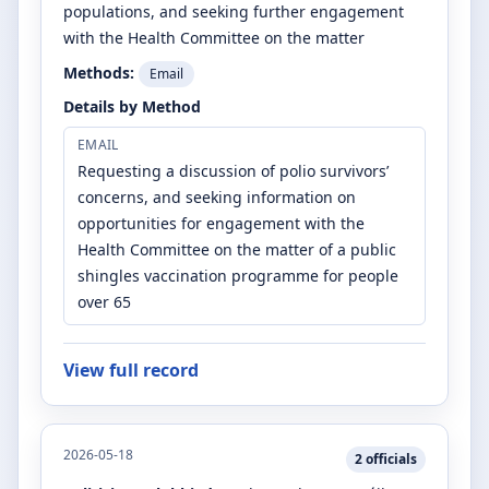
populations, and seeking further engagement
with the Health Committee on the matter
Methods:
Email
Details by Method
EMAIL
Requesting a discussion of polio survivors’
concerns, and seeking information on
opportunities for engagement with the
Health Committee on the matter of a public
shingles vaccination programme for people
over 65
View full record
2026-05-18
2
officials