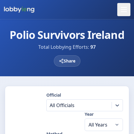
Polio Survivors Ireland
Total Lobbying Efforts:
97
Share
Official
All Officials
Year
Method