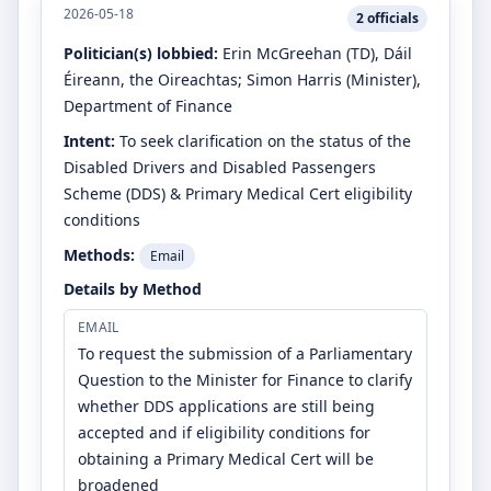
2026-05-18
2
officials
Politician(s) lobbied:
Erin McGreehan
(TD)
, Dáil
Éireann, the Oireachtas
;
Simon Harris
(Minister)
,
Department of Finance
Intent:
To seek clarification on the status of the
Disabled Drivers and Disabled Passengers
Scheme (DDS) & Primary Medical Cert eligibility
conditions
Methods:
Email
Details by Method
EMAIL
To request the submission of a Parliamentary
Question to the Minister for Finance to clarify
whether DDS applications are still being
accepted and if eligibility conditions for
obtaining a Primary Medical Cert will be
broadened