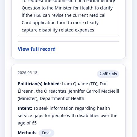
To request the submission of a Parliamentary
Question to the Minister for Health to clarify
if the HSE can revise the current Medical
Card application form to more clearly
capture disability-related expenses
View full record
2026-05-18
2
officials
Politician(s) lobbied:
Liam Quaide
(TD)
, Dáil
Éireann, the Oireachtas
;
Jennifer Carroll MacNeill
(Minister)
, Department of Health
Intent:
To seek information regarding health
service gaps for people with disabilities over the
age of 65
Methods:
Email