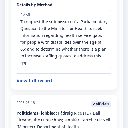
Details by Method
EMAIL
To request the submission of a Parliamentary
Question to the Minister for Health to seek
information regarding health service gaps
for people with disabilities over the age of
65; and to determine whether there is a plan
to increase staffing quotas to address this
gap
View full record
2026-05-18
2
officials
Politician(s) lobbied:
Pádraig Rice
(TD)
, Dáil
Éireann, the Oireachtas
;
Jennifer Carroll MacNeill
(Minister)
, Department of Health