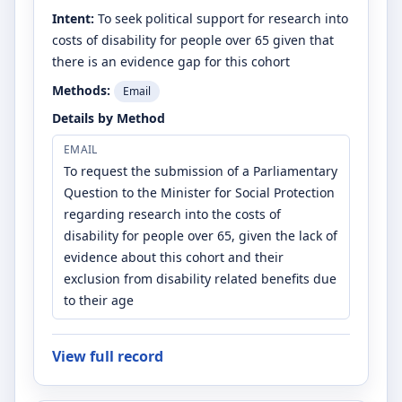
Intent:
To seek political support for research into
costs of disability for people over 65 given that
there is an evidence gap for this cohort
Methods:
Email
Details by Method
EMAIL
To request the submission of a Parliamentary
Question to the Minister for Social Protection
regarding research into the costs of
disability for people over 65, given the lack of
evidence about this cohort and their
exclusion from disability related benefits due
to their age
View full record