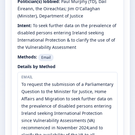
Politician(s) lobbied:
Paul Murphy
(TD)
, Dáil
Éireann, the Oireachtas
;
Jim O'Callaghan
(Minister)
, Department of Justice
Intent:
To seek further data on the prevalence of
disabled persons entering Ireland seeking
International Protection & to clarify the use of of
the Vulnerability Assessment
Methods:
Email
Details by Method
EMAIL
To request the submission of a Parliamentary
Question to the Minister for Justice, Home
Affairs and Migration to seek further data on
the prevalence of disabled persons entering
Ireland seeking International Protection
since Vulnerability Assessments (VA)
recommenced in November 2024;and to
clarify the availability of the VA to all