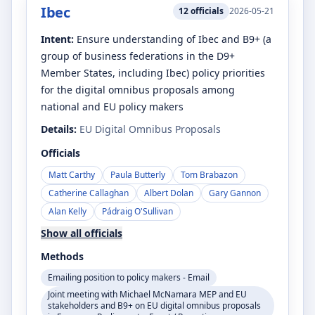
Ibec
12
officials
2026-05-21
Intent:
Ensure understanding of Ibec and B9+ (a
group of business federations in the D9+
Member States, including Ibec) policy priorities
for the digital omnibus proposals among
national and EU policy makers
Details:
EU Digital Omnibus Proposals
Officials
Matt Carthy
Paula Butterly
Tom Brabazon
Catherine Callaghan
Albert Dolan
Gary Gannon
Alan Kelly
Pádraig O'Sullivan
Show all officials
Methods
Emailing position to policy makers - Email
Joint meeting with Michael McNamara MEP and EU
stakeholders and B9+ on EU digital omnibus proposals