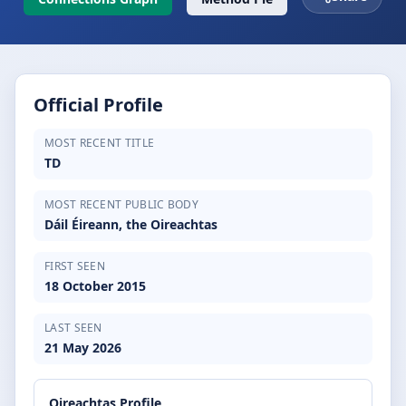
Official Profile
MOST RECENT TITLE
TD
MOST RECENT PUBLIC BODY
Dáil Éireann, the Oireachtas
FIRST SEEN
18 October 2015
LAST SEEN
21 May 2026
Oireachtas Profile