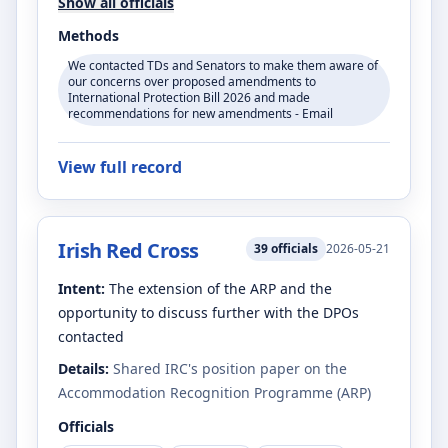
Show all officials
Methods
We contacted TDs and Senators to make them aware of
our concerns over proposed amendments to
International Protection Bill 2026 and made
recommendations for new amendments - Email
View full record
Irish Red Cross
39
officials
2026-05-21
Intent:
The extension of the ARP and the
opportunity to discuss further with the DPOs
contacted
Details:
Shared IRC's position paper on the
Accommodation Recognition Programme (ARP)
Officials