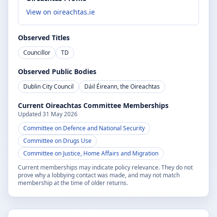
View on oireachtas.ie
Observed Titles
Councillor
TD
Observed Public Bodies
Dublin City Council
Dáil Éireann, the Oireachtas
Current Oireachtas Committee Memberships
Updated
31 May 2026
Committee on Defence and National Security
Committee on Drugs Use
Committee on Justice, Home Affairs and Migration
Current memberships may indicate policy relevance. They do not
prove why a lobbying contact was made, and may not match
membership at the time of older returns.