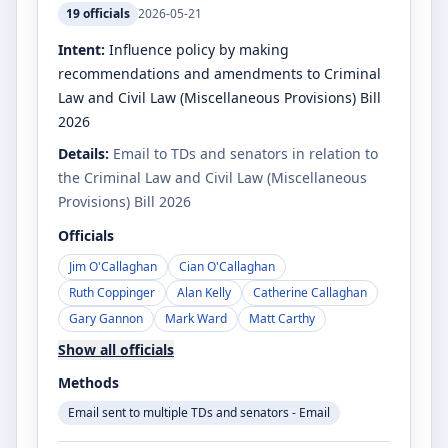
19
officials
2026-05-21
Intent:
Influence policy by making
recommendations and amendments to Criminal
Law and Civil Law (Miscellaneous Provisions) Bill
2026
Details:
Email to TDs and senators in relation to
the Criminal Law and Civil Law (Miscellaneous
Provisions) Bill 2026
Officials
Jim O'Callaghan
Cian O'Callaghan
Ruth Coppinger
Alan Kelly
Catherine Callaghan
Gary Gannon
Mark Ward
Matt Carthy
Show all officials
Methods
Email sent to multiple TDs and senators - Email