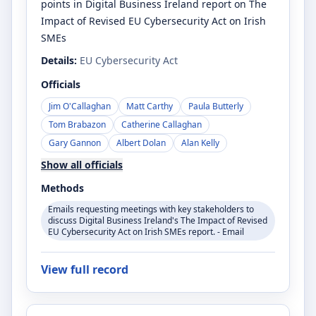
points in Digital Business Ireland report on The
Impact of Revised EU Cybersecurity Act on Irish
SMEs
Details:
EU Cybersecurity Act
Officials
Jim O'Callaghan
Matt Carthy
Paula Butterly
Tom Brabazon
Catherine Callaghan
Gary Gannon
Albert Dolan
Alan Kelly
Show all officials
Methods
Emails requesting meetings with key stakeholders to
discuss Digital Business Ireland's The Impact of Revised
EU Cybersecurity Act on Irish SMEs report. - Email
View full record