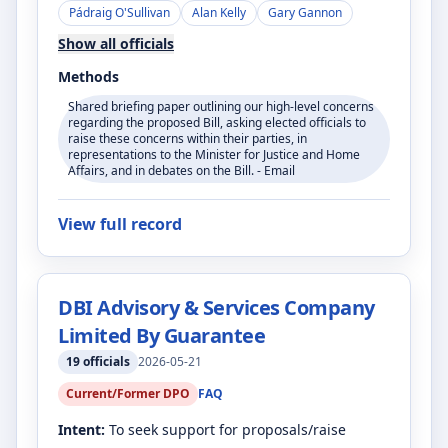
Pádraig O'Sullivan
Alan Kelly
Gary Gannon
Show all officials
Methods
Shared briefing paper outlining our high-level concerns
regarding the proposed Bill, asking elected officials to
raise these concerns within their parties, in
representations to the Minister for Justice and Home
Affairs, and in debates on the Bill. - Email
View full record
DBI Advisory & Services Company
Limited By Guarantee
19
officials
2026-05-21
Current/Former DPO
FAQ
Intent:
To seek support for proposals/raise