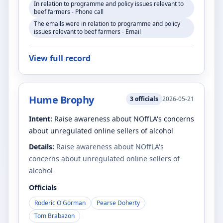
In relation to programme and policy issues relevant to
beef farmers - Phone call
The emails were in relation to programme and policy
issues relevant to beef farmers - Email
View full record
Hume Brophy
3
officials
2026-05-21
Intent:
Raise awareness about NOffLA's concerns
about unregulated online sellers of alcohol
Details:
Raise awareness about NOffLA's
concerns about unregulated online sellers of
alcohol
Officials
Roderic O'Gorman
Pearse Doherty
Tom Brabazon