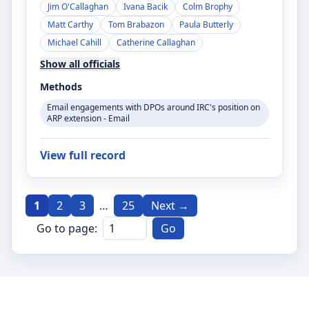
Jim O'Callaghan
Ivana Bacik
Colm Brophy
Matt Carthy
Tom Brabazon
Paula Butterly
Michael Cahill
Catherine Callaghan
Show all officials
Methods
Email engagements with DPOs around IRC's position on
ARP extension - Email
View full record
1
2
3
…
25
Next →
Go to page:
Go