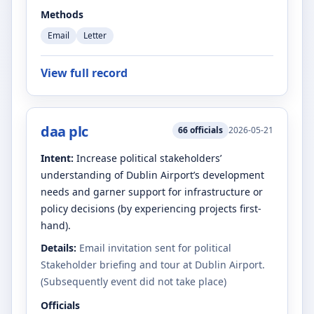
Methods
Email
Letter
View full record
daa plc
66
officials
2026-05-21
Intent:
Increase political stakeholders’
understanding of Dublin Airport’s development
needs and garner support for infrastructure or
policy decisions (by experiencing projects first-
hand).
Details:
Email invitation sent for political
Stakeholder briefing and tour at Dublin Airport.
(Subsequently event did not take place)
Officials