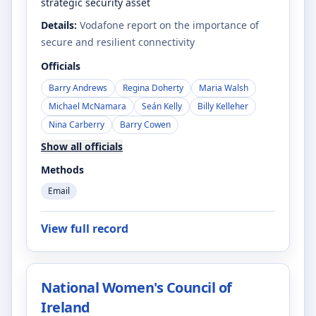
strategic security asset
Details:
Vodafone report on the importance of
secure and resilient connectivity
Officials
Barry Andrews
Regina Doherty
Maria Walsh
Michael McNamara
Seán Kelly
Billy Kelleher
Nina Carberry
Barry Cowen
Show all officials
Methods
Email
View full record
National Women's Council of
Ireland