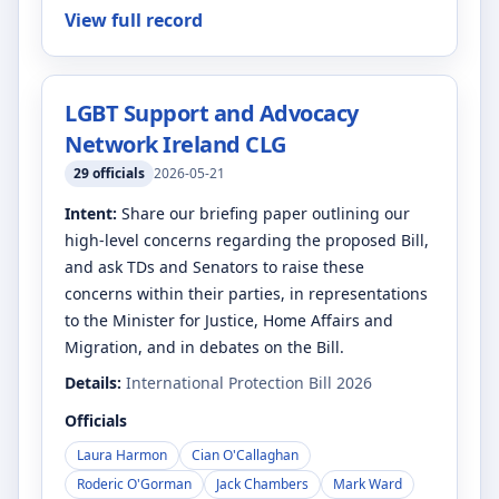
View full record
LGBT Support and Advocacy
Network Ireland CLG
29
officials
2026-05-21
Intent:
Share our briefing paper outlining our
high-level concerns regarding the proposed Bill,
and ask TDs and Senators to raise these
concerns within their parties, in representations
to the Minister for Justice, Home Affairs and
Migration, and in debates on the Bill.
Details:
International Protection Bill 2026
Officials
Laura Harmon
Cian O'Callaghan
Roderic O'Gorman
Jack Chambers
Mark Ward