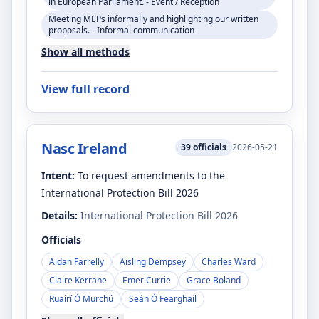
in European Parliament. - Event / Reception
Meeting MEPs informally and highlighting our written
proposals. - Informal communication
Show all methods
View full record
Nasc Ireland
39
officials
2026-05-21
Intent:
To request amendments to the
International Protection Bill 2026
Details:
International Protection Bill 2026
Officials
Aidan Farrelly
Aisling Dempsey
Charles Ward
Claire Kerrane
Emer Currie
Grace Boland
Ruairí Ó Murchú
Seán Ó Fearghaíl