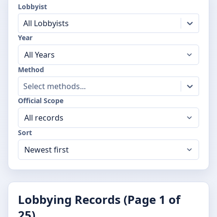
Lobbyist
All Lobbyists
Year
Method
Select methods...
Official Scope
Sort
Lobbying Records (Page
1
of
25
)