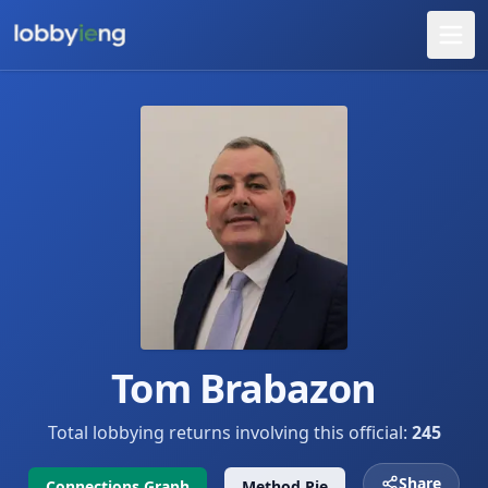
Tom Brabazon
Total lobbying returns involving this official:
245
Share
Connections Graph
Method Pie