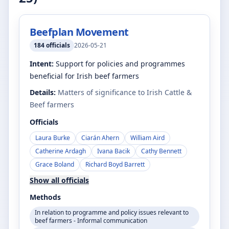
Beefplan Movement
184
officials
2026-05-21
Intent:
Support for policies and programmes
beneficial for Irish beef farmers
Details:
Matters of significance to Irish Cattle &
Beef farmers
Officials
Laura Burke
Ciarán Ahern
William Aird
Catherine Ardagh
Ivana Bacik
Cathy Bennett
Grace Boland
Richard Boyd Barrett
Show all officials
Methods
In relation to programme and policy issues relevant to
beef farmers - Informal communication