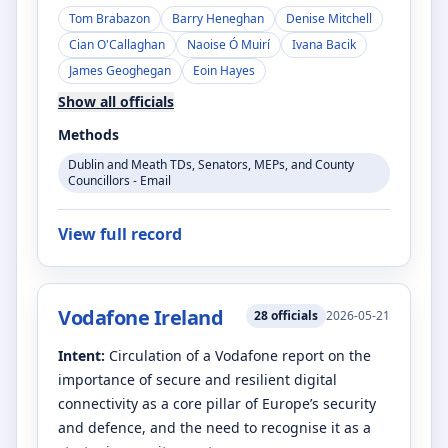
Tom Brabazon
Barry Heneghan
Denise Mitchell
Cian O'Callaghan
Naoise Ó Muirí
Ivana Bacik
James Geoghegan
Eoin Hayes
Show all officials
Methods
Dublin and Meath TDs, Senators, MEPs, and County
Councillors - Email
View full record
Vodafone Ireland
28
officials
2026-05-21
Intent:
Circulation of a Vodafone report on the
importance of secure and resilient digital
connectivity as a core pillar of Europe’s security
and defence, and the need to recognise it as a