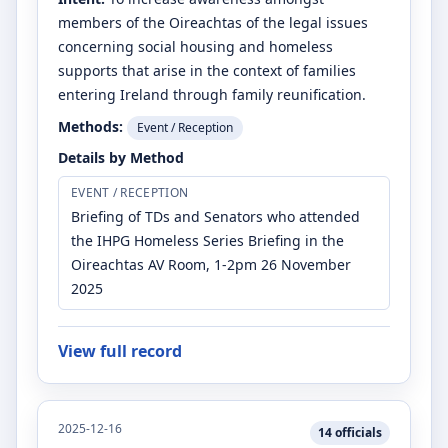
members of the Oireachtas of the legal issues
concerning social housing and homeless
supports that arise in the context of families
entering Ireland through family reunification.
Methods:
Event / Reception
Details by Method
EVENT / RECEPTION
Briefing of TDs and Senators who attended
the IHPG Homeless Series Briefing in the
Oireachtas AV Room, 1-2pm 26 November
2025
View full record
2025-12-16
14
officials