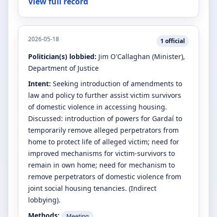
View full record
2026-05-18
1
official
Politician(s) lobbied:
Jim O'Callaghan
(Minister)
,
Department of Justice
Intent:
Seeking introduction of amendments to
law and policy to further assist victim survivors
of domestic violence in accessing housing.
Discussed: introduction of powers for Gardaí to
temporarily remove alleged perpetrators from
home to protect life of alleged victim; need for
improved mechanisms for victim-survivors to
remain in own home; need for mechanism to
remove perpetrators of domestic violence from
joint social housing tenancies. (Indirect
lobbying).
Methods:
Meeting