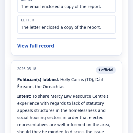
The email enclosed a copy of the report.
LETTER
The letter enclosed a copy of the report.
View full record
2026-05-18
1
official
Politician(s) lobbied:
Holly Cairns
(TD)
, Dáil
Éireann, the Oireachtas
Intent:
To share Mercy Law Resource Centre's
experience with regards to lack of statutory
appeals structures in the homelessness and
social housing sectors in order that elected
representatives are well-informed on the area,
should they be minded to discuss the issue