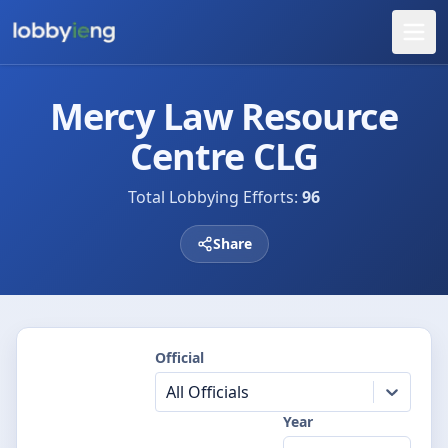
Mercy Law Resource
Centre CLG
Total Lobbying Efforts:
96
Share
Official
All Officials
Year