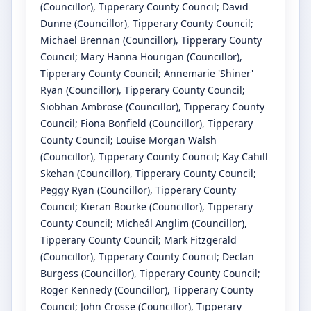
(Councillor)
, Tipperary County Council
;
David
Dunne
(Councillor)
, Tipperary County Council
;
Michael Brennan
(Councillor)
, Tipperary County
Council
;
Mary Hanna Hourigan
(Councillor)
,
Tipperary County Council
;
Annemarie 'Shiner'
Ryan
(Councillor)
, Tipperary County Council
;
Siobhan Ambrose
(Councillor)
, Tipperary County
Council
;
Fiona Bonfield
(Councillor)
, Tipperary
County Council
;
Louise Morgan Walsh
(Councillor)
, Tipperary County Council
;
Kay Cahill
Skehan
(Councillor)
, Tipperary County Council
;
Peggy Ryan
(Councillor)
, Tipperary County
Council
;
Kieran Bourke
(Councillor)
, Tipperary
County Council
;
Micheál Anglim
(Councillor)
,
Tipperary County Council
;
Mark Fitzgerald
(Councillor)
, Tipperary County Council
;
Declan
Burgess
(Councillor)
, Tipperary County Council
;
Roger Kennedy
(Councillor)
, Tipperary County
Council
;
John Crosse
(Councillor)
, Tipperary