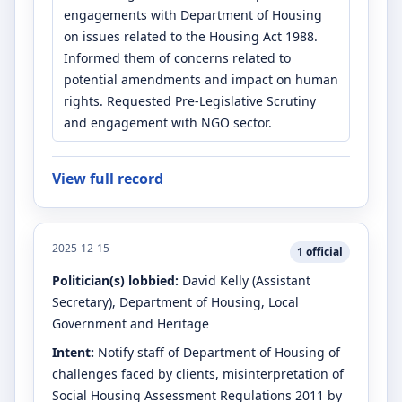
engagements with Department of Housing
on issues related to the Housing Act 1988.
Informed them of concerns related to
potential amendments and impact on human
rights. Requested Pre-Legislative Scrutiny
and engagement with NGO sector.
View full record
2025-12-15
1
official
Politician(s) lobbied:
David Kelly
(Assistant
Secretary)
, Department of Housing, Local
Government and Heritage
Intent:
Notify staff of Department of Housing of
challenges faced by clients, misinterpretation of
Social Housing Assessment Regulations 2011 by