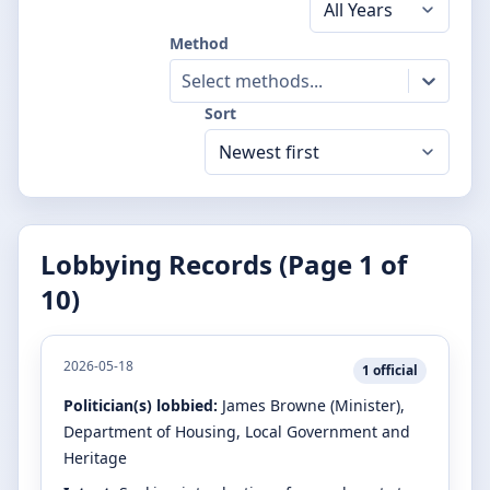
Method
Select methods...
Sort
Lobbying Records (Page
1
of
10
)
2026-05-18
1
official
Politician(s) lobbied:
James Browne
(Minister)
,
Department of Housing, Local Government and
Heritage