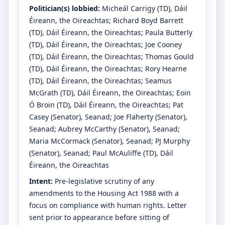
Politician(s) lobbied:
Micheál Carrigy
(TD)
, Dáil
Éireann, the Oireachtas
;
Richard Boyd Barrett
(TD)
, Dáil Éireann, the Oireachtas
;
Paula Butterly
(TD)
, Dáil Éireann, the Oireachtas
;
Joe Cooney
(TD)
, Dáil Éireann, the Oireachtas
;
Thomas Gould
(TD)
, Dáil Éireann, the Oireachtas
;
Rory Hearne
(TD)
, Dáil Éireann, the Oireachtas
;
Seamus
McGrath
(TD)
, Dáil Éireann, the Oireachtas
;
Eoin
Ó Broin
(TD)
, Dáil Éireann, the Oireachtas
;
Pat
Casey
(Senator)
, Seanad
;
Joe Flaherty
(Senator)
,
Seanad
;
Aubrey McCarthy
(Senator)
, Seanad
;
Maria McCormack
(Senator)
, Seanad
;
PJ Murphy
(Senator)
, Seanad
;
Paul McAuliffe
(TD)
, Dáil
Éireann, the Oireachtas
Intent:
Pre-legislative scrutiny of any
amendments to the Housing Act 1988 with a
focus on compliance with human rights. Letter
sent prior to appearance before sitting of