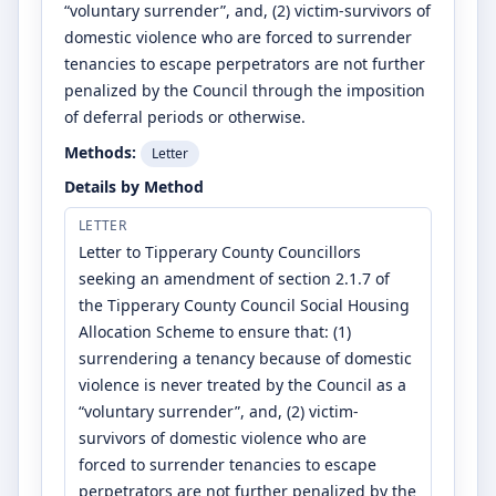
“voluntary surrender”, and, (2) victim-survivors of
domestic violence who are forced to surrender
tenancies to escape perpetrators are not further
penalized by the Council through the imposition
of deferral periods or otherwise.
Methods:
Letter
Details by Method
LETTER
Letter to Tipperary County Councillors
seeking an amendment of section 2.1.7 of
the Tipperary County Council Social Housing
Allocation Scheme to ensure that: (1)
surrendering a tenancy because of domestic
violence is never treated by the Council as a
“voluntary surrender”, and, (2) victim-
survivors of domestic violence who are
forced to surrender tenancies to escape
perpetrators are not further penalized by the