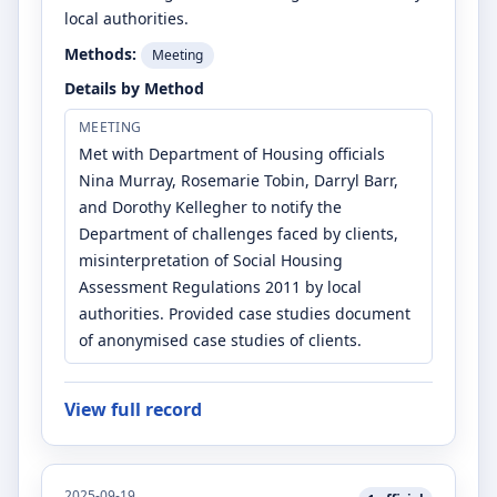
local authorities.
Methods:
Meeting
Details by Method
MEETING
Met with Department of Housing officials
Nina Murray, Rosemarie Tobin, Darryl Barr,
and Dorothy Kellegher to notify the
Department of challenges faced by clients,
misinterpretation of Social Housing
Assessment Regulations 2011 by local
authorities. Provided case studies document
of anonymised case studies of clients.
View full record
2025-09-19