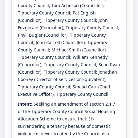
County Council
;
Tom Acheson
(Councillor)
,
Tipperary County Council
;
Pat English
(Councillor)
, Tipperary County Council
;
John
Fitzgerald
(Councillor)
, Tipperary County Council
;
Phyll Bugler
(Councillor)
, Tipperary County
Council
;
John Carroll
(Councillor)
, Tipperary
County Council
;
Michael Smith
(Councillor)
,
Tipperary County Council
;
William Kennedy
(Councillor)
, Tipperary County Council
;
Sean Ryan
(Councillor)
, Tipperary County Council
;
Jonathan
Cooney
(Director of Services or Equivalent)
,
Tipperary County Council
;
Sinead Carr
(Chief
Executive Officer)
, Tipperary County Council
Intent:
Seeking an amendment of section 2.1.7
of the Tipperary County Council Social Housing
Allocation Scheme to ensure that: (1)
surrendering a tenancy because of domestic
violence is never treated by the Council as a