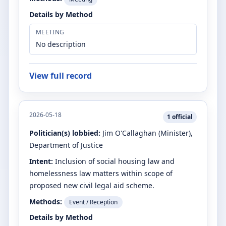
Details by Method
MEETING
No description
View full record
2026-05-18
1
official
Politician(s) lobbied:
Jim O'Callaghan
(Minister)
,
Department of Justice
Intent:
Inclusion of social housing law and
homelessness law matters within scope of
proposed new civil legal aid scheme.
Methods:
Event / Reception
Details by Method