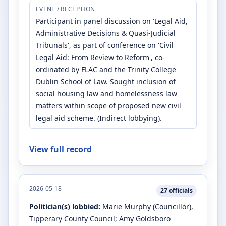
EVENT / RECEPTION
Participant in panel discussion on 'Legal Aid,
Administrative Decisions & Quasi-Judicial
Tribunals', as part of conference on 'Civil
Legal Aid: From Review to Reform', co-
ordinated by FLAC and the Trinity College
Dublin School of Law. Sought inclusion of
social housing law and homelessness law
matters within scope of proposed new civil
legal aid scheme. (Indirect lobbying).
View full record
2026-05-18
27
officials
Politician(s) lobbied:
Marie Murphy
(Councillor)
,
Tipperary County Council
;
Amy Goldsboro