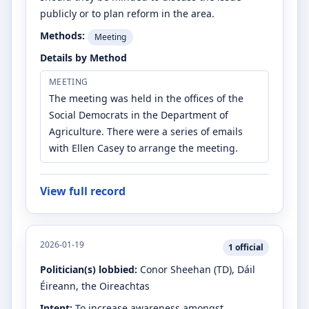
publicly or to plan reform in the area.
Methods:
Meeting
Details by Method
MEETING
The meeting was held in the offices of the
Social Democrats in the Department of
Agriculture. There were a series of emails
with Ellen Casey to arrange the meeting.
View full record
2026-01-19
1
official
Politician(s) lobbied:
Conor Sheehan
(TD)
, Dáil
Éireann, the Oireachtas
Intent:
To increase awareness amongst