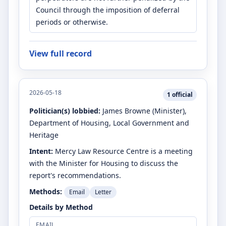
Council through the imposition of deferral
periods or otherwise.
View full record
2026-05-18
1
official
Politician(s) lobbied:
James Browne
(Minister)
,
Department of Housing, Local Government and
Heritage
Intent:
Mercy Law Resource Centre is a meeting
with the Minister for Housing to discuss the
report's recommendations.
Methods:
Email
Letter
Details by Method
EMAIL