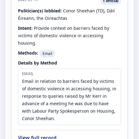
1
official
Politician(s) lobbied:
Conor Sheehan
(TD)
, Dáil
Éireann, the Oireachtas
Intent:
Provide context on barriers faced by
victims of domestic violence in accessing
housing.
Methods:
Email
Details by Method
EMAIL
Email in relation to barriers faced by victims
of domestic violence in accessing housing, in
response to queries raised by Mr Kerr in
advance of a meeting he was due to have
with Labour Party Spokesperson on Housing,
Conor Sheehan.
View full record