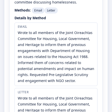
committee discussing homelessness.
Methods:
Email
Letter
Details by Method
EMAIL
Wrote to all members of the Joint Oireachtas
Committee for Housing, Local Government,
and Heritage to inform them of previous
engagements with Department of Housing
on issues related to the Housing Act 1988.
Informed them of concerns related to
potential amendments and impact on human
rights. Requested Pre-Legislative Scrutiny
and engagement with NGO sector.
LETTER
Wrote to all members of the Joint Oireachtas
Committee for Housing, Local Government,
and Heritage to inform them of previous