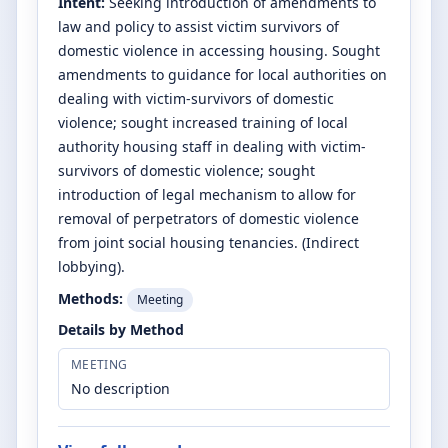
Intent:
Seeking introduction of amendments to
law and policy to assist victim survivors of
domestic violence in accessing housing. Sought
amendments to guidance for local authorities on
dealing with victim-survivors of domestic
violence; sought increased training of local
authority housing staff in dealing with victim-
survivors of domestic violence; sought
introduction of legal mechanism to allow for
removal of perpetrators of domestic violence
from joint social housing tenancies. (Indirect
lobbying).
Methods:
Meeting
Details by Method
MEETING
No description