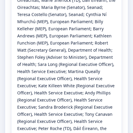
Oireachtas
;
Marie Sherlock
(TD)
, Dáil Éireann, the
Oireachtas
;
Maria Byrne
(Senator)
, Seanad
;
Teresa Costello
(Senator)
, Seanad
;
Cynthia Ní
Mhurchú
(MEP)
, European Parliament
;
Billy
Kelleher
(MEP)
, European Parliament
;
Barry
Andrews
(MEP)
, European Parliament
;
Kathleen
Funchion
(MEP)
, European Parliament
;
Robert
Watt
(Secretary General)
, Department of Health
;
Stephen Foley
(Adviser to Minister)
, Department
of Health
;
Sara Long
(Regional Executive Officer)
,
Health Service Executive
;
Martina Queally
(Regional Executive Officer)
, Health Service
Executive
;
Kate Killeen White
(Regional Executive
Officer)
, Health Service Executive
;
Andy Phillips
(Regional Executive Officer)
, Health Service
Executive
;
Sandra Broderick
(Regional Executive
Officer)
, Health Service Executive
;
Tony Canavan
(Regional Executive Officer)
, Health Service
Executive
;
Peter Roche
(TD)
, Dáil Éireann, the