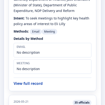
(Minister of State)
, Department of Public
Expenditure, NDP Delivery and Reform
Intent:
To seek meetings to highlight key health
policy areas of interest to Eli Lilly
Methods:
Email
Meeting
Details by Method
EMAIL
No description
MEETING
No description
View full record
2026-05-21
35
officials