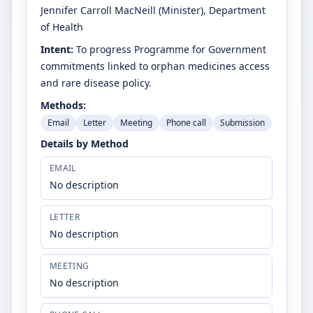
Jennifer Carroll MacNeill
(Minister)
, Department
of Health
Intent:
To progress Programme for Government
commitments linked to orphan medicines access
and rare disease policy.
Methods:
Email
Letter
Meeting
Phone call
Submission
Details by Method
EMAIL
No description
LETTER
No description
MEETING
No description