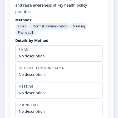
and raise awareness of key health policy
priorities
Methods:
Email
Informal communication
Meeting
Phone call
Details by Method
EMAIL
No description
INFORMAL COMMUNICATION
No description
MEETING
No description
PHONE CALL
No description