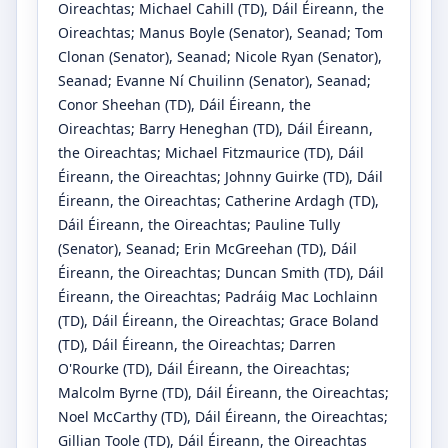
Oireachtas
;
Michael Cahill
(TD)
, Dáil Éireann, the
Oireachtas
;
Manus Boyle
(Senator)
, Seanad
;
Tom
Clonan
(Senator)
, Seanad
;
Nicole Ryan
(Senator)
,
Seanad
;
Evanne Ní Chuilinn
(Senator)
, Seanad
;
Conor Sheehan
(TD)
, Dáil Éireann, the
Oireachtas
;
Barry Heneghan
(TD)
, Dáil Éireann,
the Oireachtas
;
Michael Fitzmaurice
(TD)
, Dáil
Éireann, the Oireachtas
;
Johnny Guirke
(TD)
, Dáil
Éireann, the Oireachtas
;
Catherine Ardagh
(TD)
,
Dáil Éireann, the Oireachtas
;
Pauline Tully
(Senator)
, Seanad
;
Erin McGreehan
(TD)
, Dáil
Éireann, the Oireachtas
;
Duncan Smith
(TD)
, Dáil
Éireann, the Oireachtas
;
Padráig Mac Lochlainn
(TD)
, Dáil Éireann, the Oireachtas
;
Grace Boland
(TD)
, Dáil Éireann, the Oireachtas
;
Darren
O'Rourke
(TD)
, Dáil Éireann, the Oireachtas
;
Malcolm Byrne
(TD)
, Dáil Éireann, the Oireachtas
;
Noel McCarthy
(TD)
, Dáil Éireann, the Oireachtas
;
Gillian Toole
(TD)
, Dáil Éireann, the Oireachtas