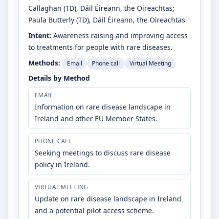
Callaghan
(TD)
, Dáil Éireann, the Oireachtas
;
Paula Butterly
(TD)
, Dáil Éireann, the Oireachtas
Intent:
Awareness raising and improving access
to treatments for people with rare diseases.
Methods:
Email
Phone call
Virtual Meeting
Details by Method
EMAIL
Information on rare disease landscape in
Ireland and other EU Member States.
PHONE CALL
Seeking meetings to discuss rare disease
policy in Ireland.
VIRTUAL MEETING
Update on rare disease landscape in Ireland
and a potential pilot access scheme.