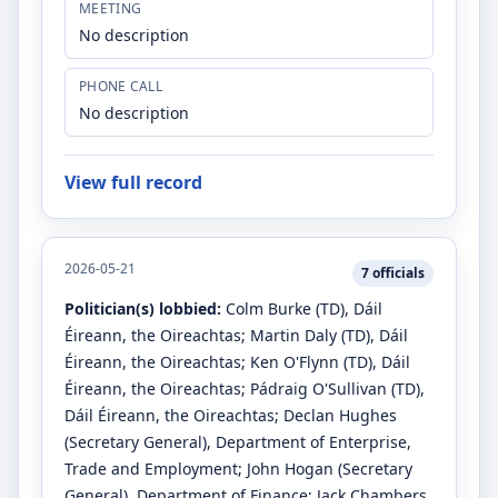
MEETING
No description
PHONE CALL
No description
View full record
2026-05-21
7
officials
Politician(s) lobbied:
Colm Burke
(TD)
, Dáil
Éireann, the Oireachtas
;
Martin Daly
(TD)
, Dáil
Éireann, the Oireachtas
;
Ken O'Flynn
(TD)
, Dáil
Éireann, the Oireachtas
;
Pádraig O'Sullivan
(TD)
,
Dáil Éireann, the Oireachtas
;
Declan Hughes
(Secretary General)
, Department of Enterprise,
Trade and Employment
;
John Hogan
(Secretary
General)
, Department of Finance
;
Jack Chambers