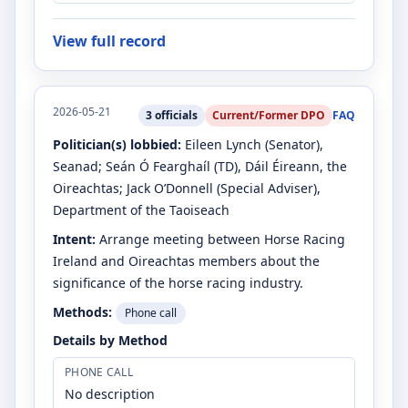
View full record
2026-05-21
3
officials
Current/Former DPO
FAQ
Politician(s) lobbied:
Eileen Lynch
(Senator)
,
Seanad
;
Seán Ó Fearghaíl
(TD)
, Dáil Éireann, the
Oireachtas
;
Jack O’Donnell
(Special Adviser)
,
Department of the Taoiseach
Intent:
Arrange meeting between Horse Racing
Ireland and Oireachtas members about the
significance of the horse racing industry.
Methods:
Phone call
Details by Method
PHONE CALL
No description