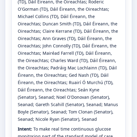
(TD)
, Dáil Éireann, the Oireachtas
;
Roderic
O'Gorman
(TD)
, Dáil Éireann, the Oireachtas
;
Michael Collins
(TD)
, Dáil Éireann, the
Oireachtas
;
Duncan Smith
(TD)
, Dáil Éireann, the
Oireachtas
;
Claire Kerrane
(TD)
, Dáil Éireann, the
Oireachtas
;
Ann Graves
(TD)
, Dáil Éireann, the
Oireachtas
;
John Connolly
(TD)
, Dáil Éireann, the
Oireachtas
;
Mairéad Farrell
(TD)
, Dáil Éireann,
the Oireachtas
;
Charles Ward
(TD)
, Dáil Éireann,
the Oireachtas
;
Padráig Mac Lochlainn
(TD)
, Dáil
Éireann, the Oireachtas
;
Ged Nash
(TD)
, Dáil
Éireann, the Oireachtas
;
Ruairí Ó Murchú
(TD)
,
Dáil Éireann, the Oireachtas
;
Seán Kyne
(Senator)
, Seanad
;
Noel O'Donovan
(Senator)
,
Seanad
;
Gareth Scahill
(Senator)
, Seanad
;
Manus
Boyle
(Senator)
, Seanad
;
Tom Clonan
(Senator)
,
Seanad
;
Nicole Ryan
(Senator)
, Seanad
Intent:
To make real time continuous glucose
monitoring part of the standard model of care