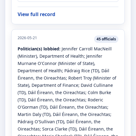
View full record
2026-05-21
45
officials
Politician(s) lobbied:
Jennifer Carroll MacNeill
(Minister)
, Department of Health
;
Jennifer
Murnane O'Connor
(Minister of State)
,
Department of Health
;
Pádraig Rice
(TD)
, Dáil
Éireann, the Oireachtas
;
Robert Troy
(Minister of
State)
, Department of Finance
;
David Cullinane
(TD)
, Dáil Éireann, the Oireachtas
;
Colm Burke
(TD)
, Dáil Éireann, the Oireachtas
;
Roderic
O'Gorman
(TD)
, Dáil Éireann, the Oireachtas
;
Martin Daly
(TD)
, Dáil Éireann, the Oireachtas
;
Pádraig O'Sullivan
(TD)
, Dáil Éireann, the
Oireachtas
;
Sorca Clarke
(TD)
, Dáil Éireann, the