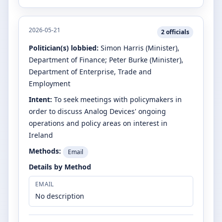
2026-05-21
2
officials
Politician(s) lobbied:
Simon Harris
(Minister)
,
Department of Finance
;
Peter Burke
(Minister)
,
Department of Enterprise, Trade and
Employment
Intent:
To seek meetings with policymakers in
order to discuss Analog Devices' ongoing
operations and policy areas on interest in
Ireland
Methods:
Email
Details by Method
EMAIL
No description