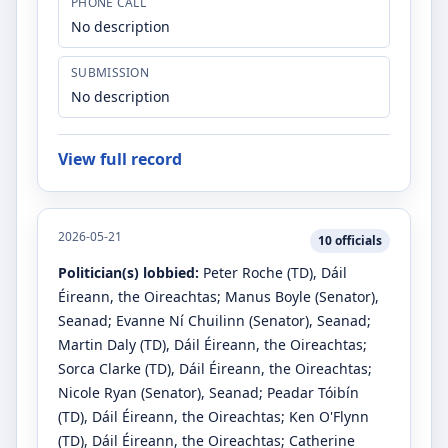
PHONE CALL
No description
SUBMISSION
No description
View full record
2026-05-21
10
officials
Politician(s) lobbied:
Peter Roche
(TD)
, Dáil
Éireann, the Oireachtas
;
Manus Boyle
(Senator)
,
Seanad
;
Evanne Ní Chuilinn
(Senator)
, Seanad
;
Martin Daly
(TD)
, Dáil Éireann, the Oireachtas
;
Sorca Clarke
(TD)
, Dáil Éireann, the Oireachtas
;
Nicole Ryan
(Senator)
, Seanad
;
Peadar Tóibín
(TD)
, Dáil Éireann, the Oireachtas
;
Ken O'Flynn
(TD)
, Dáil Éireann, the Oireachtas
;
Catherine