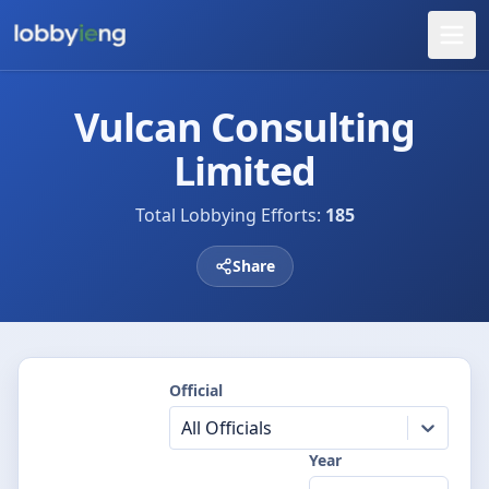
Vulcan Consulting
Limited
Total Lobbying Efforts:
185
Share
Official
All Officials
Year