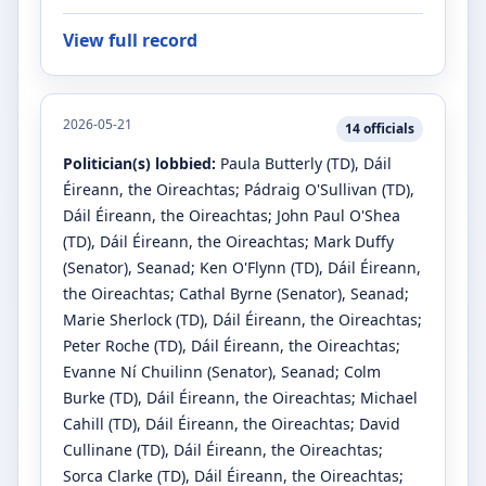
View full record
2026-05-21
14
officials
Politician(s) lobbied:
Paula Butterly
(TD)
, Dáil
Éireann, the Oireachtas
;
Pádraig O'Sullivan
(TD)
,
Dáil Éireann, the Oireachtas
;
John Paul O'Shea
(TD)
, Dáil Éireann, the Oireachtas
;
Mark Duffy
(Senator)
, Seanad
;
Ken O'Flynn
(TD)
, Dáil Éireann,
the Oireachtas
;
Cathal Byrne
(Senator)
, Seanad
;
Marie Sherlock
(TD)
, Dáil Éireann, the Oireachtas
;
Peter Roche
(TD)
, Dáil Éireann, the Oireachtas
;
Evanne Ní Chuilinn
(Senator)
, Seanad
;
Colm
Burke
(TD)
, Dáil Éireann, the Oireachtas
;
Michael
Cahill
(TD)
, Dáil Éireann, the Oireachtas
;
David
Cullinane
(TD)
, Dáil Éireann, the Oireachtas
;
Sorca Clarke
(TD)
, Dáil Éireann, the Oireachtas
;