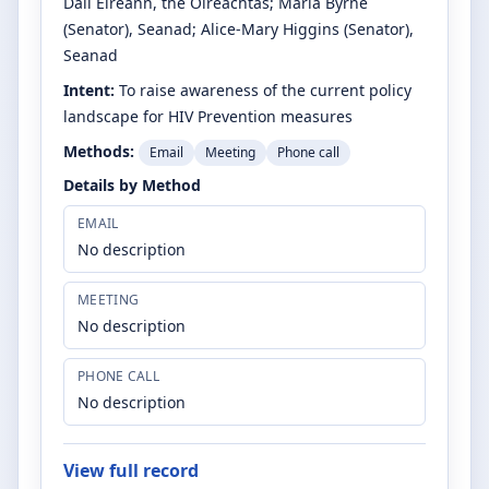
Dáil Éireann, the Oireachtas
;
Maria Byrne
(Senator)
, Seanad
;
Alice-Mary Higgins
(Senator)
,
Seanad
Intent:
To raise awareness of the current policy
landscape for HIV Prevention measures
Methods:
Email
Meeting
Phone call
Details by Method
EMAIL
No description
MEETING
No description
PHONE CALL
No description
View full record