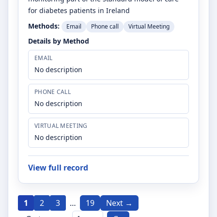
for diabetes patients in Ireland
Methods:
Email
Phone call
Virtual Meeting
Details by Method
EMAIL
No description
PHONE CALL
No description
VIRTUAL MEETING
No description
View full record
1
2
3
…
19
Next →