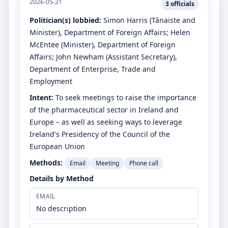
2026-05-21
3
officials
Politician(s) lobbied:
Simon Harris
(Tánaiste and
Minister)
, Department of Foreign Affairs
;
Helen
McEntee
(Minister)
, Department of Foreign
Affairs
;
John Newham
(Assistant Secretary)
,
Department of Enterprise, Trade and
Employment
Intent:
To seek meetings to raise the importance
of the pharmaceutical sector in Ireland and
Europe – as well as seeking ways to leverage
Ireland's Presidency of the Council of the
European Union
Methods:
Email
Meeting
Phone call
Details by Method
EMAIL
No description