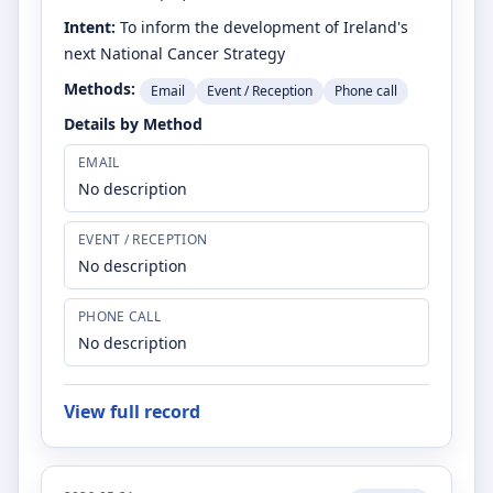
Intent:
To inform the development of Ireland's
next National Cancer Strategy
Methods:
Email
Event / Reception
Phone call
Details by Method
EMAIL
No description
EVENT / RECEPTION
No description
PHONE CALL
No description
View full record