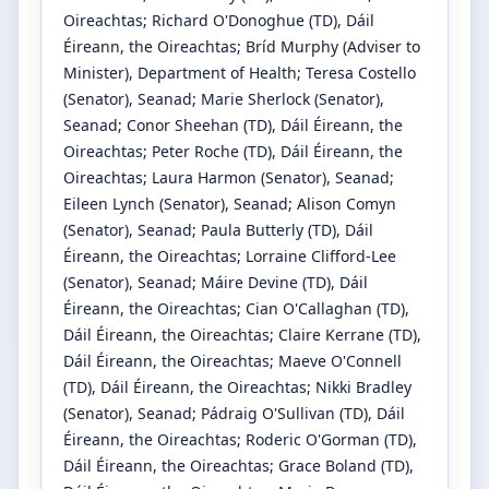
Oireachtas
;
Richard O'Donoghue
(TD)
, Dáil
Éireann, the Oireachtas
;
Bríd Murphy
(Adviser to
Minister)
, Department of Health
;
Teresa Costello
(Senator)
, Seanad
;
Marie Sherlock
(Senator)
,
Seanad
;
Conor Sheehan
(TD)
, Dáil Éireann, the
Oireachtas
;
Peter Roche
(TD)
, Dáil Éireann, the
Oireachtas
;
Laura Harmon
(Senator)
, Seanad
;
Eileen Lynch
(Senator)
, Seanad
;
Alison Comyn
(Senator)
, Seanad
;
Paula Butterly
(TD)
, Dáil
Éireann, the Oireachtas
;
Lorraine Clifford-Lee
(Senator)
, Seanad
;
Máire Devine
(TD)
, Dáil
Éireann, the Oireachtas
;
Cian O'Callaghan
(TD)
,
Dáil Éireann, the Oireachtas
;
Claire Kerrane
(TD)
,
Dáil Éireann, the Oireachtas
;
Maeve O'Connell
(TD)
, Dáil Éireann, the Oireachtas
;
Nikki Bradley
(Senator)
, Seanad
;
Pádraig O'Sullivan
(TD)
, Dáil
Éireann, the Oireachtas
;
Roderic O'Gorman
(TD)
,
Dáil Éireann, the Oireachtas
;
Grace Boland
(TD)
,