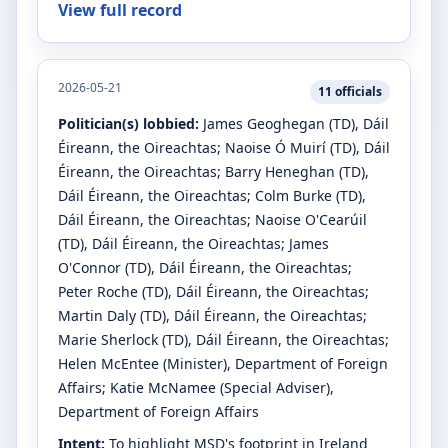
View full record
2026-05-21
11
officials
Politician(s) lobbied:
James Geoghegan
(TD)
, Dáil
Éireann, the Oireachtas
;
Naoise Ó Muirí
(TD)
, Dáil
Éireann, the Oireachtas
;
Barry Heneghan
(TD)
,
Dáil Éireann, the Oireachtas
;
Colm Burke
(TD)
,
Dáil Éireann, the Oireachtas
;
Naoise O'Cearúil
(TD)
, Dáil Éireann, the Oireachtas
;
James
O'Connor
(TD)
, Dáil Éireann, the Oireachtas
;
Peter Roche
(TD)
, Dáil Éireann, the Oireachtas
;
Martin Daly
(TD)
, Dáil Éireann, the Oireachtas
;
Marie Sherlock
(TD)
, Dáil Éireann, the Oireachtas
;
Helen McEntee
(Minister)
, Department of Foreign
Affairs
;
Katie McNamee
(Special Adviser)
,
Department of Foreign Affairs
Intent:
To highlight MSD's footprint in Ireland