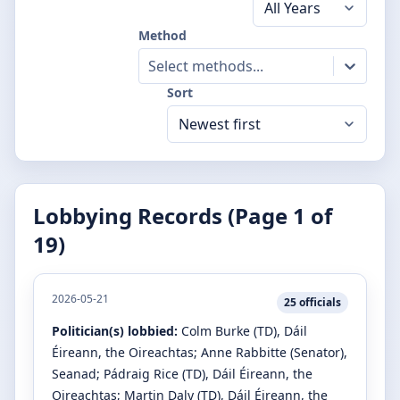
Method
Select methods...
Sort
Lobbying Records (Page
1
of
19
)
2026-05-21
25
officials
Politician(s) lobbied:
Colm Burke
(TD)
, Dáil
Éireann, the Oireachtas
;
Anne Rabbitte
(Senator)
,
Seanad
;
Pádraig Rice
(TD)
, Dáil Éireann, the
Oireachtas
;
Martin Daly
(TD)
, Dáil Éireann, the