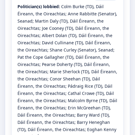
Politician(s) lobbied:
Colm Burke
(TD)
, Dáil
Éireann, the Oireachtas
;
Anne Rabbitte
(Senator)
,
Seanad
;
Martin Daly
(TD)
, Dáil Éireann, the
Oireachtas
;
Joe Cooney
(TD)
, Dáil Éireann, the
Oireachtas
;
Albert Dolan
(TD)
, Dáil Éireann, the
Oireachtas
;
David Cullinane
(TD)
, Dáil Éireann,
the Oireachtas
;
Shane Curley
(Senator)
, Seanad
;
Pat the Cope Gallagher
(TD)
, Dáil Éireann, the
Oireachtas
;
Pearse Doherty
(TD)
, Dáil Éireann,
the Oireachtas
;
Marie Sherlock
(TD)
, Dáil Éireann,
the Oireachtas
;
Conor Sheehan
(TD)
, Dáil
Éireann, the Oireachtas
;
Pádraig Rice
(TD)
, Dáil
Éireann, the Oireachtas
;
Cathal Crowe
(TD)
, Dáil
Éireann, the Oireachtas
;
Malcolm Byrne
(TD)
, Dáil
Éireann, the Oireachtas
;
Erin McGreehan
(TD)
,
Dáil Éireann, the Oireachtas
;
Barry Ward
(TD)
,
Dáil Éireann, the Oireachtas
;
Barry Heneghan
(TD)
, Dáil Éireann, the Oireachtas
;
Eoghan Kenny