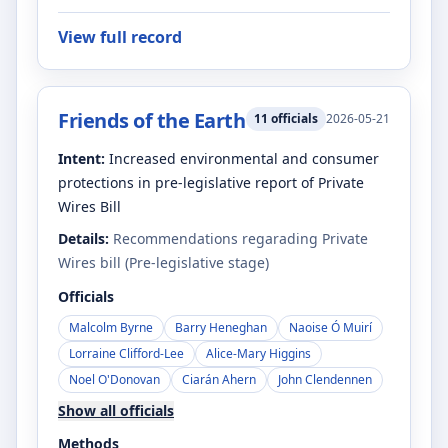
View full record
Friends of the Earth
11
officials
2026-05-21
Intent:
Increased environmental and consumer
protections in pre-legislative report of Private
Wires Bill
Details:
Recommendations regarading Private
Wires bill (Pre-legislative stage)
Officials
Malcolm Byrne
Barry Heneghan
Naoise Ó Muirí
Lorraine Clifford-Lee
Alice-Mary Higgins
Noel O'Donovan
Ciarán Ahern
John Clendennen
Show all officials
Methods