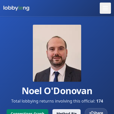
Noel O'Donovan
Total lobbying returns involving this official:
174
Share
Connections Graph
Method Pie