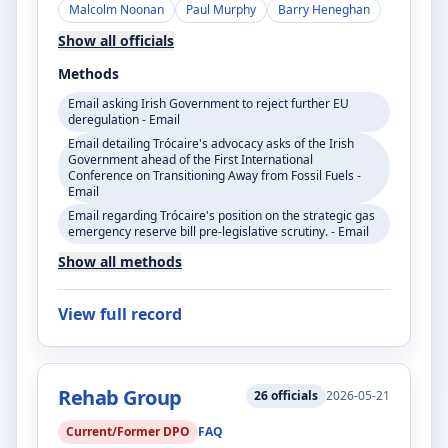
Malcolm Noonan
Paul Murphy
Barry Heneghan
Show all officials
Methods
Email asking Irish Government to reject further EU
deregulation - Email
Email detailing Trócaire's advocacy asks of the Irish
Government ahead of the First International
Conference on Transitioning Away from Fossil Fuels -
Email
Email regarding Trócaire's position on the strategic gas
emergency reserve bill pre-legislative scrutiny. - Email
Show all methods
View full record
Rehab Group
26
officials
2026-05-21
Current/Former DPO
FAQ