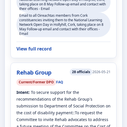
taking place on 8 May Follow-up email and contact with
their offices - Email
Email to all Oireachtas members from Cork
constituencies inviting them to the National Learning
Network Open Day in Hollyhill, Cork, taking place on 8
May Follow-up email and contact with their offices -
Email
View full record
Rehab Group
28
officials
2026-05-21
Current/Former DPO
FAQ
Intent:
To secure support for the
recommendations of the Rehab Group's
submission to Department of Social Protection on
the cost of disability payment::To request the
Committee to invite Rehab advocates to address
a future meeting of the Committee on the Cost of