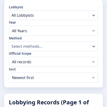
Lobbyist
All Lobbyists
Year
Method
Select methods...
Official Scope
Sort
Lobbying Records (Page
1
of