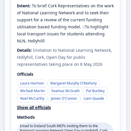
Intent:
To brief Cork Representatives on the work
of National Learning Network and to seek their
support for a review of the current funding
utilisation based funding model. ::To highlight
local transport issues for students attending
NLN, Hollyhilll
Details:
Invitation to National Learning Network,
Hollyhill, Cork, Open Day for public
representatives taking place on 8 May 2026
Officials
Laura Harmon
Margaret Murphy O'Mahony
Micheál Martin
Seamus McGrath
Pat Buckley
Noel McCarthy
James O'Connor
Liam Quaide
Show all officials
Methods
Email to Ireland South MEPs inviting them to the
National Learning Network Open Day in Hollyhill, Cork,