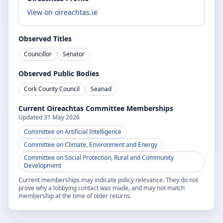
View on oireachtas.ie
Observed Titles
Councillor
Senator
Observed Public Bodies
Cork County Council
Seanad
Current Oireachtas Committee Memberships
Updated
31 May 2026
Committee on Artificial Intelligence
Committee on Climate, Environment and Energy
Committee on Social Protection, Rural and Community
Development
Current memberships may indicate policy relevance. They do not
prove why a lobbying contact was made, and may not match
membership at the time of older returns.