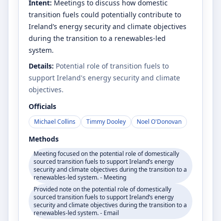
Intent:
Meetings to discuss how domestic
transition fuels could potentially contribute to
Ireland’s energy security and climate objectives
during the transition to a renewables-led
system.
Details:
Potential role of transition fuels to
support Ireland's energy security and climate
objectives.
Officials
Michael Collins
Timmy Dooley
Noel O'Donovan
Methods
Meeting focused on the potential role of domestically
sourced transition fuels to support Ireland’s energy
security and climate objectives during the transition to a
renewables-led system. - Meeting
Provided note on the potential role of domestically
sourced transition fuels to support Ireland’s energy
security and climate objectives during the transition to a
renewables-led system. - Email