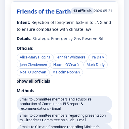
Friends of the Earth
13
officials
2026-05-21
Intent:
Rejection of long-term lock-in to LNG and
to ensure compliance with climate law
Details:
Strategic Emergency Gas Reserve Bill
Officials
Alice-Mary Higgins
Jennifer Whitmore
Pa Daly
John Clendennen
Naoise O'Cearúil
Mark Duffy
Noel O'Donovan
Malcolm Noonan
Show all officials
Methods
Email to Committee members and advisor re
production of Committee's PLS report &
recommendations - Email
Email to Committee members regarding presentation
to Oireachtas Committee on 5 Feb - Email
Emails to Climate Committee regarding Minister's