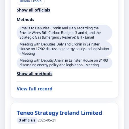
Réada Cronin
Show all officials
Methods
Emails to Deputies Cronin and Daly regarding the
Private Wires Bill, Carbon Budgets 3 and 4, and the
Strategic Gas (Emergency Reserve) Bill - Email
Meeting with Deputies Daly and Cronin in Leinster
House on 17/02 discussing energy policy and legislation
- Meeting
Meeting with Deputiy Ahern in Leinster House on 31/03
discussing energy policy and legislation - Meeting
Show all methods
View full record
Teneo Strategy Ireland Limited
3
officials
2026-05-21