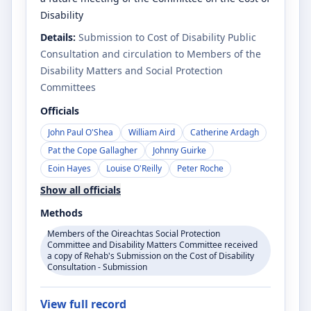
Disability
Details:
Submission to Cost of Disability Public
Consultation and circulation to Members of the
Disability Matters and Social Protection
Committees
Officials
John Paul O'Shea
William Aird
Catherine Ardagh
Pat the Cope Gallagher
Johnny Guirke
Eoin Hayes
Louise O'Reilly
Peter Roche
Show all officials
Methods
Members of the Oireachtas Social Protection
Committee and Disability Matters Committee received
a copy of Rehab's Submission on the Cost of Disability
Consultation - Submission
View full record