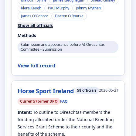
Malcolm Byrne
James Geoghegan
Sinéad Gibney
Kiera Keogh
Paul Murphy
Johnny Mythen
James O'Connor
Darren O'Rourke
Show all officials
Methods
Submission and appearance before AI Oireachtas
Committee - Submission
View full record
Horse Sport Ireland
58
officials
2026-05-21
Current/Former DPO
FAQ
Intent:
To outline to Oireachtas members the
funding allocated under the National Breeding
Services Grant Scheme to their county and the
benefits of the scheme.