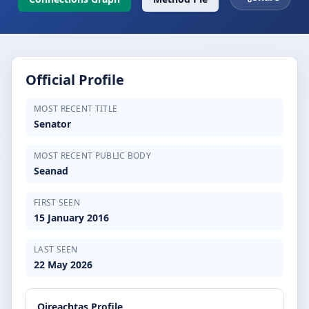
Official Profile
MOST RECENT TITLE
Senator
MOST RECENT PUBLIC BODY
Seanad
FIRST SEEN
15 January 2016
LAST SEEN
22 May 2026
Oireachtas Profile