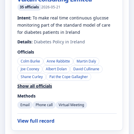
35
officials
2026-05-21
Intent:
To make real time continuous glucose
monitoring part of the standard model of care
for diabetes patients in Ireland
Details:
Diabetes Policy in Ireland
Officials
Colm Burke
Anne Rabbitte
Martin Daly
Joe Cooney
Albert Dolan
David Cullinane
Shane Curley
Pat the Cope Gallagher
Show all officials
Methods
Email
Phone call
Virtual Meeting
View full record