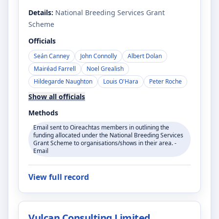
Details:
National Breeding Services Grant
Scheme
Officials
Seán Canney
John Connolly
Albert Dolan
Mairéad Farrell
Noel Grealish
Hildegarde Naughton
Louis O'Hara
Peter Roche
Show all officials
Methods
Email sent to Oireachtas members in outlining the
funding allocated under the National Breeding Services
Grant Scheme to organisations/shows in their area. -
Email
View full record
Vulcan Consulting Limited