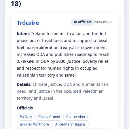
18
)
Trócaire
38
officials
2026-05-22
Intent:
Ireland to commit to a fair and funded
phase out of fossil fuels and to support a fossil
fuel non-proliferation treaty::Irish government
increases ODA and publishes roadmap to reach
0.7% GNI in ODA by 2030::Justice, poverty relief
and respect for human rights in occupied
Palestinian territory and Israel
Details:
Climate Justice, ODA and humanitarian
need, and justice in the occupied Palestinian
territory and Israel
Officials
Pa Daly
Réada Cronin
Ciarán Ahern
Jennifer Whitmore
Alice-Mary Higgins