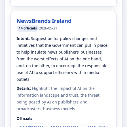
NewsBrands Ireland
14
officials
2026-05-21
Intent:
Suggestion for policy changes and
initiatives that the Government can put in place
to help insulate news publishers’ businesses
from the worst effects of AI on the one hand,
and, on the other, to encourage the responsible
use of AI to support efficiency within media
outlets
Details:
Highlight the impact of AI on the
information landscape and trust, the threat
being posed by AI on publishers’ and
broadcasters’ business models
Officials