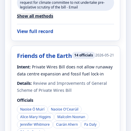
request for climate committee to not undertake pre-
legislative scrutiny of the bill - Email
Show all methods
View full record
Friends of the Earth
14
officials
2026-05-21
Intent:
Private Wires Bill does not allow runaway
data centre expansion and fossil fuel lock-in
Details:
Review and Improvements of General
Scheme of Private Wires Bill
Officials
Naoise Ó Muirí
Naoise O'Cearúil
Alice-Mary Higgins
Malcolm Noonan
Jennifer Whitmore
Ciarán Ahern
Pa Daly