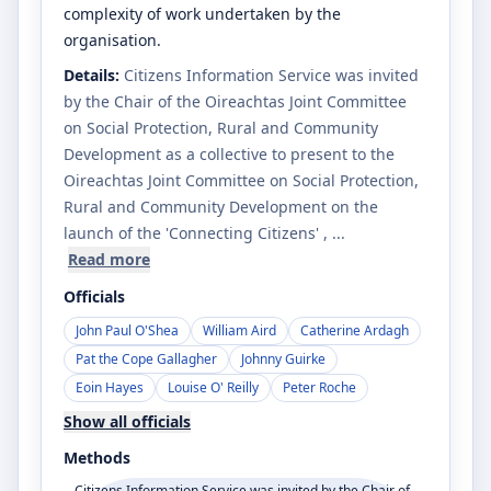
complexity of work undertaken by the
organisation.
Details:
Citizens Information Service was invited
by the Chair of the Oireachtas Joint Committee
on Social Protection, Rural and Community
Development as a collective to present to the
Oireachtas Joint Committee on Social Protection,
Rural and Community Development on the
launch of the 'Connecting Citizens'
, ...
Read more
Officials
John Paul O'Shea
William Aird
Catherine Ardagh
Pat the Cope Gallagher
Johnny Guirke
Eoin Hayes
Louise O' Reilly
Peter Roche
Show all officials
Methods
Citizens Information Service was invited by the Chair of