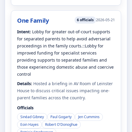
One Family
6
officials
2026-05-21
Intent:
Lobby for greater out-of-court supports
for separated parents to help avoid adversarial
proceedings in the family courts.::Lobby for
improved funding for specialist services
providing supports to separated families and
those experiencing domestic abuse and coercive
control
Details:
Hosted a briefing in AV Room of Leinster
House to discuss critical issues impacting one-
parent families across the country.
Officials
Sinéad Gibney
Paul Gogarty
Jen Cummins
Eoin Hayes
Robert O'Donoghue