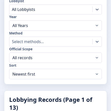
Lobbyist
All Lobbyists
Year
Method
Select methods...
Official Scope
Sort
Lobbying Records (Page
1
of
13
)