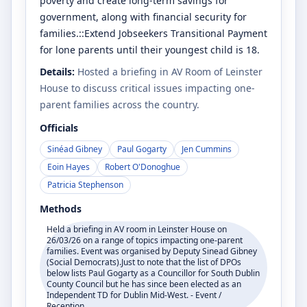
poverty and create long-term savings for
government, along with financial security for
families.::Extend Jobseekers Transitional Payment
for lone parents until their youngest child is 18.
Details:
Hosted a briefing in AV Room of Leinster
House to discuss critical issues impacting one-
parent families across the country.
Officials
Sinéad Gibney
Paul Gogarty
Jen Cummins
Eoin Hayes
Robert O'Donoghue
Patricia Stephenson
Methods
Held a briefing in AV room in Leinster House on
26/03/26 on a range of topics impacting one-parent
families. Event was organised by Deputy Sinead Gibney
(Social Democrats).Just to note that the list of DPOs
below lists Paul Gogarty as a Councillor for South Dublin
County Council but he has since been elected as an
Independent TD for Dublin Mid-West. - Event /
Reception