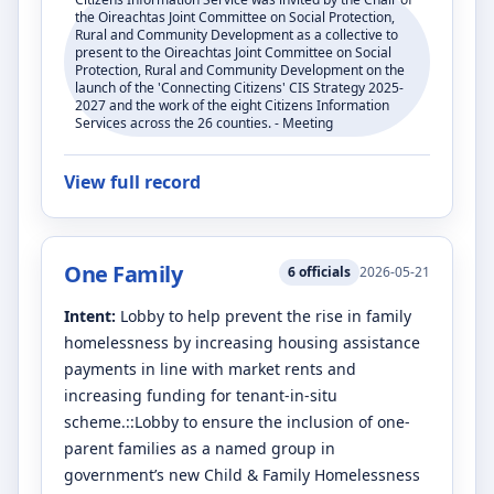
the Oireachtas Joint Committee on Social Protection,
Rural and Community Development as a collective to
present to the Oireachtas Joint Committee on Social
Protection, Rural and Community Development on the
launch of the 'Connecting Citizens' CIS Strategy 2025-
2027 and the work of the eight Citizens Information
Services across the 26 counties. - Meeting
View full record
One Family
6
officials
2026-05-21
Intent:
Lobby to help prevent the rise in family
homelessness by increasing housing assistance
payments in line with market rents and
increasing funding for tenant-in-situ
scheme.::Lobby to ensure the inclusion of one-
parent families as a named group in
government’s new Child & Family Homelessness