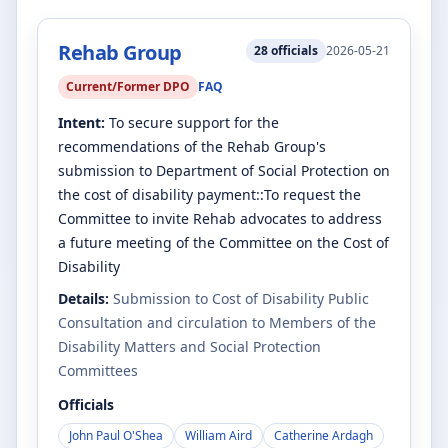
Rehab Group
28
officials
2026-05-21
Current/Former DPO
FAQ
Intent:
To secure support for the
recommendations of the Rehab Group's
submission to Department of Social Protection on
the cost of disability payment::To request the
Committee to invite Rehab advocates to address
a future meeting of the Committee on the Cost of
Disability
Details:
Submission to Cost of Disability Public
Consultation and circulation to Members of the
Disability Matters and Social Protection
Committees
Officials
John Paul O'Shea
William Aird
Catherine Ardagh