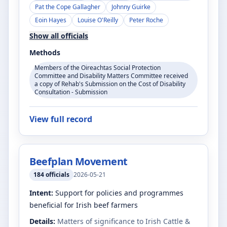
Pat the Cope Gallagher
Johnny Guirke
Eoin Hayes
Louise O'Reilly
Peter Roche
Show all officials
Methods
Members of the Oireachtas Social Protection
Committee and Disability Matters Committee received
a copy of Rehab's Submission on the Cost of Disability
Consultation - Submission
View full record
Beefplan Movement
184
officials
2026-05-21
Intent:
Support for policies and programmes
beneficial for Irish beef farmers
Details:
Matters of significance to Irish Cattle &