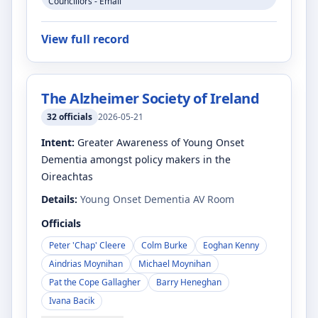
Councillors - Email
View full record
The Alzheimer Society of Ireland
32
officials
2026-05-21
Intent:
Greater Awareness of Young Onset
Dementia amongst policy makers in the
Oireachtas
Details:
Young Onset Dementia AV Room
Officials
Peter 'Chap' Cleere
Colm Burke
Eoghan Kenny
Aindrias Moynihan
Michael Moynihan
Pat the Cope Gallagher
Barry Heneghan
Ivana Bacik