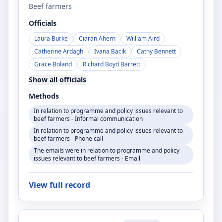
Beef farmers
Officials
Laura Burke
Ciarán Ahern
William Aird
Catherine Ardagh
Ivana Bacik
Cathy Bennett
Grace Boland
Richard Boyd Barrett
Show all officials
Methods
In relation to programme and policy issues relevant to
beef farmers - Informal communication
In relation to programme and policy issues relevant to
beef farmers - Phone call
The emails were in relation to programme and policy
issues relevant to beef farmers - Email
View full record