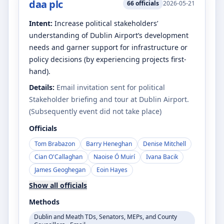
daa plc
66
officials
2026-05-21
Intent:
Increase political stakeholders’
understanding of Dublin Airport’s development
needs and garner support for infrastructure or
policy decisions (by experiencing projects first-
hand).
Details:
Email invitation sent for political
Stakeholder briefing and tour at Dublin Airport.
(Subsequently event did not take place)
Officials
Tom Brabazon
Barry Heneghan
Denise Mitchell
Cian O'Callaghan
Naoise Ó Muirí
Ivana Bacik
James Geoghegan
Eoin Hayes
Show all officials
Methods
Dublin and Meath TDs, Senators, MEPs, and County