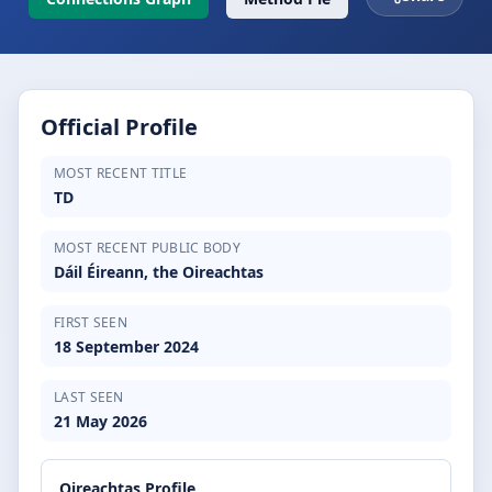
Official Profile
MOST RECENT TITLE
TD
MOST RECENT PUBLIC BODY
Dáil Éireann, the Oireachtas
FIRST SEEN
18 September 2024
LAST SEEN
21 May 2026
Oireachtas Profile