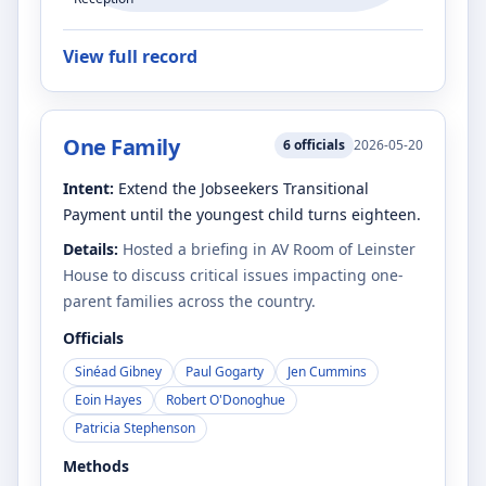
View full record
One Family
6
officials
2026-05-20
Intent:
Extend the Jobseekers Transitional
Payment until the youngest child turns eighteen.
Details:
Hosted a briefing in AV Room of Leinster
House to discuss critical issues impacting one-
parent families across the country.
Officials
Sinéad Gibney
Paul Gogarty
Jen Cummins
Eoin Hayes
Robert O'Donoghue
Patricia Stephenson
Methods