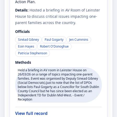
Action Plan.
Details:
Hosted a briefing in AV Room of Leinster
House to discuss critical issues impacting one-
parent families across the country.
Officials
Sinéad Gibney
Paul Gogarty
Jen Cummins
Eoin Hayes
Robert O'Donoghue
Patricia Stephenson
Methods
Held a briefing in AV room in Leinster House on
26/03/26 on a range of topics impacting one-parent
families. Event was organised by Deputy Sinead Gibney
(Social Democrats).Just to note that the list of DPOs
below lists Paul Gogarty as a Councillor for South Dublin
County Council but he has since been elected as an
Independent TD for Dublin Mid-West. - Event /
Reception
View full record