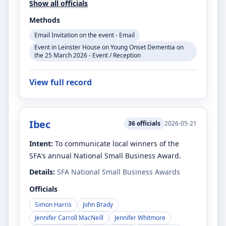
Show all officials
Methods
Email Invitation on the event - Email
Event in Leinster House on Young Onset Dementia on
the 25 March 2026 - Event / Reception
View full record
Ibec
36
officials
2026-05-21
Intent:
To communicate local winners of the
SFA's annual National Small Business Award.
Details:
SFA National Small Business Awards
Officials
Simon Harris
John Brady
Jennifer Carroll MacNeill
Jennifer Whitmore