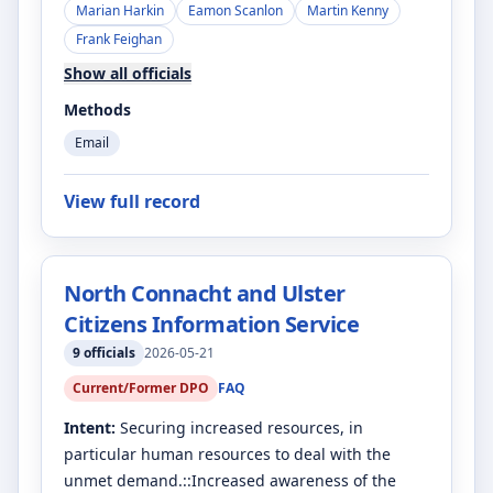
Marian Harkin
Eamon Scanlon
Martin Kenny
Frank Feighan
Show all officials
Methods
Email
View full record
North Connacht and Ulster
Citizens Information Service
9
officials
2026-05-21
Current/Former DPO
FAQ
Intent:
Securing increased resources, in
particular human resources to deal with the
unmet demand.::Increased awareness of the