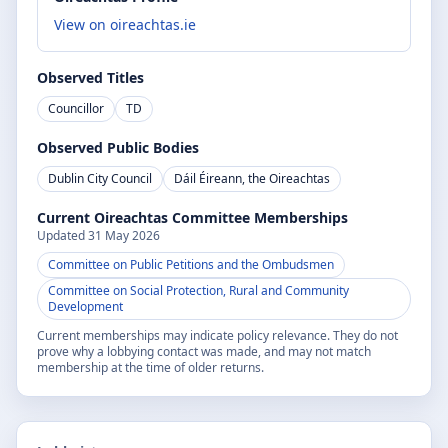
View on oireachtas.ie
Observed Titles
Councillor
TD
Observed Public Bodies
Dublin City Council
Dáil Éireann, the Oireachtas
Current Oireachtas Committee Memberships
Updated
31 May 2026
Committee on Public Petitions and the Ombudsmen
Committee on Social Protection, Rural and Community
Development
Current memberships may indicate policy relevance. They do not
prove why a lobbying contact was made, and may not match
membership at the time of older returns.