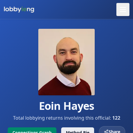
Eoin Hayes
Total lobbying returns involving this official:
122
Share
Connections Graph
Method Pie