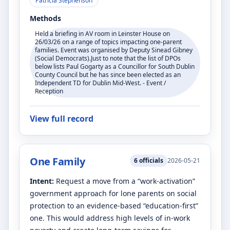
Patricia Stephenson
Methods
Held a briefing in AV room in Leinster House on
26/03/26 on a range of topics impacting one-parent
families. Event was organised by Deputy Sinead Gibney
(Social Democrats).Just to note that the list of DPOs
below lists Paul Gogarty as a Councillor for South Dublin
County Council but he has since been elected as an
Independent TD for Dublin Mid-West. - Event /
Reception
View full record
One Family
6
officials
2026-05-21
Intent:
Request a move from a “work-activation”
government approach for lone parents on social
protection to an evidence-based “education-first”
one. This would address high levels of in-work