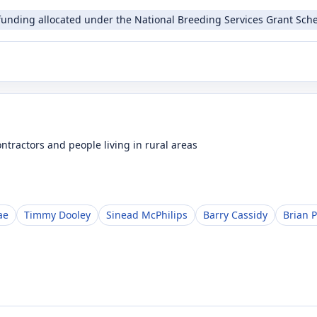
funding allocated under the National Breeding Services Grant Sche
ntractors and people living in rural areas
ae
Timmy Dooley
Sinead McPhilips
Barry Cassidy
Brian P