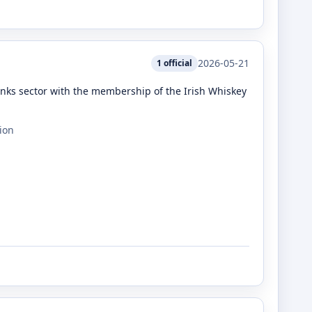
2026-05-21
1
official
rinks sector with the membership of the Irish Whiskey
ion