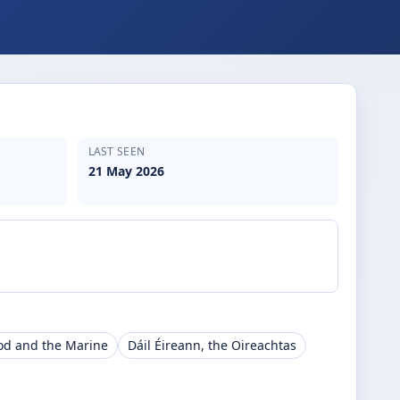
LAST SEEN
21 May 2026
ood and the Marine
Dáil Éireann, the Oireachtas