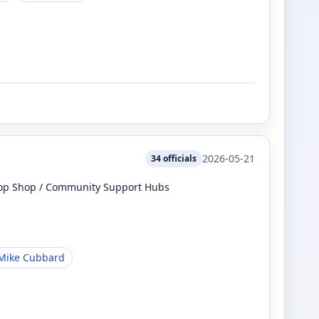
2026-05-21
34
officials
top Shop / Community Support Hubs
Mike Cubbard