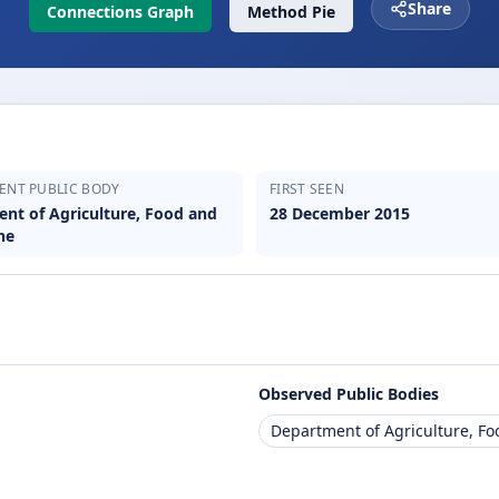
Share
Connections Graph
Method Pie
ENT PUBLIC BODY
FIRST SEEN
nt of Agriculture, Food and
28 December 2015
ne
Observed Public Bodies
Department of Agriculture, F