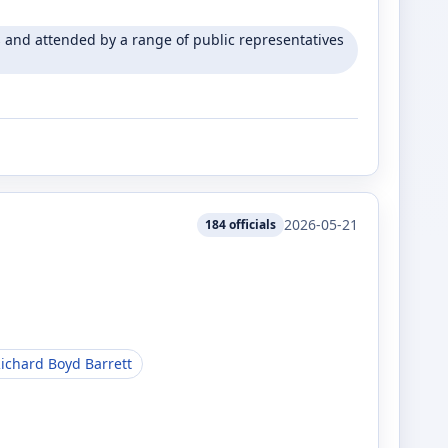
and attended by a range of public representatives
2026-05-21
184
officials
ichard Boyd Barrett