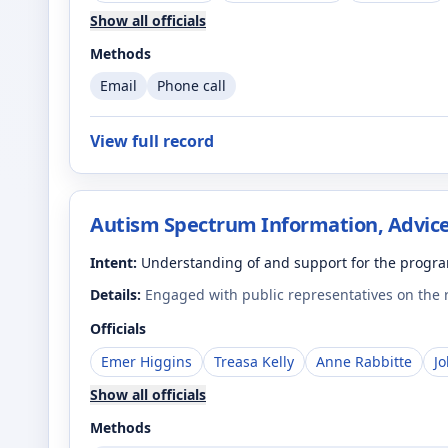
Show all officials
Methods
Email
Phone call
View full record
Autism Spectrum Information, Advice
Intent:
Understanding of and support for the progr
Details:
Engaged with public representatives on the
Officials
Emer Higgins
Treasa Kelly
Anne Rabbitte
J
Show all officials
Methods