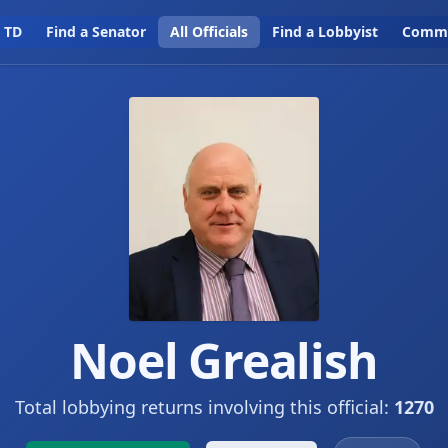
a TD
Find a Senator
All Officials
Find a Lobbyist
Commi
Noel Grealish
Total lobbying returns involving this official:
1270