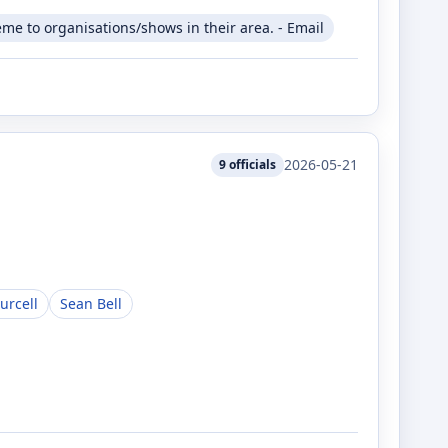
me to organisations/shows in their area. - Email
2026-05-21
9
officials
urcell
Sean Bell