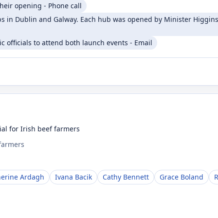
heir opening - Phone call
 in Dublin and Galway. Each hub was opened by Minister Higgins 
 officials to attend both launch events - Email
al for Irish beef farmers
 farmers
herine Ardagh
Ivana Bacik
Cathy Bennett
Grace Boland
R