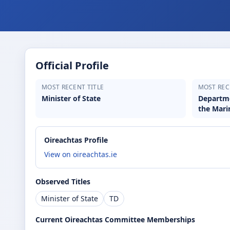
Official Profile
MOST RECENT TITLE
MOST REC
Minister of State
Departme
the Mari
Oireachtas Profile
View on oireachtas.ie
Observed Titles
Minister of State
TD
Current Oireachtas Committee Memberships