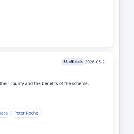
2026-05-21
58
officials
heir county and the benefits of the scheme.
Hara
Peter Roche