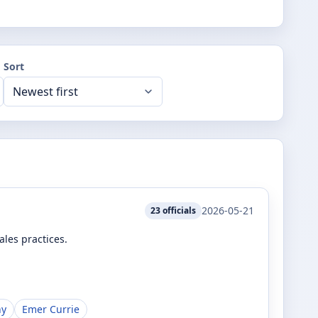
Sort
2026-05-21
23
officials
les practices.
hy
Emer Currie