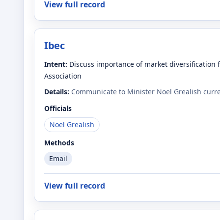
View full record
Ibec
Intent:
Discuss importance of market diversification 
Association
Details:
Communicate to Minister Noel Grealish curren
Officials
Noel Grealish
Methods
Email
View full record