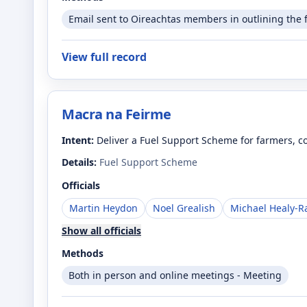
Email sent to Oireachtas members in outlining the 
View full record
Macra na Feirme
Intent:
Deliver a Fuel Support Scheme for farmers, co
Details:
Fuel Support Scheme
Officials
Martin Heydon
Noel Grealish
Michael Healy-R
Show all officials
Methods
Both in person and online meetings - Meeting