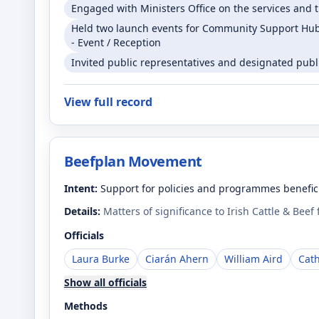
Engaged with Ministers Office on the services and t
Held two launch events for Community Support Hubs
- Event / Reception
Invited public representatives and designated public
View full record
Beefplan Movement
Intent:
Support for policies and programmes benefici
Details:
Matters of significance to Irish Cattle & Beef
Officials
Laura Burke
Ciarán Ahern
William Aird
Cat
Show all officials
Methods