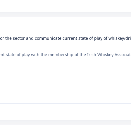
for the sector and communicate current state of play of whiskey/d
t state of play with the membership of the Irish Whiskey Associat