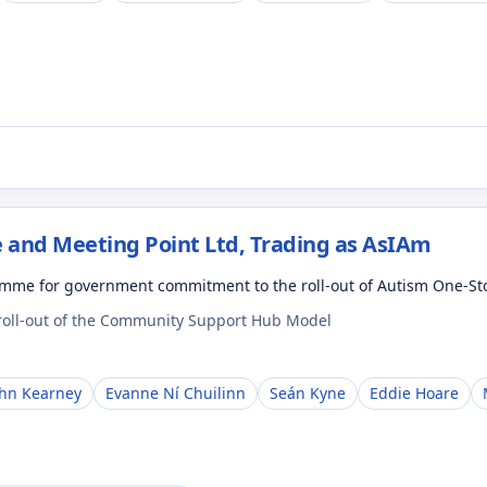
 and Meeting Point Ltd, Trading as AsIAm
amme for government commitment to the roll-out of Autism One-S
 roll-out of the Community Support Hub Model
ohn Kearney
Evanne Ní Chuilinn
Seán Kyne
Eddie Hoare