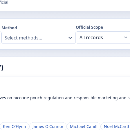
cial.
Official Scope
Method
Select methods...
7
)
ives on nicotine pouch regulation and responsible marketing and sa
Ken O'Flynn
James O'Connor
Michael Cahill
Noel McCart