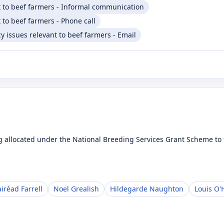
t to beef farmers - Informal communication
 to beef farmers - Phone call
 issues relevant to beef farmers - Email
 allocated under the National Breeding Services Grant Scheme to t
iréad Farrell
Noel Grealish
Hildegarde Naughton
Louis O'