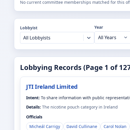
No current committee memberships matched for this offi
Year
Lobbyist
All Lobbyists
Lobbying Records (Page
1
of
12
JTI Ireland Limited
Intent:
To share information with public representat
Details:
The nicotine pouch category in Ireland
Officials
Micheál Carrigy
David Cullinane
Carol Nolan