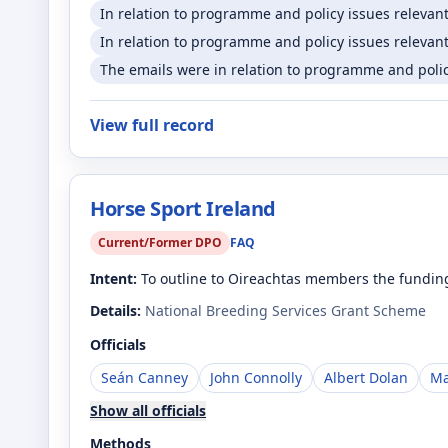
In relation to programme and policy issues relevan
In relation to programme and policy issues relevant
The emails were in relation to programme and policy
View full record
Horse Sport Ireland
Current/Former DPO
FAQ
Intent:
To outline to Oireachtas members the funding
Details:
National Breeding Services Grant Scheme
Officials
Seán Canney
John Connolly
Albert Dolan
Ma
Show all officials
Methods