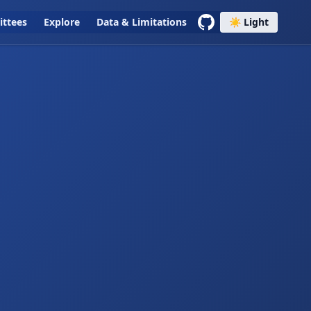
ttees
Explore
Data & Limitations
☀️ Light