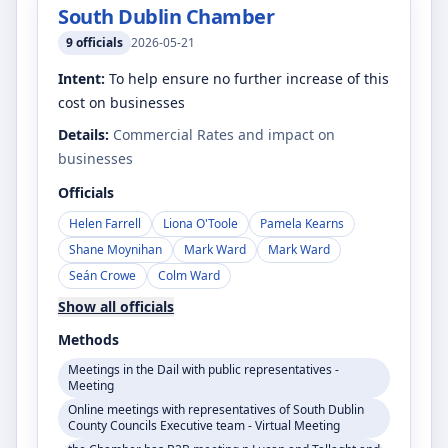
South Dublin Chamber
9
officials
2026-05-21
Intent:
To help ensure no further increase of this
cost on businesses
Details:
Commercial Rates and impact on
businesses
Officials
Helen Farrell
Liona O'Toole
Pamela Kearns
Shane Moynihan
Mark Ward
Mark Ward
Seán Crowe
Colm Ward
Show all officials
Methods
Meetings in the Dail with public representatives -
Meeting
Online meetings with representatives of South Dublin
County Councils Executive team - Virtual Meeting