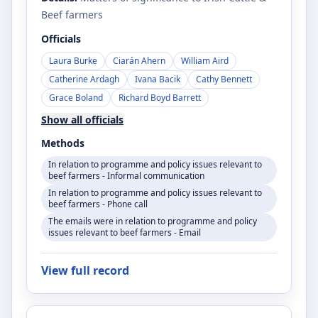
Beef farmers
Officials
Laura Burke
Ciarán Ahern
William Aird
Catherine Ardagh
Ivana Bacik
Cathy Bennett
Grace Boland
Richard Boyd Barrett
Show all officials
Methods
In relation to programme and policy issues relevant to
beef farmers - Informal communication
In relation to programme and policy issues relevant to
beef farmers - Phone call
The emails were in relation to programme and policy
issues relevant to beef farmers - Email
View full record