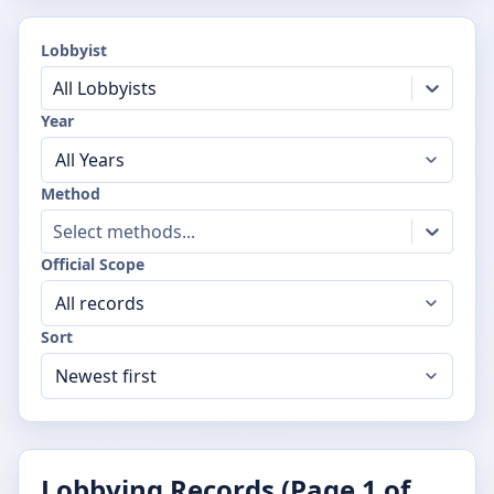
Lobbyist
All Lobbyists
Year
Method
Select methods...
Official Scope
Sort
Lobbying Records (Page
1
of