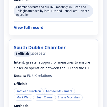
Chamber events and our B2B meetings in Lucan and
Tallaght attended by local TDs and Councillors - Event /
Reception
View full record
South Dublin Chamber
5
officials
2026-05-21
Intent:
greater support for measures to ensure
closer co operation between the EU and the UK
Details:
EU UK relations
Officials
Kathleen Funchion
Michael McNamara
Mark Ward
Seán Crowe
Shane Moynihan
Methods