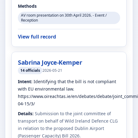
Methods
AV room presentation on 30th April 2026. - Event /
Reception
View full record
Sabrina Joyce-Kemper
14
officials
2026-05-21
Intent:
Identifying that the bill is not compliant
with EU environmental law.
https://www.oireachtas.ie/en/debates/debate/joint_commi
04-15/3/
Details:
Submission to the joint committee of
transport on behalf of Wild Ireland Defence CLG
in relation to the proposed Dublin Airport
(Passenger Capacity) Bill 2026.