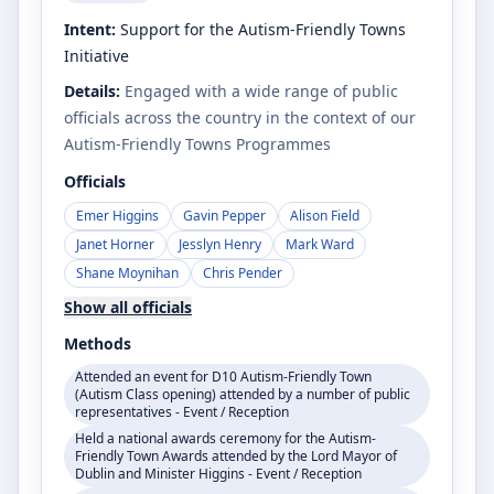
Intent:
Support for the Autism-Friendly Towns
Initiative
Details:
Engaged with a wide range of public
officials across the country in the context of our
Autism-Friendly Towns Programmes
Officials
Emer Higgins
Gavin Pepper
Alison Field
Janet Horner
Jesslyn Henry
Mark Ward
Shane Moynihan
Chris Pender
Show all officials
Methods
Attended an event for D10 Autism-Friendly Town
(Autism Class opening) attended by a number of public
representatives - Event / Reception
Held a national awards ceremony for the Autism-
Friendly Town Awards attended by the Lord Mayor of
Dublin and Minister Higgins - Event / Reception