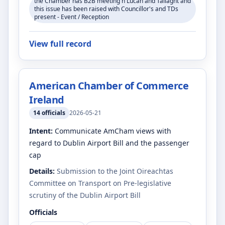
the Chamber has B2B meeting n Lucan and Tallaght and
this issue has been raised with Councillor's and TDs
present - Event / Reception
View full record
American Chamber of Commerce
Ireland
14
officials
2026-05-21
Intent:
Communicate AmCham views with
regard to Dublin Airport Bill and the passenger
cap
Details:
Submission to the Joint Oireachtas
Committee on Transport on Pre-legislative
scrutiny of the Dublin Airport Bill
Officials