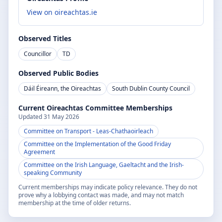
View on oireachtas.ie
Observed Titles
Councillor
TD
Observed Public Bodies
Dáil Éireann, the Oireachtas
South Dublin County Council
Current Oireachtas Committee Memberships
Updated
31 May 2026
Committee on Transport
- Leas-Chathaoirleach
Committee on the Implementation of the Good Friday
Agreement
Committee on the Irish Language, Gaeltacht and the Irish-
speaking Community
Current memberships may indicate policy relevance. They do not
prove why a lobbying contact was made, and may not match
membership at the time of older returns.