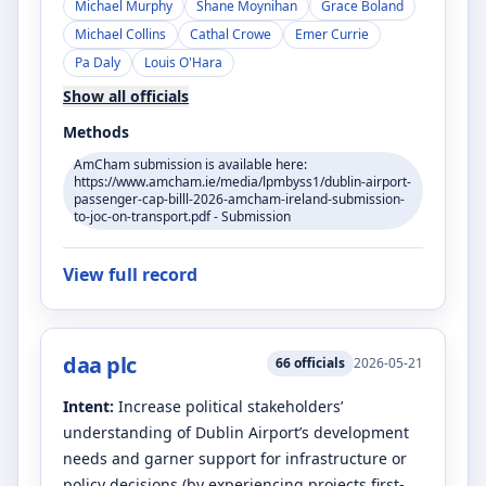
Michael Murphy
Shane Moynihan
Grace Boland
Michael Collins
Cathal Crowe
Emer Currie
Pa Daly
Louis O'Hara
Show all officials
Methods
AmCham submission is available here:
https://www.amcham.ie/media/lpmbyss1/dublin-airport-
passenger-cap-billl-2026-amcham-ireland-submission-
to-joc-on-transport.pdf - Submission
View full record
daa plc
66
officials
2026-05-21
Intent:
Increase political stakeholders’
understanding of Dublin Airport’s development
needs and garner support for infrastructure or
policy decisions (by experiencing projects first-