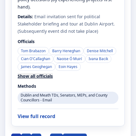
hand).
Details:
Email invitation sent for political
Stakeholder briefing and tour at Dublin Airport.
(Subsequently event did not take place)
Officials
Tom Brabazon
Barry Heneghan
Denise Mitchell
Cian O'Callaghan
Naoise Ó Muirí
Ivana Bacik
James Geoghegan
Eoin Hayes
Show all officials
Methods
Dublin and Meath TDs, Senators, MEPs, and County
Councillors - Email
View full record