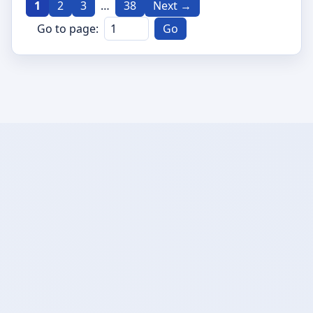
1
2
3
…
38
Next →
Go to page:
Go