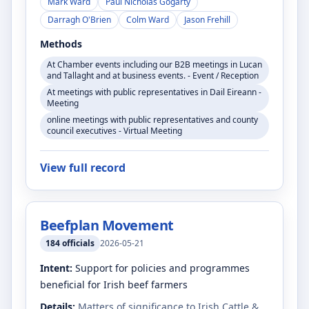
Mark Ward
Paul Nicholas Gogarty
Darragh O'Brien
Colm Ward
Jason Frehill
Methods
At Chamber events including our B2B meetings in Lucan
and Tallaght and at business events. - Event / Reception
At meetings with public representatives in Dail Eireann -
Meeting
online meetings with public representatives and county
council executives - Virtual Meeting
View full record
Beefplan Movement
184
officials
2026-05-21
Intent:
Support for policies and programmes
beneficial for Irish beef farmers
Details:
Matters of significance to Irish Cattle &