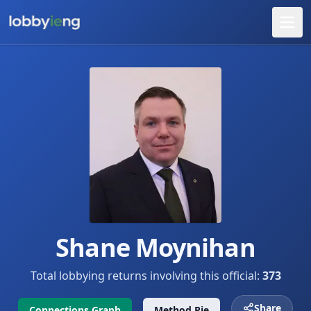
Shane Moynihan
Total lobbying returns involving this official:
373
Share
Connections Graph
Method Pie