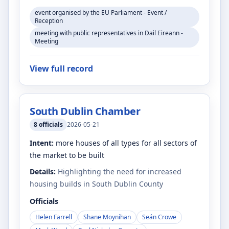
event organised by the EU Parliament - Event /
Reception
meeting with public representatives in Dail Eireann -
Meeting
View full record
South Dublin Chamber
8
officials
2026-05-21
Intent:
more houses of all types for all sectors of
the market to be built
Details:
Highlighting the need for increased
housing builds in South Dublin County
Officials
Helen Farrell
Shane Moynihan
Seán Crowe