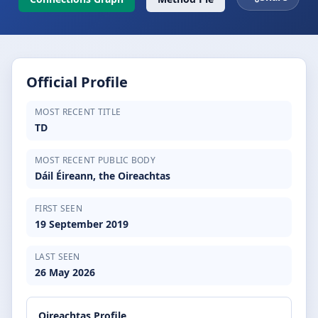
Official Profile
MOST RECENT TITLE
TD
MOST RECENT PUBLIC BODY
Dáil Éireann, the Oireachtas
FIRST SEEN
19 September 2019
LAST SEEN
26 May 2026
Oireachtas Profile