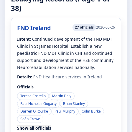
38
)
FND Ireland
27
officials
2026-05-26
Intent:
Continued development of the FND MDT
Clinic in St James Hospital, Establish a new
paediatric FND MDT Clinic in CHI and continued
support and development of the HSE community
Neurorehabilitation services nationally.
Details:
FND Healthcare services in Ireland
Officials
Teresa Costello
Martin Daly
Paul Nicholas Gogarty
Brian Stanley
Darren O'Rourke
Paul Murphy
Colm Burke
Seán Crowe
Show all officials