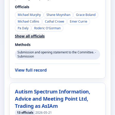
Officials
Michael Murphy
Shane Moynihan
Grace Boland
Michael Collins
Cathal Crowe
Emer Currie
Pa Daly
Roderic O'Gorman
Show all officials
Methods
Submission and opening statement to the Committee. -
Submission
View full record
Autism Spectrum Information,
Advice and Meeting Point Ltd,
Trading as AsIAm
13
officials
2026-05-21