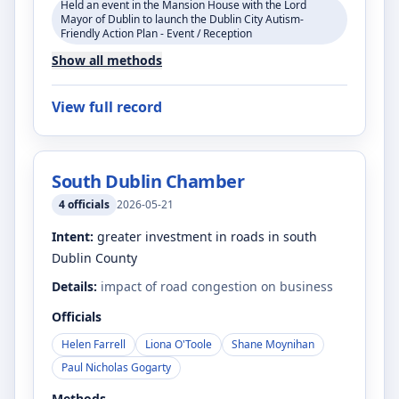
Held an event in the Mansion House with the Lord
Mayor of Dublin to launch the Dublin City Autism-
Friendly Action Plan - Event / Reception
Show all methods
View full record
South Dublin Chamber
4
officials
2026-05-21
Intent:
greater investment in roads in south
Dublin County
Details:
impact of road congestion on business
Officials
Helen Farrell
Liona O'Toole
Shane Moynihan
Paul Nicholas Gogarty
Methods