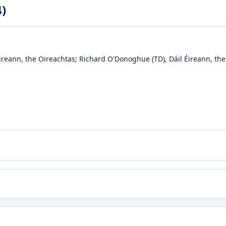
4
)
Éireann, the Oireachtas
;
Richard O'Donoghue
(TD)
, Dáil Éireann, th