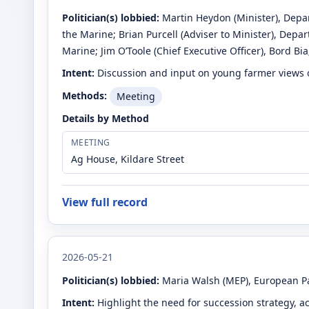
Politician(s) lobbied:
Martin Heydon
(Minister)
, Depa
the Marine
;
Brian Purcell
(Adviser to Minister)
, Depar
Marine
;
Jim O’Toole
(Chief Executive Officer)
, Bord Bia
Intent:
Discussion and input on young farmer views 
Methods:
Meeting
Details by Method
MEETING
Ag House, Kildare Street
View full record
2026-05-21
Politician(s) lobbied:
Maria Walsh
(MEP)
, European P
Intent:
Highlight the need for succession strategy, a