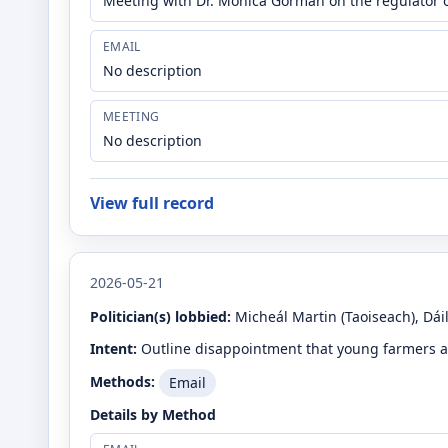
Meeting with Dr. Monica Gorman on the regulator o
EMAIL
No description
MEETING
No description
View full record
2026-05-21
Politician(s) lobbied:
Micheál Martin
(Taoiseach)
, Dái
Intent:
Outline disappointment that young farmers a
Methods:
Email
Details by Method