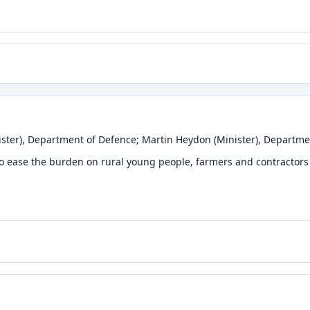
ster)
, Department of Defence
;
Martin Heydon
(Minister)
, Departme
to ease the burden on rural young people, farmers and contractors