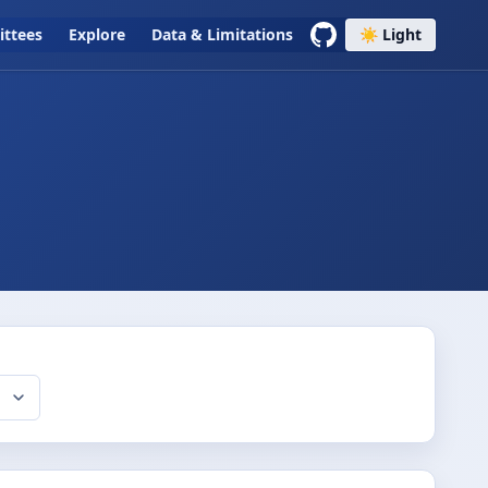
ttees
Explore
Data & Limitations
☀️ Light