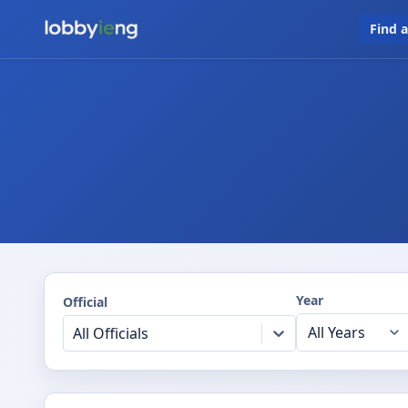
Find 
Year
Official
All Officials