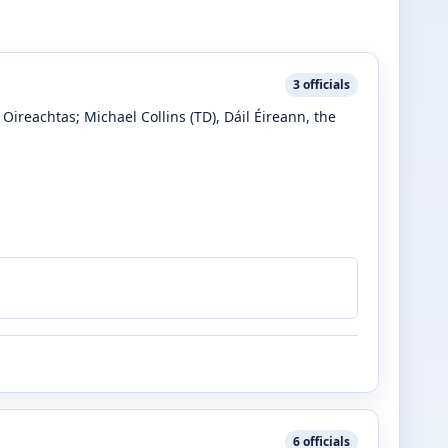
3
officials
e Oireachtas
;
Michael Collins
(TD)
, Dáil Éireann, the
6
officials