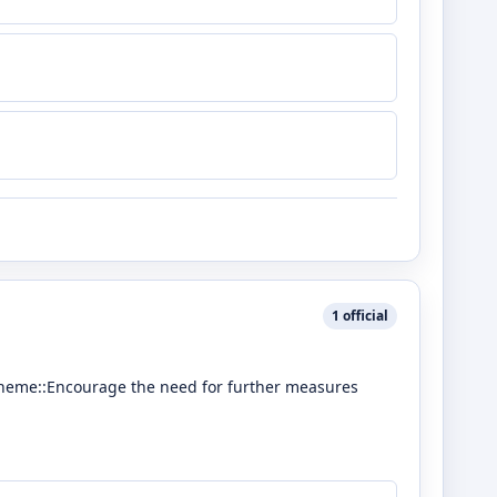
1
official
scheme::Encourage the need for further measures