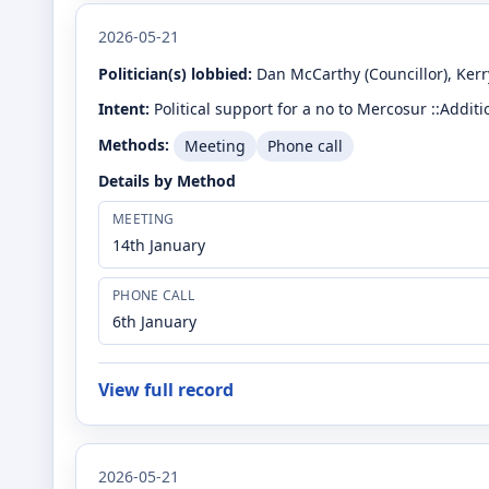
2026-05-21
Politician(s) lobbied:
Dan McCarthy
(Councillor)
, Ker
Intent:
Political support for a no to Mercosur ::Addi
Methods:
Meeting
Phone call
Details by Method
MEETING
14th January
PHONE CALL
6th January
View full record
2026-05-21