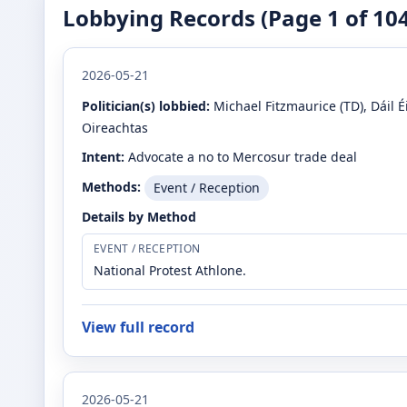
Lobbying Records (Page
1
of
10
2026-05-21
Politician(s) lobbied:
Michael Fitzmaurice
(TD)
, Dáil 
Oireachtas
Intent:
Advocate a no to Mercosur trade deal
Methods:
Event / Reception
Details by Method
EVENT / RECEPTION
National Protest Athlone.
View full record
2026-05-21