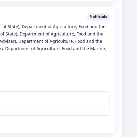
9
officials
 of State)
, Department of Agriculture, Food and the
of State)
, Department of Agriculture, Food and the
Adviser)
, Department of Agriculture, Food and the
r)
, Department of Agriculture, Food and the Marine
;