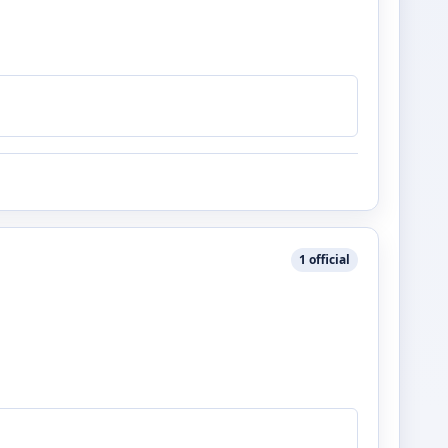
1
official