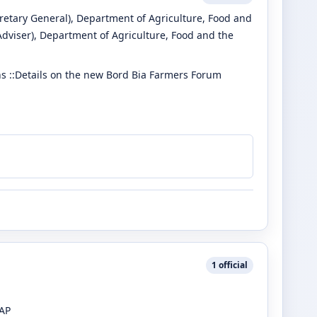
retary General)
, Department of Agriculture, Food and
Adviser)
, Department of Agriculture, Food and the
 ::Details on the new Bord Bia Farmers Forum
1
official
CAP