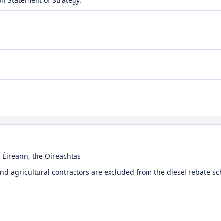
n Statement of Strategy.
l Éireann, the Oireachtas
nd agricultural contractors are excluded from the diesel rebate 