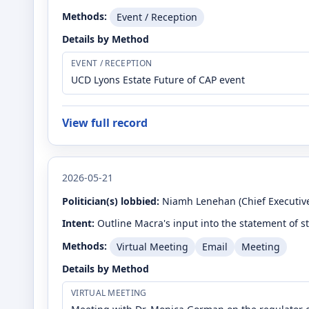
Methods:
Event / Reception
Details by Method
EVENT / RECEPTION
UCD Lyons Estate Future of CAP event
View full record
2026-05-21
Politician(s) lobbied:
Niamh Lenehan
(Chief Executive
Intent:
Outline Macra's input into the statement of s
Methods:
Virtual Meeting
Email
Meeting
Details by Method
VIRTUAL MEETING