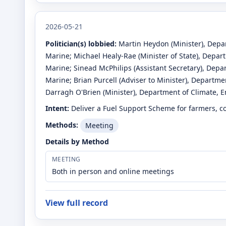
2026-05-21
Politician(s) lobbied:
Martin Heydon
(Minister)
, Depa
Marine
;
Michael Healy-Rae
(Minister of State)
, Depar
Marine
;
Sinead McPhilips
(Assistant Secretary)
, Depa
Marine
;
Brian Purcell
(Adviser to Minister)
, Departmen
Darragh O'Brien
(Minister)
, Department of Climate, 
Intent:
Deliver a Fuel Support Scheme for farmers, co
Methods:
Meeting
Details by Method
MEETING
Both in person and online meetings
View full record