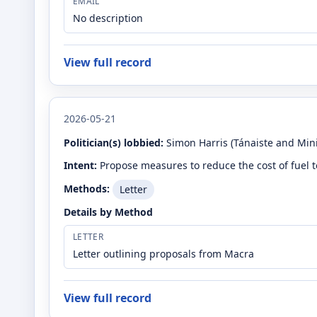
EMAIL
No description
View full record
2026-05-21
Politician(s) lobbied:
Simon Harris
(Tánaiste and Mini
Intent:
Propose measures to reduce the cost of fuel 
Methods:
Letter
Details by Method
LETTER
Letter outlining proposals from Macra
View full record