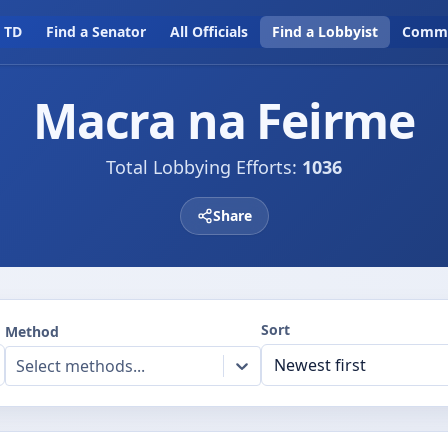
a TD
Find a Senator
All Officials
Find a Lobbyist
Commi
Macra na Feirme
Total Lobbying Efforts:
1036
Share
Sort
Method
Select methods...