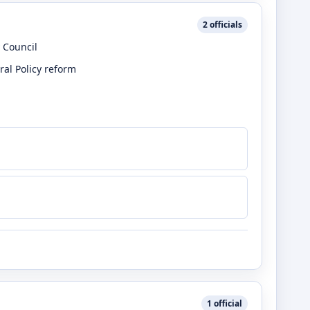
2
officials
 Council
ral Policy reform
1
official