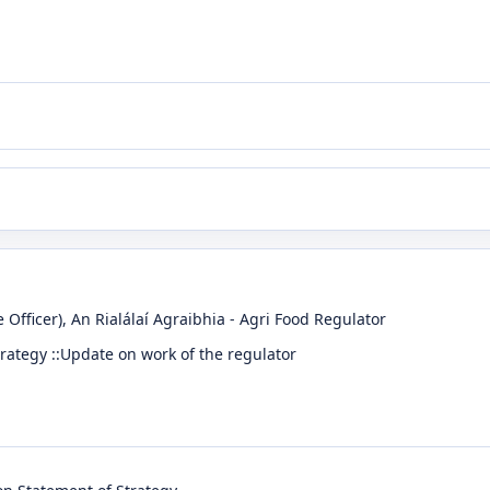
 Officer)
, An Rialálaí Agraibhia - Agri Food Regulator
trategy ::Update on work of the regulator