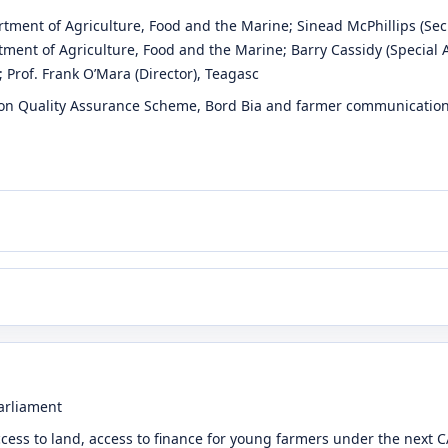
rtment of Agriculture, Food and the Marine
;
Sinead McPhillips
(Sec
tment of Agriculture, Food and the Marine
;
Barry Cassidy
(Special 
;
Prof. Frank O’Mara
(Director)
, Teagasc
on Quality Assurance Scheme, Bord Bia and farmer communications
arliament
ccess to land, access to finance for young farmers under the next 