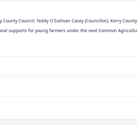
ry County Council
;
Teddy O'Sullivan Casey
(Councillor)
, Kerry County
tional supports for young farmers under the next Common Agricultu