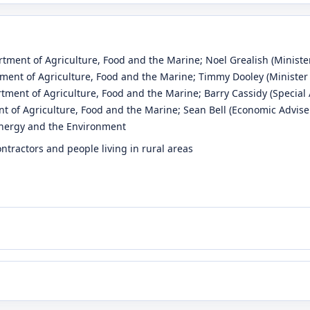
rtment of Agriculture, Food and the Marine
;
Noel Grealish
(Minister
tment of Agriculture, Food and the Marine
;
Timmy Dooley
(Minister 
rtment of Agriculture, Food and the Marine
;
Barry Cassidy
(Special 
t of Agriculture, Food and the Marine
;
Sean Bell
(Economic Advise
Energy and the Environment
ntractors and people living in rural areas