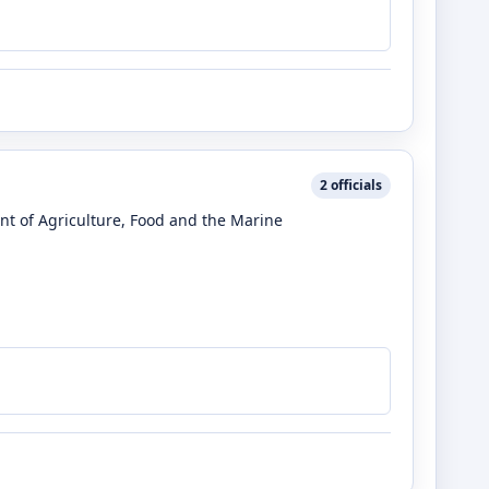
2
officials
nt of Agriculture, Food and the Marine