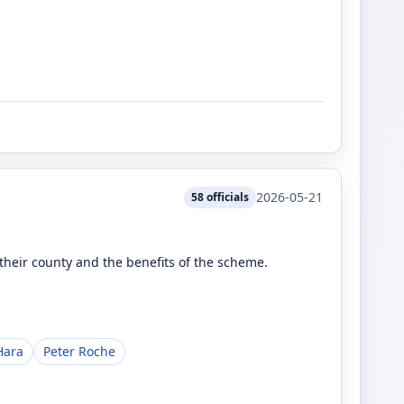
2026-05-21
58
officials
heir county and the benefits of the scheme.
Hara
Peter Roche