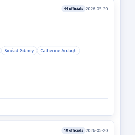
2026-05-20
44
officials
Sinéad Gibney
Catherine Ardagh
2026-05-20
10
officials