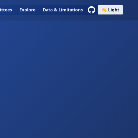
ttees
Explore
Data & Limitations
☀️ Light