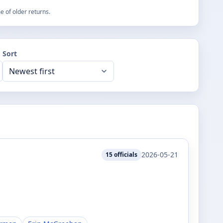
 of older returns.
Sort
2026-05-21
15
officials