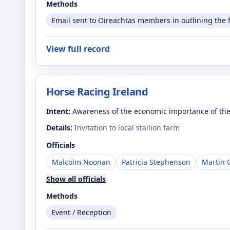
Methods
Email sent to Oireachtas members in outlining the 
View full record
Horse Racing Ireland
Intent:
Awareness of the economic importance of the
Details:
Invitation to local stallion farm
Officials
Malcolm Noonan
Patricia Stephenson
Martin 
Show all officials
Methods
Event / Reception