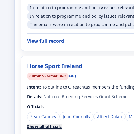
In relation to programme and policy issues relevan
In relation to programme and policy issues relevant
The emails were in relation to programme and policy
View full record
Horse Sport Ireland
Current/Former DPO
FAQ
Intent:
To outline to Oireachtas members the funding
Details:
National Breeding Services Grant Scheme
Officials
Seán Canney
John Connolly
Albert Dolan
Ma
Show all officials