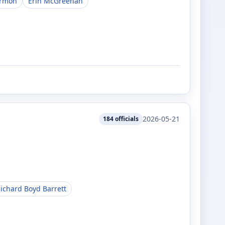
armon
Erin McGreehan
2026-05-21
184
officials
ichard Boyd Barrett