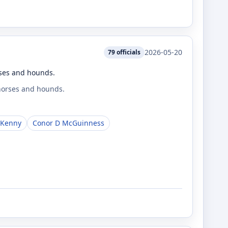
2026-05-20
79
officials
rses and hounds.
 horses and hounds.
 Kenny
Conor D McGuinness