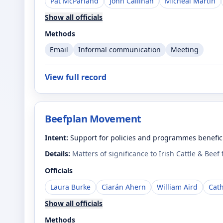
Pat McParland
John Callinan
Micheál Martin
Show all officials
Methods
Email
Informal communication
Meeting
View full record
Beefplan Movement
Intent:
Support for policies and programmes benefici
Details:
Matters of significance to Irish Cattle & Beef
Officials
Laura Burke
Ciarán Ahern
William Aird
Cat
Show all officials
Methods