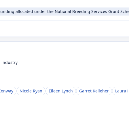
funding allocated under the National Breeding Services Grant Sche
 industry
Conway
Nicole Ryan
Eileen Lynch
Garret Kelleher
Laura 