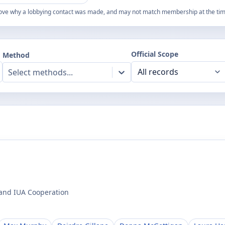
ove why a lobbying contact was made, and may not match membership at the time
Official Scope
Method
Select methods...
 and IUA Cooperation