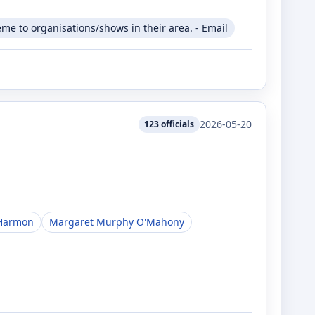
me to organisations/shows in their area. - Email
2026-05-20
123
officials
Harmon
Margaret Murphy O'Mahony