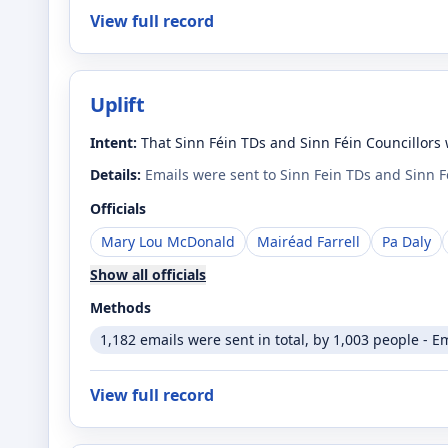
View full record
Uplift
Intent:
That Sinn Féin TDs and Sinn Féin Councillors 
Details:
Emails were sent to Sinn Fein TDs and Sinn 
Officials
Mary Lou McDonald
Mairéad Farrell
Pa Daly
Show all officials
Methods
1,182 emails were sent in total, by 1,003 people - E
View full record