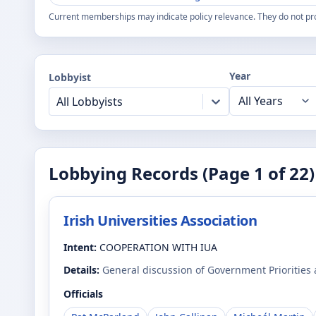
Current memberships may indicate policy relevance. They do not pr
Year
Lobbyist
All Lobbyists
Lobbying Records (Page
1
of
22
)
Irish Universities Association
Intent:
COOPERATION WITH IUA
Details:
General discussion of Government Priorities
Officials