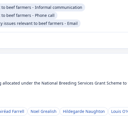
t to beef farmers - Informal communication
 to beef farmers - Phone call
 issues relevant to beef farmers - Email
 allocated under the National Breeding Services Grant Scheme to t
iréad Farrell
Noel Grealish
Hildegarde Naughton
Louis O'