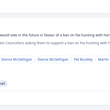
would vote in the future in favour of a ban on fox hunting with ho
Fein Councillors asking them to support a ban on fox hunting with
Donna McGettigan
Donna McGettigan
Pat Buckley
Martin
mail