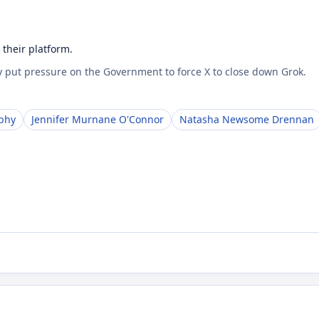
their platform.
 put pressure on the Government to force X to close down Grok.
phy
Jennifer Murnane O'Connor
Natasha Newsome Drennan