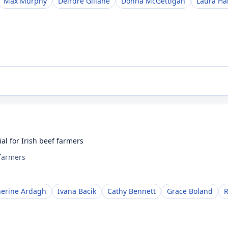
Max Murphy
Deirdre Gillane
Donna McGettigan
Laura H
al for Irish beef farmers
 farmers
herine Ardagh
Ivana Bacik
Cathy Bennett
Grace Boland
R