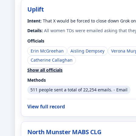
Uplift
Intent:
That X would be forced to close down Grok on 
Details:
All women TDs were emailed asking that they
Officials
Erin McGreehan
Aisling Dempsey
Verona Mur
Catherine Callaghan
Show all officials
Methods
511 people sent a total of 22,254 emails. - Email
View full record
North Munster MABS CLG