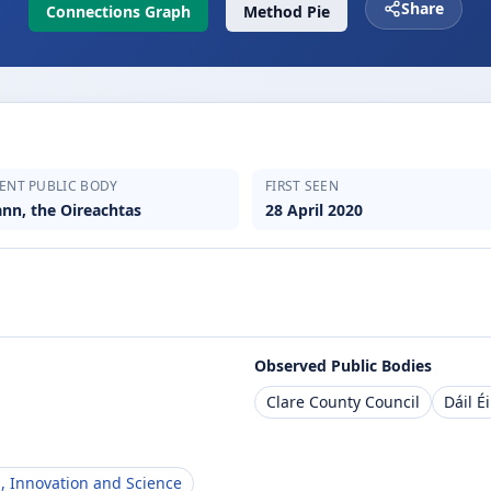
Share
Connections Graph
Method Pie
ENT PUBLIC BODY
FIRST SEEN
ann, the Oireachtas
28 April 2020
Observed Public Bodies
Clare County Council
Dáil É
, Innovation and Science