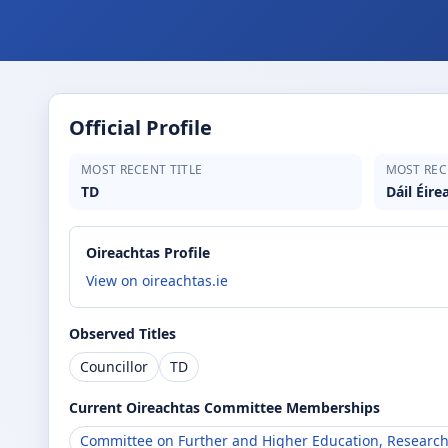
Official Profile
MOST RECENT TITLE
MOST REC
TD
Dáil Éire
Oireachtas Profile
View on oireachtas.ie
Observed Titles
Councillor
TD
Current Oireachtas Committee Memberships
Committee on Further and Higher Education, Research