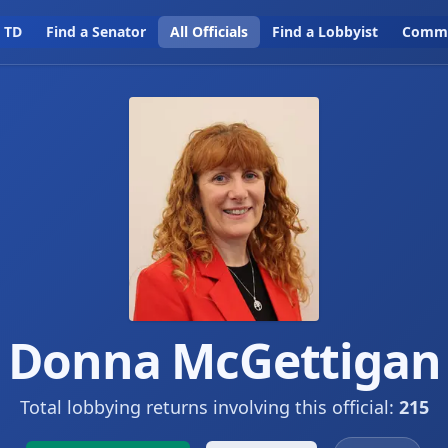
a TD
Find a Senator
All Officials
Find a Lobbyist
Commi
Donna McGettigan
Total lobbying returns involving this official:
215