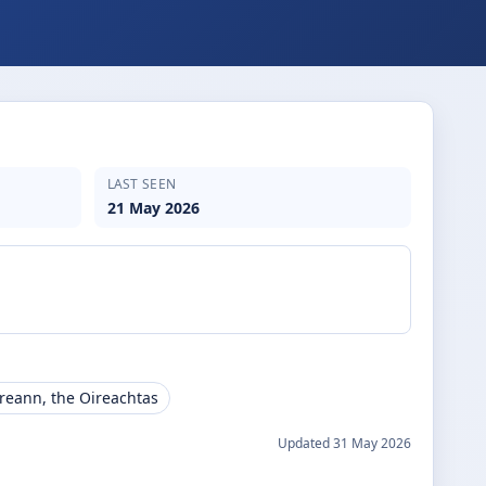
LAST SEEN
21 May 2026
ireann, the Oireachtas
Updated
31 May 2026