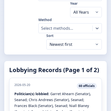
Year
Method
Select methods...
Sort
Lobbying Records (Page
1
of
2
)
2026-05-20
60
officials
Politician(s) lobbied:
Garret Ahearn
(Senator)
,
Seanad
;
Chris Andrews
(Senator)
, Seanad
;
Frances Black
(Senator)
, Seanad
;
Niall Blaney