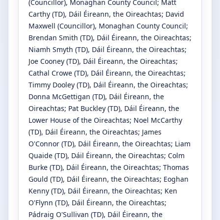
(Councillor)
, Monaghan County Council
;
Matt
Carthy
(TD)
, Dáil Éireann, the Oireachtas
;
David
Maxwell
(Councillor)
, Monaghan County Council
;
Brendan Smith
(TD)
, Dáil Éireann, the Oireachtas
;
Niamh Smyth
(TD)
, Dáil Éireann, the Oireachtas
;
Joe Cooney
(TD)
, Dáil Éireann, the Oireachtas
;
Cathal Crowe
(TD)
, Dáil Éireann, the Oireachtas
;
Timmy Dooley
(TD)
, Dáil Éireann, the Oireachtas
;
Donna McGettigan
(TD)
, Dáil Éireann, the
Oireachtas
;
Pat Buckley
(TD)
, Dáil Éireann, the
Lower House of the Oireachtas
;
Noel McCarthy
(TD)
, Dáil Éireann, the Oireachtas
;
James
O'Connor
(TD)
, Dáil Éireann, the Oireachtas
;
Liam
Quaide
(TD)
, Dáil Éireann, the Oireachtas
;
Colm
Burke
(TD)
, Dáil Éireann, the Oireachtas
;
Thomas
Gould
(TD)
, Dáil Éireann, the Oireachtas
;
Eoghan
Kenny
(TD)
, Dáil Éireann, the Oireachtas
;
Ken
O'Flynn
(TD)
, Dáil Éireann, the Oireachtas
;
Pádraig O'Sullivan
(TD)
, Dáil Éireann, the