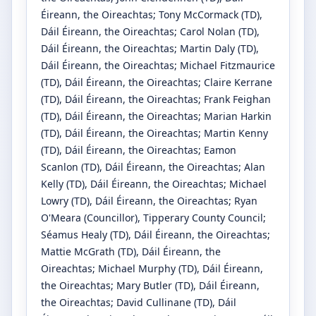
Éireann, the Oireachtas
;
Tony McCormack
(TD)
,
Dáil Éireann, the Oireachtas
;
Carol Nolan
(TD)
,
Dáil Éireann, the Oireachtas
;
Martin Daly
(TD)
,
Dáil Éireann, the Oireachtas
;
Michael Fitzmaurice
(TD)
, Dáil Éireann, the Oireachtas
;
Claire Kerrane
(TD)
, Dáil Éireann, the Oireachtas
;
Frank Feighan
(TD)
, Dáil Éireann, the Oireachtas
;
Marian Harkin
(TD)
, Dáil Éireann, the Oireachtas
;
Martin Kenny
(TD)
, Dáil Éireann, the Oireachtas
;
Eamon
Scanlon
(TD)
, Dáil Éireann, the Oireachtas
;
Alan
Kelly
(TD)
, Dáil Éireann, the Oireachtas
;
Michael
Lowry
(TD)
, Dáil Éireann, the Oireachtas
;
Ryan
O'Meara
(Councillor)
, Tipperary County Council
;
Séamus Healy
(TD)
, Dáil Éireann, the Oireachtas
;
Mattie McGrath
(TD)
, Dáil Éireann, the
Oireachtas
;
Michael Murphy
(TD)
, Dáil Éireann,
the Oireachtas
;
Mary Butler
(TD)
, Dáil Éireann,
the Oireachtas
;
David Cullinane
(TD)
, Dáil