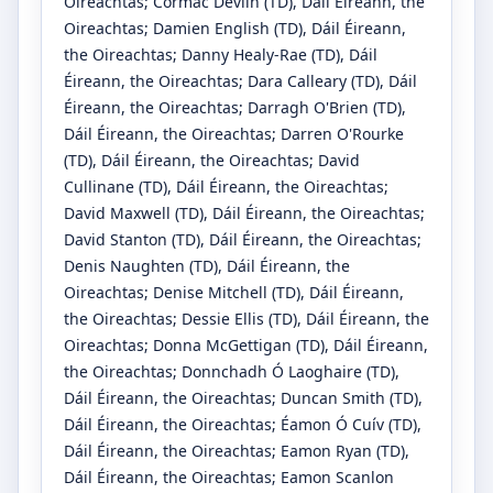
Oireachtas
;
Cormac Devlin
(TD)
, Dáil Éireann, the
Oireachtas
;
Damien English
(TD)
, Dáil Éireann,
the Oireachtas
;
Danny Healy-Rae
(TD)
, Dáil
Éireann, the Oireachtas
;
Dara Calleary
(TD)
, Dáil
Éireann, the Oireachtas
;
Darragh O'Brien
(TD)
,
Dáil Éireann, the Oireachtas
;
Darren O'Rourke
(TD)
, Dáil Éireann, the Oireachtas
;
David
Cullinane
(TD)
, Dáil Éireann, the Oireachtas
;
David Maxwell
(TD)
, Dáil Éireann, the Oireachtas
;
David Stanton
(TD)
, Dáil Éireann, the Oireachtas
;
Denis Naughten
(TD)
, Dáil Éireann, the
Oireachtas
;
Denise Mitchell
(TD)
, Dáil Éireann,
the Oireachtas
;
Dessie Ellis
(TD)
, Dáil Éireann, the
Oireachtas
;
Donna McGettigan
(TD)
, Dáil Éireann,
the Oireachtas
;
Donnchadh Ó Laoghaire
(TD)
,
Dáil Éireann, the Oireachtas
;
Duncan Smith
(TD)
,
Dáil Éireann, the Oireachtas
;
Éamon Ó Cuív
(TD)
,
Dáil Éireann, the Oireachtas
;
Eamon Ryan
(TD)
,
Dáil Éireann, the Oireachtas
;
Eamon Scanlon