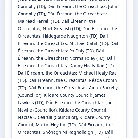
Connolly
(TD)
, Dáil Éireann, the Oireachtas
;
John
Connolly
(TD)
, Dáil Éireann, the Oireachtas
;
Mairéad Farrell
(TD)
, Dáil Éireann, the
Oireachtas
;
Noel Grealish
(TD)
, Dáil Éireann, the
Oireachtas
;
Hildegarde Naughton
(TD)
, Dáil
Éireann, the Oireachtas
;
Michael Cahill
(TD)
, Dáil
Éireann, the Oireachtas
;
Pa Daly
(TD)
, Dáil
Éireann, the Oireachtas
;
Norma Foley
(TD)
, Dáil
Éireann, the Oireachtas
;
Danny Healy-Rae
(TD)
,
Dáil Éireann, the Oireachtas
;
Michael Healy-Rae
(TD)
, Dáil Éireann, the Oireachtas
;
Réada Cronin
(TD)
, Dáil Éireann, the Oireachtas
;
Aidan Farrelly
(Councillor)
, Kildare County Council
;
James
Lawless
(TD)
, Dáil Éireann, the Oireachtas
;
Joe
Neville
(Councillor)
, Kildare County Council
;
Naoise O'Cearúil
(Councillor)
, Kildare County
Council
;
Martin Heydon
(TD)
, Dáil Éireann, the
Oireachtas
;
Shónagh Ní Raghallaigh
(TD)
, Dáil