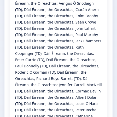
Éireann, the Oireachtas
;
Aengus Ó Snodaigh
(TD)
, Dáil Éireann, the Oireachtas
;
Ciarán Ahern
(TD)
, Dáil Éireann, the Oireachtas
;
Colm Brophy
(TD)
, Dáil Éireann, the Oireachtas
;
Seán Crowe
(TD)
, Dáil Éireann, the Oireachtas
;
John Lahart
(TD)
, Dáil Éireann, the Oireachtas
;
Paul Murphy
(TD)
, Dáil Éireann, the Oireachtas
;
Jack Chambers
(TD)
, Dáil Éireann, the Oireachtas
;
Ruth
Coppinger
(TD)
, Dáil Éireann, the Oireachtas
;
Emer Currie
(TD)
, Dáil Éireann, the Oireachtas
;
Paul Donnelly
(TD)
, Dáil Éireann, the Oireachtas
;
Roderic O'Gorman
(TD)
, Dáil Éireann, the
Oireachtas
;
Richard Boyd Barrett
(TD)
, Dáil
Éireann, the Oireachtas
;
Jennifer Carroll MacNeill
(TD)
, Dáil Éireann, the Oireachtas
;
Cormac Devlin
(TD)
, Dáil Éireann, the Oireachtas
;
Albert Dolan
(TD)
, Dáil Éireann, the Oireachtas
;
Louis O'Hara
(TD)
, Dáil Éireann, the Oireachtas
;
Peter Roche
(TD)
, Dáil Éireann, the Oireachtas
;
Catherine