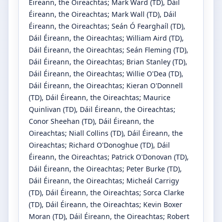
Éireann, the Oireachtas
;
Mark Ward
(TD)
, Dáil
Éireann, the Oireachtas
;
Mark Wall
(TD)
, Dáil
Éireann, the Oireachtas
;
Seán Ó Fearghaíl
(TD)
,
Dáil Éireann, the Oireachtas
;
William Aird
(TD)
,
Dáil Éireann, the Oireachtas
;
Seán Fleming
(TD)
,
Dáil Éireann, the Oireachtas
;
Brian Stanley
(TD)
,
Dáil Éireann, the Oireachtas
;
Willie O'Dea
(TD)
,
Dáil Éireann, the Oireachtas
;
Kieran O'Donnell
(TD)
, Dáil Éireann, the Oireachtas
;
Maurice
Quinlivan
(TD)
, Dáil Éireann, the Oireachtas
;
Conor Sheehan
(TD)
, Dáil Éireann, the
Oireachtas
;
Niall Collins
(TD)
, Dáil Éireann, the
Oireachtas
;
Richard O'Donoghue
(TD)
, Dáil
Éireann, the Oireachtas
;
Patrick O'Donovan
(TD)
,
Dáil Éireann, the Oireachtas
;
Peter Burke
(TD)
,
Dáil Éireann, the Oireachtas
;
Micheál Carrigy
(TD)
, Dáil Éireann, the Oireachtas
;
Sorca Clarke
(TD)
, Dáil Éireann, the Oireachtas
;
Kevin Boxer
Moran
(TD)
, Dáil Éireann, the Oireachtas
;
Robert