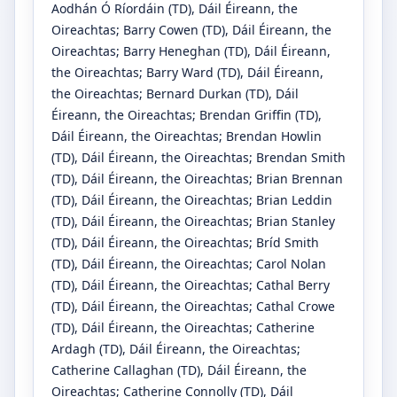
Aodhán Ó Ríordáin
(TD)
, Dáil Éireann, the
Oireachtas
;
Barry Cowen
(TD)
, Dáil Éireann, the
Oireachtas
;
Barry Heneghan
(TD)
, Dáil Éireann,
the Oireachtas
;
Barry Ward
(TD)
, Dáil Éireann,
the Oireachtas
;
Bernard Durkan
(TD)
, Dáil
Éireann, the Oireachtas
;
Brendan Griffin
(TD)
,
Dáil Éireann, the Oireachtas
;
Brendan Howlin
(TD)
, Dáil Éireann, the Oireachtas
;
Brendan Smith
(TD)
, Dáil Éireann, the Oireachtas
;
Brian Brennan
(TD)
, Dáil Éireann, the Oireachtas
;
Brian Leddin
(TD)
, Dáil Éireann, the Oireachtas
;
Brian Stanley
(TD)
, Dáil Éireann, the Oireachtas
;
Bríd Smith
(TD)
, Dáil Éireann, the Oireachtas
;
Carol Nolan
(TD)
, Dáil Éireann, the Oireachtas
;
Cathal Berry
(TD)
, Dáil Éireann, the Oireachtas
;
Cathal Crowe
(TD)
, Dáil Éireann, the Oireachtas
;
Catherine
Ardagh
(TD)
, Dáil Éireann, the Oireachtas
;
Catherine Callaghan
(TD)
, Dáil Éireann, the
Oireachtas
;
Catherine Connolly
(TD)
, Dáil