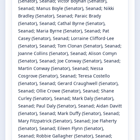
(Senator)
, Seanad
;
Victor Boyhan
(Senator)
,
Seanad
;
Manus Boyle
(Senator)
, Seanad
;
Nikki
Bradley
(Senator)
, Seanad
;
Paraic Brady
(Senator)
, Seanad
;
Cathal Byrne
(Senator)
,
Seanad
;
Maria Byrne
(Senator)
, Seanad
;
Pat
Casey
(Senator)
, Seanad
;
Lorraine Clifford-Lee
(Senator)
, Seanad
;
Tom Clonan
(Senator)
, Seanad
;
Joanne Collins
(Senator)
, Seanad
;
Alison Comyn
(Senator)
, Seanad
;
Joe Conway
(Senator)
, Seanad
;
Martin Conway
(Senator)
, Seanad
;
Nessa
Cosgrove
(Senator)
, Seanad
;
Teresa Costello
(Senator)
, Seanad
;
Gerard Craughwell
(Senator)
,
Seanad
;
Ollie Crowe
(Senator)
, Seanad
;
Shane
Curley
(Senator)
, Seanad
;
Mark Daly
(Senator)
,
Seanad
;
Paul Daly
(Senator)
, Seanad
;
Aidan Davitt
(Senator)
, Seanad
;
Mark Duffy
(Senator)
, Seanad
;
Mary Fitzpatrick
(Senator)
, Seanad
;
Joe Flaherty
(Senator)
, Seanad
;
Eileen Flynn
(Senator)
,
Seanad
;
Robbie Gallagher
(Senator)
, Seanad
;