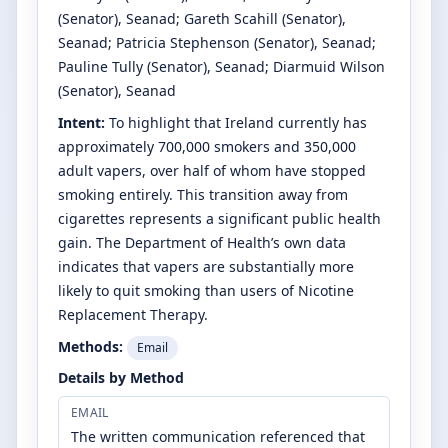
(Senator)
, Seanad
;
Gareth Scahill
(Senator)
,
Seanad
;
Patricia Stephenson
(Senator)
, Seanad
;
Pauline Tully
(Senator)
, Seanad
;
Diarmuid Wilson
(Senator)
, Seanad
Intent:
To highlight that Ireland currently has
approximately 700,000 smokers and 350,000
adult vapers, over half of whom have stopped
smoking entirely. This transition away from
cigarettes represents a significant public health
gain. The Department of Health’s own data
indicates that vapers are substantially more
likely to quit smoking than users of Nicotine
Replacement Therapy.
Methods:
Email
Details by Method
EMAIL
The written communication referenced that