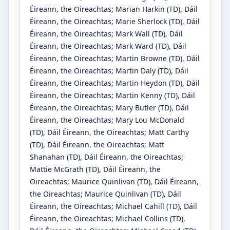
Éireann, the Oireachtas
;
Marian Harkin
(TD)
, Dáil
Éireann, the Oireachtas
;
Marie Sherlock
(TD)
, Dáil
Éireann, the Oireachtas
;
Mark Wall
(TD)
, Dáil
Éireann, the Oireachtas
;
Mark Ward
(TD)
, Dáil
Éireann, the Oireachtas
;
Martin Browne
(TD)
, Dáil
Éireann, the Oireachtas
;
Martin Daly
(TD)
, Dáil
Éireann, the Oireachtas
;
Martin Heydon
(TD)
, Dáil
Éireann, the Oireachtas
;
Martin Kenny
(TD)
, Dáil
Éireann, the Oireachtas
;
Mary Butler
(TD)
, Dáil
Éireann, the Oireachtas
;
Mary Lou McDonald
(TD)
, Dáil Éireann, the Oireachtas
;
Matt Carthy
(TD)
, Dáil Éireann, the Oireachtas
;
Matt
Shanahan
(TD)
, Dáil Éireann, the Oireachtas
;
Mattie McGrath
(TD)
, Dáil Éireann, the
Oireachtas
;
Maurice Quinlivan
(TD)
, Dáil Éireann,
the Oireachtas
;
Maurice Quinlivan
(TD)
, Dáil
Éireann, the Oireachtas
;
Michael Cahill
(TD)
, Dáil
Éireann, the Oireachtas
;
Michael Collins
(TD)
,