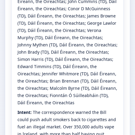
Éireann, the Oireachtas
;
John Cummins
(TD)
, Dáil
Éireann, the Oireachtas
;
Conor D McGuinness
(TD)
, Dáil Éireann, the Oireachtas
;
James Browne
(TD)
, Dáil Éireann, the Oireachtas
;
George Lawlor
(TD)
, Dáil Éireann, the Oireachtas
;
Verona
Murphy
(TD)
, Dáil Éireann, the Oireachtas
;
Johnny Mythen
(TD)
, Dáil Éireann, the Oireachtas
;
John Brady
(TD)
, Dáil Éireann, the Oireachtas
;
Simon Harris
(TD)
, Dáil Éireann, the Oireachtas
;
Edward Timmins
(TD)
, Dáil Éireann, the
Oireachtas
;
Jennifer Whitmore
(TD)
, Dáil Éireann,
the Oireachtas
;
Brian Brennan
(TD)
, Dáil Éireann,
the Oireachtas
;
Malcolm Byrne
(TD)
, Dáil Éireann,
the Oireachtas
;
Fionntán Ó Súilleabháin
(TD)
,
Dáil Éireann, the Oireachtas
Intent:
The correspondence warned the Bill
could push adult smokers back to cigarettes and
fuel an illegal market. Over 350,000 adults vape
in Ireland, with more than half having quit