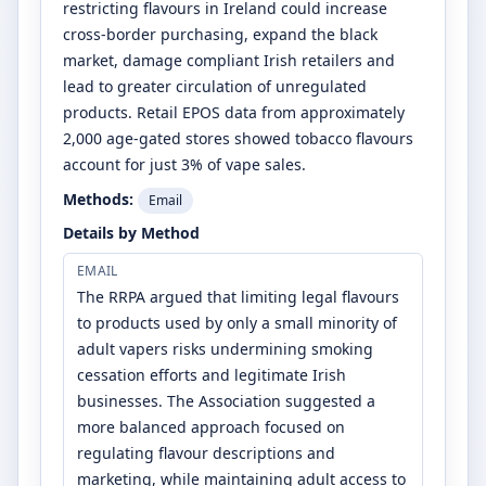
restricting flavours in Ireland could increase
cross-border purchasing, expand the black
market, damage compliant Irish retailers and
lead to greater circulation of unregulated
products. Retail EPOS data from approximately
2,000 age-gated stores showed tobacco flavours
account for just 3% of vape sales.
Methods:
Email
Details by Method
EMAIL
The RRPA argued that limiting legal flavours
to products used by only a small minority of
adult vapers risks undermining smoking
cessation efforts and legitimate Irish
businesses. The Association suggested a
more balanced approach focused on
regulating flavour descriptions and
marketing, while maintaining adult access to