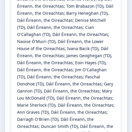
Éireann, the Oireachtas
;
Tom Brabazon
(TD)
, Dáil
Éireann, the Oireachtas
;
Barry Heneghan
(TD)
,
Dáil Éireann, the Oireachtas
;
Denise Mitchell
(TD)
, Dáil Éireann, the Oireachtas
;
Cian
O'Callaghan
(TD)
, Dáil Éireann, the Oireachtas
;
Naoise Ó'Muiri
(TD)
, Dáil Éireann, the Lower
House of the Oireachtas
;
Ivana Bacik
(TD)
, Dáil
Éireann, the Oireachtas
;
James Geoghegan
(TD)
,
Dáil Éireann, the Oireachtas
;
Eoin Hayes
(TD)
,
Dáil Éireann, the Oireachtas
;
Jim O'Callaghan
(TD)
, Dáil Éireann, the Oireachtas
;
Paschal
Donohoe
(TD)
, Dáil Éireann, the Oireachtas
;
Gary
Gannon
(TD)
, Dáil Éireann, the Oireachtas
;
Mary
Lou McDonald
(TD)
, Dáil Éireann, the Oireachtas
;
Marie Sherlock
(TD)
, Dáil Éireann, the Oireachtas
;
Ann Graves
(TD)
, Dáil Éireann, the Oireachtas
;
Darragh O'Brien
(TD)
, Dáil Éireann, the
Oireachtas
;
Duncan Smith
(TD)
, Dáil Éireann, the