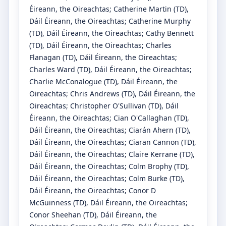
Éireann, the Oireachtas
;
Catherine Martin
(TD)
,
Dáil Éireann, the Oireachtas
;
Catherine Murphy
(TD)
, Dáil Éireann, the Oireachtas
;
Cathy Bennett
(TD)
, Dáil Éireann, the Oireachtas
;
Charles
Flanagan
(TD)
, Dáil Éireann, the Oireachtas
;
Charles Ward
(TD)
, Dáil Éireann, the Oireachtas
;
Charlie McConalogue
(TD)
, Dáil Éireann, the
Oireachtas
;
Chris Andrews
(TD)
, Dáil Éireann, the
Oireachtas
;
Christopher O'Sullivan
(TD)
, Dáil
Éireann, the Oireachtas
;
Cian O'Callaghan
(TD)
,
Dáil Éireann, the Oireachtas
;
Ciarán Ahern
(TD)
,
Dáil Éireann, the Oireachtas
;
Ciaran Cannon
(TD)
,
Dáil Éireann, the Oireachtas
;
Claire Kerrane
(TD)
,
Dáil Éireann, the Oireachtas
;
Colm Brophy
(TD)
,
Dáil Éireann, the Oireachtas
;
Colm Burke
(TD)
,
Dáil Éireann, the Oireachtas
;
Conor D
McGuinness
(TD)
, Dáil Éireann, the Oireachtas
;
Conor Sheehan
(TD)
, Dáil Éireann, the