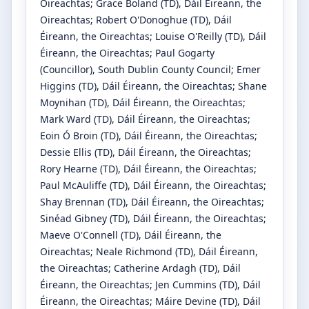
Oireachtas
;
Grace Boland
(TD)
, Dáil Éireann, the
Oireachtas
;
Robert O'Donoghue
(TD)
, Dáil
Éireann, the Oireachtas
;
Louise O'Reilly
(TD)
, Dáil
Éireann, the Oireachtas
;
Paul Gogarty
(Councillor)
, South Dublin County Council
;
Emer
Higgins
(TD)
, Dáil Éireann, the Oireachtas
;
Shane
Moynihan
(TD)
, Dáil Éireann, the Oireachtas
;
Mark Ward
(TD)
, Dáil Éireann, the Oireachtas
;
Eoin Ó Broin
(TD)
, Dáil Éireann, the Oireachtas
;
Dessie Ellis
(TD)
, Dáil Éireann, the Oireachtas
;
Rory Hearne
(TD)
, Dáil Éireann, the Oireachtas
;
Paul McAuliffe
(TD)
, Dáil Éireann, the Oireachtas
;
Shay Brennan
(TD)
, Dáil Éireann, the Oireachtas
;
Sinéad Gibney
(TD)
, Dáil Éireann, the Oireachtas
;
Maeve O'Connell
(TD)
, Dáil Éireann, the
Oireachtas
;
Neale Richmond
(TD)
, Dáil Éireann,
the Oireachtas
;
Catherine Ardagh
(TD)
, Dáil
Éireann, the Oireachtas
;
Jen Cummins
(TD)
, Dáil
Éireann, the Oireachtas
;
Máire Devine
(TD)
, Dáil