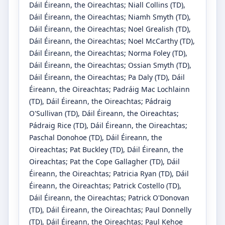
Dáil Éireann, the Oireachtas
;
Niall Collins
(TD)
,
Dáil Éireann, the Oireachtas
;
Niamh Smyth
(TD)
,
Dáil Éireann, the Oireachtas
;
Noel Grealish
(TD)
,
Dáil Éireann, the Oireachtas
;
Noel McCarthy
(TD)
,
Dáil Éireann, the Oireachtas
;
Norma Foley
(TD)
,
Dáil Éireann, the Oireachtas
;
Ossian Smyth
(TD)
,
Dáil Éireann, the Oireachtas
;
Pa Daly
(TD)
, Dáil
Éireann, the Oireachtas
;
Padráig Mac Lochlainn
(TD)
, Dáil Éireann, the Oireachtas
;
Pádraig
O'Sullivan
(TD)
, Dáil Éireann, the Oireachtas
;
Pádraig Rice
(TD)
, Dáil Éireann, the Oireachtas
;
Paschal Donohoe
(TD)
, Dáil Éireann, the
Oireachtas
;
Pat Buckley
(TD)
, Dáil Éireann, the
Oireachtas
;
Pat the Cope Gallagher
(TD)
, Dáil
Éireann, the Oireachtas
;
Patricia Ryan
(TD)
, Dáil
Éireann, the Oireachtas
;
Patrick Costello
(TD)
,
Dáil Éireann, the Oireachtas
;
Patrick O'Donovan
(TD)
, Dáil Éireann, the Oireachtas
;
Paul Donnelly
(TD)
, Dáil Éireann, the Oireachtas
;
Paul Kehoe