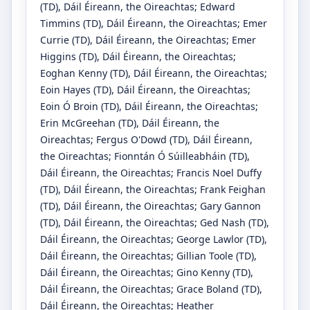
(TD)
, Dáil Éireann, the Oireachtas
;
Edward
Timmins
(TD)
, Dáil Éireann, the Oireachtas
;
Emer
Currie
(TD)
, Dáil Éireann, the Oireachtas
;
Emer
Higgins
(TD)
, Dáil Éireann, the Oireachtas
;
Eoghan Kenny
(TD)
, Dáil Éireann, the Oireachtas
;
Eoin Hayes
(TD)
, Dáil Éireann, the Oireachtas
;
Eoin Ó Broin
(TD)
, Dáil Éireann, the Oireachtas
;
Erin McGreehan
(TD)
, Dáil Éireann, the
Oireachtas
;
Fergus O'Dowd
(TD)
, Dáil Éireann,
the Oireachtas
;
Fionntán Ó Súilleabháin
(TD)
,
Dáil Éireann, the Oireachtas
;
Francis Noel Duffy
(TD)
, Dáil Éireann, the Oireachtas
;
Frank Feighan
(TD)
, Dáil Éireann, the Oireachtas
;
Gary Gannon
(TD)
, Dáil Éireann, the Oireachtas
;
Ged Nash
(TD)
,
Dáil Éireann, the Oireachtas
;
George Lawlor
(TD)
,
Dáil Éireann, the Oireachtas
;
Gillian Toole
(TD)
,
Dáil Éireann, the Oireachtas
;
Gino Kenny
(TD)
,
Dáil Éireann, the Oireachtas
;
Grace Boland
(TD)
,
Dáil Éireann, the Oireachtas
;
Heather