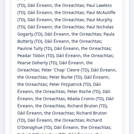
(TD)
, Dáil Éireann, the Oireachtas
;
Paul Lawless
(TD)
, Dáil Éireann, the Oireachtas
;
Paul McAuliffe
(TD)
, Dáil Éireann, the Oireachtas
;
Paul Murphy
(TD)
, Dáil Éireann, the Oireachtas
;
Paul Nicholas
Gogarty
(TD)
, Dáil Éireann, the Oireachtas
;
Paula
Butterly
(TD)
, Dáil Éireann, the Oireachtas
;
Pauline Tully
(TD)
, Dáil Éireann, the Oireachtas
;
Peadar Tóibín
(TD)
, Dáil Éireann, the Oireachtas
;
Pearse Doherty
(TD)
, Dáil Éireann, the
Oireachtas
;
Peter 'Chap' Cleere
(TD)
, Dáil Éireann,
the Oireachtas
;
Peter Burke
(TD)
, Dáil Éireann,
the Oireachtas
;
Peter Fitzpatrick
(TD)
, Dáil
Éireann, the Oireachtas
;
Peter Roche
(TD)
, Dáil
Éireann, the Oireachtas
;
Réada Cronin
(TD)
, Dáil
Éireann, the Oireachtas
;
Richard Bruton
(TD)
,
Dáil Éireann, the Oireachtas
;
Richard Bruton
(TD)
, Dáil Éireann, the Oireachtas
;
Richard
O'Donoghue
(TD)
, Dáil Éireann, the Oireachtas
;