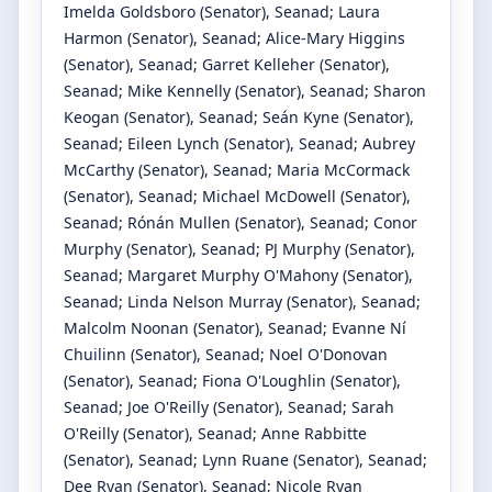
Imelda Goldsboro
(Senator)
, Seanad
;
Laura
Harmon
(Senator)
, Seanad
;
Alice-Mary Higgins
(Senator)
, Seanad
;
Garret Kelleher
(Senator)
,
Seanad
;
Mike Kennelly
(Senator)
, Seanad
;
Sharon
Keogan
(Senator)
, Seanad
;
Seán Kyne
(Senator)
,
Seanad
;
Eileen Lynch
(Senator)
, Seanad
;
Aubrey
McCarthy
(Senator)
, Seanad
;
Maria McCormack
(Senator)
, Seanad
;
Michael McDowell
(Senator)
,
Seanad
;
Rónán Mullen
(Senator)
, Seanad
;
Conor
Murphy
(Senator)
, Seanad
;
PJ Murphy
(Senator)
,
Seanad
;
Margaret Murphy O'Mahony
(Senator)
,
Seanad
;
Linda Nelson Murray
(Senator)
, Seanad
;
Malcolm Noonan
(Senator)
, Seanad
;
Evanne Ní
Chuilinn
(Senator)
, Seanad
;
Noel O'Donovan
(Senator)
, Seanad
;
Fiona O'Loughlin
(Senator)
,
Seanad
;
Joe O'Reilly
(Senator)
, Seanad
;
Sarah
O'Reilly
(Senator)
, Seanad
;
Anne Rabbitte
(Senator)
, Seanad
;
Lynn Ruane
(Senator)
, Seanad
;
Dee Ryan
(Senator)
, Seanad
;
Nicole Ryan