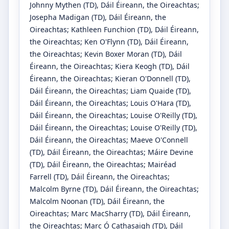
Johnny Mythen
(TD)
, Dáil Éireann, the Oireachtas
;
Josepha Madigan
(TD)
, Dáil Éireann, the
Oireachtas
;
Kathleen Funchion
(TD)
, Dáil Éireann,
the Oireachtas
;
Ken O'Flynn
(TD)
, Dáil Éireann,
the Oireachtas
;
Kevin Boxer Moran
(TD)
, Dáil
Éireann, the Oireachtas
;
Kiera Keogh
(TD)
, Dáil
Éireann, the Oireachtas
;
Kieran O'Donnell
(TD)
,
Dáil Éireann, the Oireachtas
;
Liam Quaide
(TD)
,
Dáil Éireann, the Oireachtas
;
Louis O'Hara
(TD)
,
Dáil Éireann, the Oireachtas
;
Louise O'Reilly
(TD)
,
Dáil Éireann, the Oireachtas
;
Louise O'Reilly
(TD)
,
Dáil Éireann, the Oireachtas
;
Maeve O'Connell
(TD)
, Dáil Éireann, the Oireachtas
;
Máire Devine
(TD)
, Dáil Éireann, the Oireachtas
;
Mairéad
Farrell
(TD)
, Dáil Éireann, the Oireachtas
;
Malcolm Byrne
(TD)
, Dáil Éireann, the Oireachtas
;
Malcolm Noonan
(TD)
, Dáil Éireann, the
Oireachtas
;
Marc MacSharry
(TD)
, Dáil Éireann,
the Oireachtas
;
Marc Ó Cathasaigh
(TD)
, Dáil