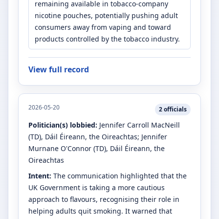
remaining available in tobacco-company
nicotine pouches, potentially pushing adult
consumers away from vaping and toward
products controlled by the tobacco industry.
View full record
2026-05-20
2
officials
Politician(s) lobbied:
Jennifer Carroll MacNeill
(TD)
, Dáil Éireann, the Oireachtas
;
Jennifer
Murnane O'Connor
(TD)
, Dáil Éireann, the
Oireachtas
Intent:
The communication highlighted that the
UK Government is taking a more cautious
approach to flavours, recognising their role in
helping adults quit smoking. It warned that