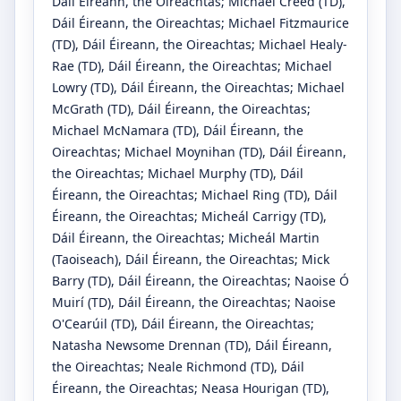
Dáil Éireann, the Oireachtas
;
Michael Creed
(TD)
,
Dáil Éireann, the Oireachtas
;
Michael Fitzmaurice
(TD)
, Dáil Éireann, the Oireachtas
;
Michael Healy-
Rae
(TD)
, Dáil Éireann, the Oireachtas
;
Michael
Lowry
(TD)
, Dáil Éireann, the Oireachtas
;
Michael
McGrath
(TD)
, Dáil Éireann, the Oireachtas
;
Michael McNamara
(TD)
, Dáil Éireann, the
Oireachtas
;
Michael Moynihan
(TD)
, Dáil Éireann,
the Oireachtas
;
Michael Murphy
(TD)
, Dáil
Éireann, the Oireachtas
;
Michael Ring
(TD)
, Dáil
Éireann, the Oireachtas
;
Micheál Carrigy
(TD)
,
Dáil Éireann, the Oireachtas
;
Micheál Martin
(Taoiseach)
, Dáil Éireann, the Oireachtas
;
Mick
Barry
(TD)
, Dáil Éireann, the Oireachtas
;
Naoise Ó
Muirí
(TD)
, Dáil Éireann, the Oireachtas
;
Naoise
O'Cearúil
(TD)
, Dáil Éireann, the Oireachtas
;
Natasha Newsome Drennan
(TD)
, Dáil Éireann,
the Oireachtas
;
Neale Richmond
(TD)
, Dáil
Éireann, the Oireachtas
;
Neasa Hourigan
(TD)
,