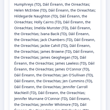
Humphreys
(TD)
, Dáil Éireann, the Oireachtas
;
Helen McEntee
(TD)
, Dáil Éireann, the Oireachtas
;
Hildegarde Naughton
(TD)
, Dáil Éireann, the
Oireachtas
;
Holly Cairns
(TD)
, Dáil Éireann, the
Oireachtas
;
Imelda Munster
(TD)
, Dáil Éireann,
the Oireachtas
;
Ivana Bacik
(TD)
, Dáil Éireann,
the Oireachtas
;
Jack Chambers
(TD)
, Dáil Éireann,
the Oireachtas
;
Jackie Cahill
(TD)
, Dáil Éireann,
the Oireachtas
;
James Browne
(TD)
, Dáil Éireann,
the Oireachtas
;
James Geoghegan
(TD)
, Dáil
Éireann, the Oireachtas
;
James Lawless
(TD)
, Dáil
Éireann, the Oireachtas
;
James O'Connor
(TD)
,
Dáil Éireann, the Oireachtas
;
Jan O'Sullivan
(TD)
,
Dáil Éireann, the Oireachtas
;
Jen Cummins
(TD)
,
Dáil Éireann, the Oireachtas
;
Jennifer Carroll
MacNeill
(TD)
, Dáil Éireann, the Oireachtas
;
Jennifer Murnane O'Connor
(TD)
, Dáil Éireann,
the Oireachtas
;
Jennifer Whitmore
(TD)
, Dáil