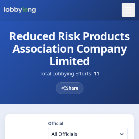
Reduced Risk Products
Association Company
Limited
Total Lobbying Efforts:
11
Share
Official
All Officials