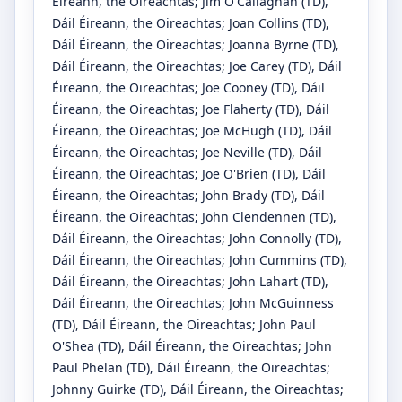
Éireann, the Oireachtas
;
Jim O'Callaghan
(TD)
,
Dáil Éireann, the Oireachtas
;
Joan Collins
(TD)
,
Dáil Éireann, the Oireachtas
;
Joanna Byrne
(TD)
,
Dáil Éireann, the Oireachtas
;
Joe Carey
(TD)
, Dáil
Éireann, the Oireachtas
;
Joe Cooney
(TD)
, Dáil
Éireann, the Oireachtas
;
Joe Flaherty
(TD)
, Dáil
Éireann, the Oireachtas
;
Joe McHugh
(TD)
, Dáil
Éireann, the Oireachtas
;
Joe Neville
(TD)
, Dáil
Éireann, the Oireachtas
;
Joe O'Brien
(TD)
, Dáil
Éireann, the Oireachtas
;
John Brady
(TD)
, Dáil
Éireann, the Oireachtas
;
John Clendennen
(TD)
,
Dáil Éireann, the Oireachtas
;
John Connolly
(TD)
,
Dáil Éireann, the Oireachtas
;
John Cummins
(TD)
,
Dáil Éireann, the Oireachtas
;
John Lahart
(TD)
,
Dáil Éireann, the Oireachtas
;
John McGuinness
(TD)
, Dáil Éireann, the Oireachtas
;
John Paul
O'Shea
(TD)
, Dáil Éireann, the Oireachtas
;
John
Paul Phelan
(TD)
, Dáil Éireann, the Oireachtas
;
Johnny Guirke
(TD)
, Dáil Éireann, the Oireachtas
;