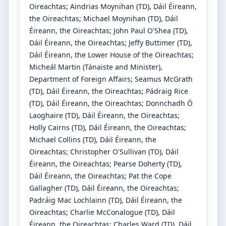
Oireachtas
;
Aindrias Moynihan
(TD)
, Dáil Éireann,
the Oireachtas
;
Michael Moynihan
(TD)
, Dáil
Éireann, the Oireachtas
;
John Paul O'Shea
(TD)
,
Dáil Éireann, the Oireachtas
;
Jeffy Buttimer
(TD)
,
Dáil Éireann, the Lower House of the Oireachtas
;
Micheál Martin
(Tánaiste and Minister)
,
Department of Foreign Affairs
;
Seamus McGrath
(TD)
, Dáil Éireann, the Oireachtas
;
Pádraig Rice
(TD)
, Dáil Éireann, the Oireachtas
;
Donnchadh Ó
Laoghaire
(TD)
, Dáil Éireann, the Oireachtas
;
Holly Cairns
(TD)
, Dáil Éireann, the Oireachtas
;
Michael Collins
(TD)
, Dáil Éireann, the
Oireachtas
;
Christopher O'Sullivan
(TD)
, Dáil
Éireann, the Oireachtas
;
Pearse Doherty
(TD)
,
Dáil Éireann, the Oireachtas
;
Pat the Cope
Gallagher
(TD)
, Dáil Éireann, the Oireachtas
;
Padráig Mac Lochlainn
(TD)
, Dáil Éireann, the
Oireachtas
;
Charlie McConalogue
(TD)
, Dáil
Éireann, the Oireachtas
;
Charles Ward
(TD)
, Dáil