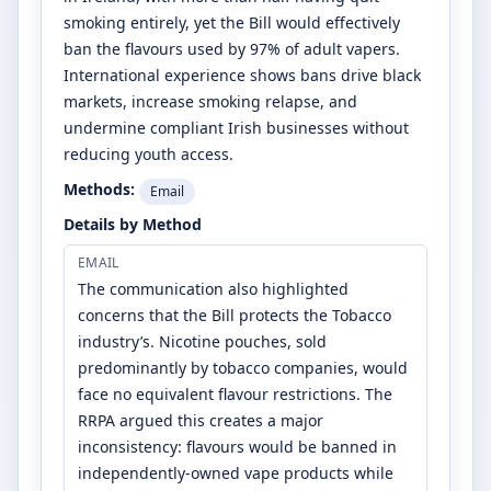
smoking entirely, yet the Bill would effectively
ban the flavours used by 97% of adult vapers.
International experience shows bans drive black
markets, increase smoking relapse, and
undermine compliant Irish businesses without
reducing youth access.
Methods:
Email
Details by Method
EMAIL
The communication also highlighted
concerns that the Bill protects the Tobacco
industry’s. Nicotine pouches, sold
predominantly by tobacco companies, would
face no equivalent flavour restrictions. The
RRPA argued this creates a major
inconsistency: flavours would be banned in
independently-owned vape products while