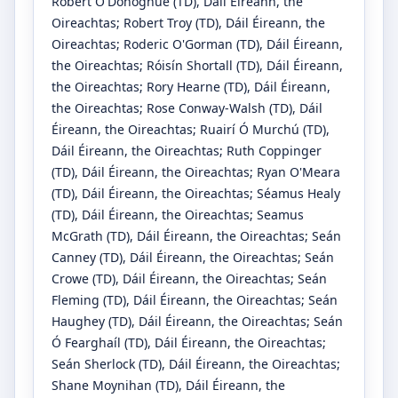
Robert O'Donoghue
(TD)
, Dáil Éireann, the
Oireachtas
;
Robert Troy
(TD)
, Dáil Éireann, the
Oireachtas
;
Roderic O'Gorman
(TD)
, Dáil Éireann,
the Oireachtas
;
Róisín Shortall
(TD)
, Dáil Éireann,
the Oireachtas
;
Rory Hearne
(TD)
, Dáil Éireann,
the Oireachtas
;
Rose Conway-Walsh
(TD)
, Dáil
Éireann, the Oireachtas
;
Ruairí Ó Murchú
(TD)
,
Dáil Éireann, the Oireachtas
;
Ruth Coppinger
(TD)
, Dáil Éireann, the Oireachtas
;
Ryan O'Meara
(TD)
, Dáil Éireann, the Oireachtas
;
Séamus Healy
(TD)
, Dáil Éireann, the Oireachtas
;
Seamus
McGrath
(TD)
, Dáil Éireann, the Oireachtas
;
Seán
Canney
(TD)
, Dáil Éireann, the Oireachtas
;
Seán
Crowe
(TD)
, Dáil Éireann, the Oireachtas
;
Seán
Fleming
(TD)
, Dáil Éireann, the Oireachtas
;
Seán
Haughey
(TD)
, Dáil Éireann, the Oireachtas
;
Seán
Ó Fearghaíl
(TD)
, Dáil Éireann, the Oireachtas
;
Seán Sherlock
(TD)
, Dáil Éireann, the Oireachtas
;
Shane Moynihan
(TD)
, Dáil Éireann, the