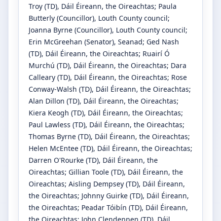
Troy
(TD)
, Dáil Éireann, the Oireachtas
;
Paula
Butterly
(Councillor)
, Louth County council
;
Joanna Byrne
(Councillor)
, Louth County council
;
Erin McGreehan
(Senator)
, Seanad
;
Ged Nash
(TD)
, Dáil Éireann, the Oireachtas
;
Ruairí Ó
Murchú
(TD)
, Dáil Éireann, the Oireachtas
;
Dara
Calleary
(TD)
, Dáil Éireann, the Oireachtas
;
Rose
Conway-Walsh
(TD)
, Dáil Éireann, the Oireachtas
;
Alan Dillon
(TD)
, Dáil Éireann, the Oireachtas
;
Kiera Keogh
(TD)
, Dáil Éireann, the Oireachtas
;
Paul Lawless
(TD)
, Dáil Éireann, the Oireachtas
;
Thomas Byrne
(TD)
, Dáil Éireann, the Oireachtas
;
Helen McEntee
(TD)
, Dáil Éireann, the Oireachtas
;
Darren O'Rourke
(TD)
, Dáil Éireann, the
Oireachtas
;
Gillian Toole
(TD)
, Dáil Éireann, the
Oireachtas
;
Aisling Dempsey
(TD)
, Dáil Éireann,
the Oireachtas
;
Johnny Guirke
(TD)
, Dáil Éireann,
the Oireachtas
;
Peadar Tóibín
(TD)
, Dáil Éireann,
the Oireachtas
;
John Clendennen
(TD)
, Dáil