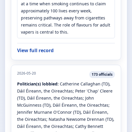
at a time when smoking continues to claim
approximately 100 lives every week,
preserving pathways away from cigarettes
remains critical. The role of flavours for adult
vapers is central to this.
View full record
2026-05-20
173
officials
Politician(s) lobbied:
Catherine Callaghan
(TD)
,
Dáil Éireann, the Oireachtas
;
Peter 'Chap' Cleere
(TD)
, Dáil Éireann, the Oireachtas
;
John
McGuinness
(TD)
, Dáil Éireann, the Oireachtas
;
Jennifer Murnane O'Connor
(TD)
, Dáil Éireann,
the Oireachtas
;
Natasha Newsome Drennan
(TD)
,
Dáil Éireann, the Oireachtas
;
Cathy Bennett