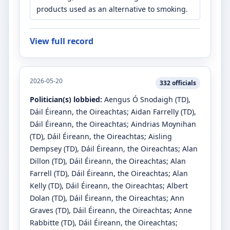
products used as an alternative to smoking.
View full record
2026-05-20
332
officials
Politician(s) lobbied:
Aengus Ó Snodaigh
(TD)
,
Dáil Éireann, the Oireachtas
;
Aidan Farrelly
(TD)
,
Dáil Éireann, the Oireachtas
;
Aindrias Moynihan
(TD)
, Dáil Éireann, the Oireachtas
;
Aisling
Dempsey
(TD)
, Dáil Éireann, the Oireachtas
;
Alan
Dillon
(TD)
, Dáil Éireann, the Oireachtas
;
Alan
Farrell
(TD)
, Dáil Éireann, the Oireachtas
;
Alan
Kelly
(TD)
, Dáil Éireann, the Oireachtas
;
Albert
Dolan
(TD)
, Dáil Éireann, the Oireachtas
;
Ann
Graves
(TD)
, Dáil Éireann, the Oireachtas
;
Anne
Rabbitte
(TD)
, Dáil Éireann, the Oireachtas
;