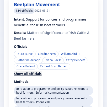
Beefplan Movement
184
officials
2026-05-21
Intent:
Support for policies and programmes
beneficial for Irish beef farmers
Details:
Matters of significance to Irish Cattle &
Beef farmers
Officials
Laura Burke
Ciarán Ahern
William Aird
Catherine Ardagh
Ivana Bacik
Cathy Bennett
Grace Boland
Richard Boyd Barrett
Show all officials
Methods
In relation to programme and policy issues relevant to
beef farmers - Informal communication
In relation to programme and policy issues relevant to
beef farmers - Phone call