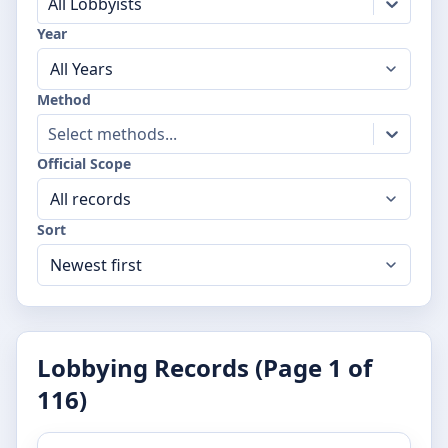
All Lobbyists
Year
Method
Select methods...
Official Scope
Sort
Lobbying Records (Page
1
of
116
)