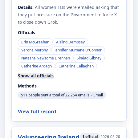
Details:
All women TDs were emailed asking that
they put pressure on the Government to force X
to close down Grok.
Officials
Erin McGreehan
Aisling Dempsey
Verona Murphy
Jennifer Murnane O'Connor
Natasha Newsome Drennan
Sinéad Gibney
Catherine Ardagh
Catherine Callaghan
Show all officials
Methods
511 people sent a total of 22,254 emails. - Email
View full record
Volunteering Ireland
1
official
2026-05-20