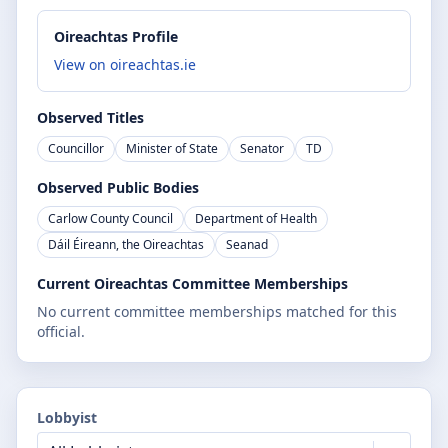
Oireachtas Profile
View on oireachtas.ie
Observed Titles
Councillor
Minister of State
Senator
TD
Observed Public Bodies
Carlow County Council
Department of Health
Dáil Éireann, the Oireachtas
Seanad
Current Oireachtas Committee Memberships
No current committee memberships matched for this
official.
Lobbyist