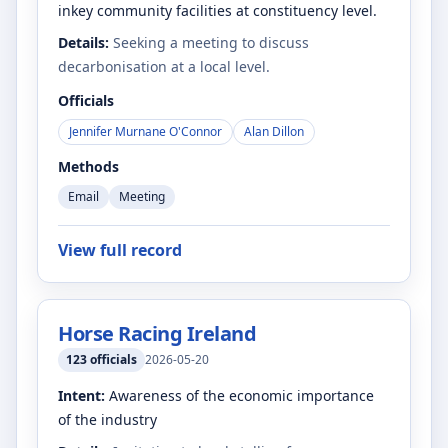
inkey community facilities at constituency level.
Details:
Seeking a meeting to discuss
decarbonisation at a local level.
Officials
Jennifer Murnane O'Connor
Alan Dillon
Methods
Email
Meeting
View full record
Horse Racing Ireland
123
officials
2026-05-20
Intent:
Awareness of the economic importance
of the industry