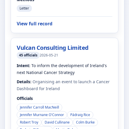
Letter
View full record
Vulcan Consulting Limited
45
officials
2026-05-21
Intent:
To inform the development of Ireland's
next National Cancer Strategy
Details:
Organising an event to launch a Cancer
Dashboard for Ireland
Officials
Jennifer Carroll MacNeill
Jennifer Murnane O'Connor
Pádraig Rice
Robert Troy
David Cullinane
Colm Burke