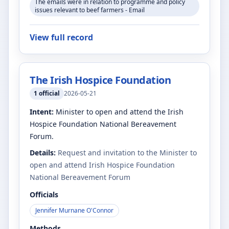
The emails were in relation to programme and policy
issues relevant to beef farmers - Email
View full record
The Irish Hospice Foundation
1
official
2026-05-21
Intent:
Minister to open and attend the Irish
Hospice Foundation National Bereavement
Forum.
Details:
Request and invitation to the Minister to
open and attend Irish Hospice Foundation
National Bereavement Forum
Officials
Jennifer Murnane O'Connor
Methods