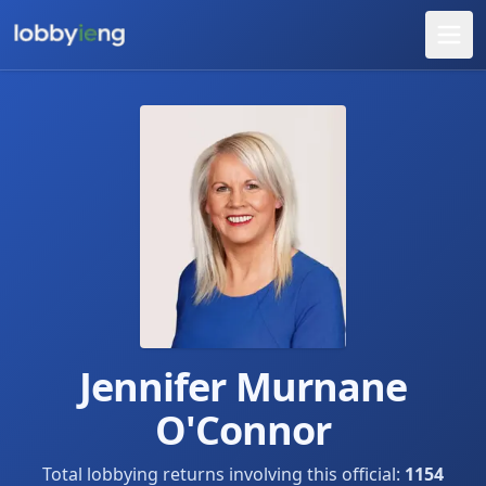
Jennifer Murnane
O'Connor
Total lobbying returns involving this official:
1154