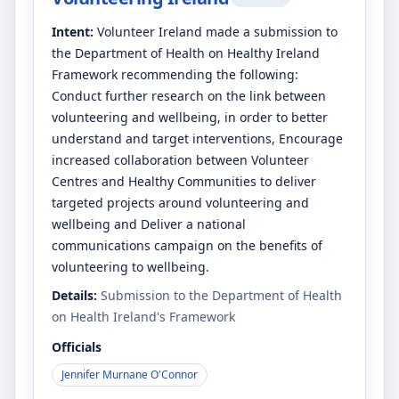
Intent:
Volunteer Ireland made a submission to
the Department of Health on Healthy Ireland
Framework recommending the following:
Conduct further research on the link between
volunteering and wellbeing, in order to better
understand and target interventions, Encourage
increased collaboration between Volunteer
Centres and Healthy Communities to deliver
targeted projects around volunteering and
wellbeing and Deliver a national
communications campaign on the benefits of
volunteering to wellbeing.
Details:
Submission to the Department of Health
on Health Ireland's Framework
Officials
Jennifer Murnane O'Connor