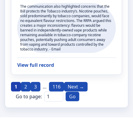
The communication also highlighted concerns that the
Bill protects the Tobacco industry’s. Nicotine pouches,
sold predominantly by tobacco companies, would face
no equivalent flavour restrictions. The RRPA argued this
creates a major inconsistency: flavours would be
banned in independently-owned vape products while
remaining available in tobacco-company nicotine
pouches, potentially pushing adult consumers away
from vaping and toward products controlled by the
tobacco industry. - Email
View full record
1
2
3
…
116
Next →
Go to page:
Go