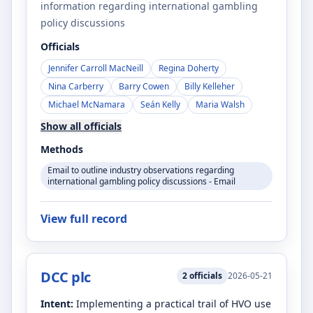
information regarding international gambling
policy discussions
Officials
Jennifer Carroll MacNeill
Regina Doherty
Nina Carberry
Barry Cowen
Billy Kelleher
Michael McNamara
Seán Kelly
Maria Walsh
Show all officials
Methods
Email to outline industry observations regarding
international gambling policy discussions - Email
View full record
DCC plc
2
officials
2026-05-21
Intent:
Implementing a practical trail of HVO use