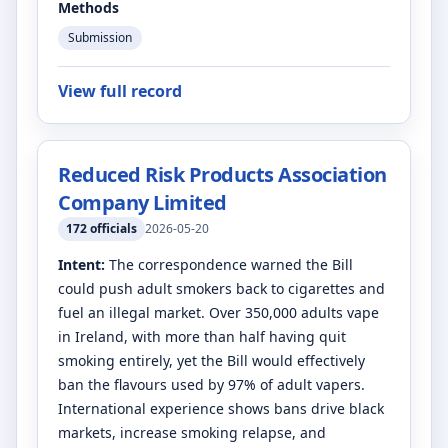
Methods
Submission
View full record
Reduced Risk Products Association
Company Limited
172
officials
2026-05-20
Intent:
The correspondence warned the Bill
could push adult smokers back to cigarettes and
fuel an illegal market. Over 350,000 adults vape
in Ireland, with more than half having quit
smoking entirely, yet the Bill would effectively
ban the flavours used by 97% of adult vapers.
International experience shows bans drive black
markets, increase smoking relapse, and