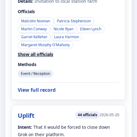
Details:
Invitation to local stallion farm
Officials
Malcolm Noonan
Patricia Stephenson
Martin Conway
Nicole Ryan
Eileen Lynch
Garret Kelleher
Laura Harmon
Margaret Murphy O'Mahony
Show all officials
Methods
Event / Reception
View full record
Uplift
44
officials
2026-05-20
Intent:
That X would be forced to close down
Grok on their platform.