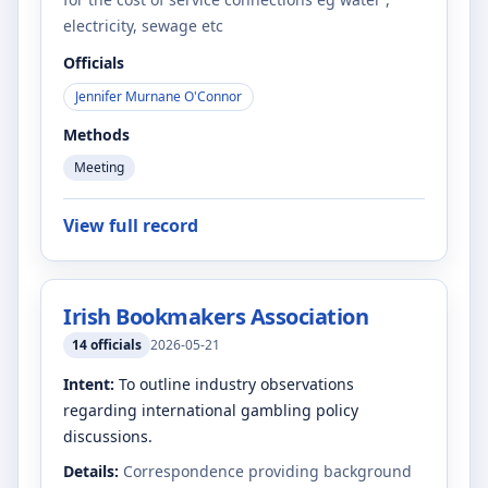
electricity, sewage etc
Officials
Jennifer Murnane O'Connor
Methods
Meeting
View full record
Irish Bookmakers Association
14
officials
2026-05-21
Intent:
To outline industry observations
regarding international gambling policy
discussions.
Details:
Correspondence providing background