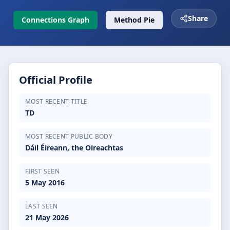
Share
Connections Graph
Method Pie
Official Profile
MOST RECENT TITLE
TD
MOST RECENT PUBLIC BODY
Dáil Éireann, the Oireachtas
FIRST SEEN
5 May 2016
LAST SEEN
21 May 2026