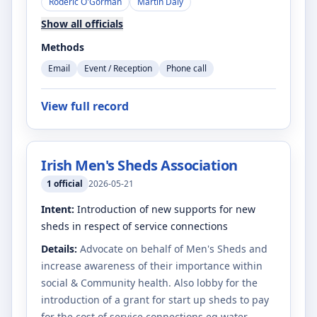
Roderic O'Gorman
Martin Daly
Show all officials
Methods
Email
Event / Reception
Phone call
View full record
Irish Men's Sheds Association
1
official
2026-05-21
Intent:
Introduction of new supports for new
sheds in respect of service connections
Details:
Advocate on behalf of Men's Sheds and
increase awareness of their importance within
social & Community health. Also lobby for the
introduction of a grant for start up sheds to pay
for the cost of service connections eg water ,