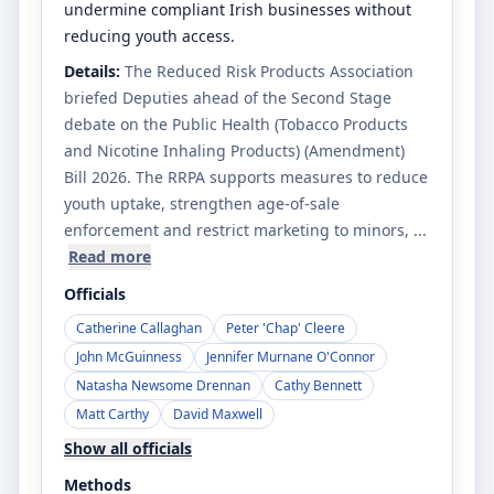
undermine compliant Irish businesses without
reducing youth access.
Details:
The Reduced Risk Products Association
briefed Deputies ahead of the Second Stage
debate on the Public Health (Tobacco Products
and Nicotine Inhaling Products) (Amendment)
Bill 2026. The RRPA supports measures to reduce
youth uptake, strengthen age-of-sale
enforcement and restrict marketing to minors
, ...
Read more
Officials
Catherine Callaghan
Peter 'Chap' Cleere
John McGuinness
Jennifer Murnane O'Connor
Natasha Newsome Drennan
Cathy Bennett
Matt Carthy
David Maxwell
Show all officials
Methods