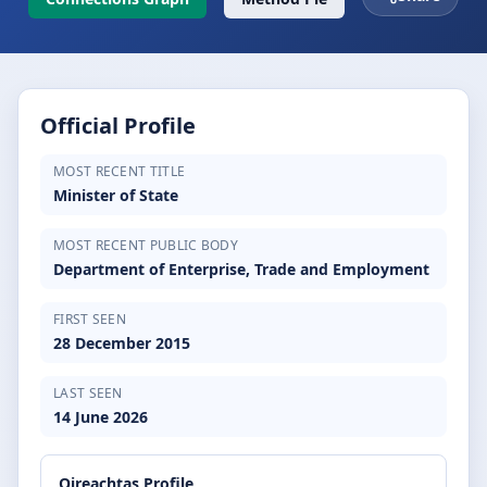
Official Profile
MOST RECENT TITLE
Minister of State
MOST RECENT PUBLIC BODY
Department of Enterprise, Trade and Employment
FIRST SEEN
28 December 2015
LAST SEEN
14 June 2026
Oireachtas Profile