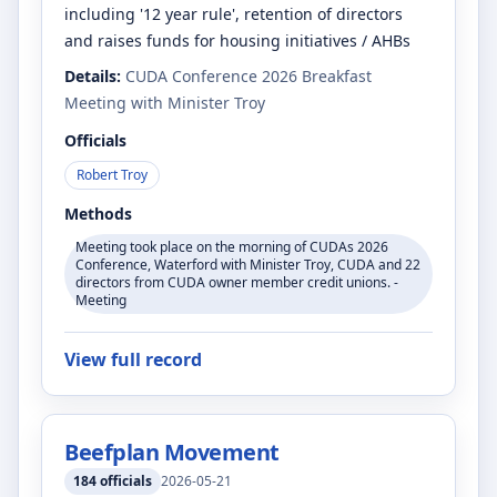
including '12 year rule', retention of directors
and raises funds for housing initiatives / AHBs
Details:
CUDA Conference 2026 Breakfast
Meeting with Minister Troy
Officials
Robert Troy
Methods
Meeting took place on the morning of CUDAs 2026
Conference, Waterford with Minister Troy, CUDA and 22
directors from CUDA owner member credit unions. -
Meeting
View full record
Beefplan Movement
184
officials
2026-05-21