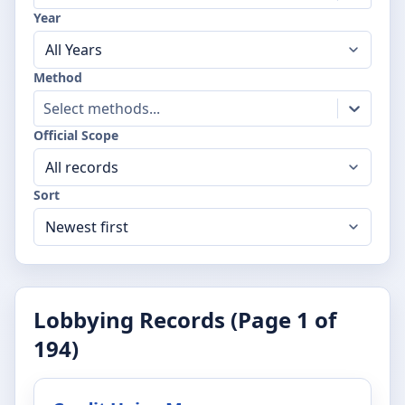
Year
Method
Select methods...
Official Scope
Sort
Lobbying Records (Page
1
of
194
)