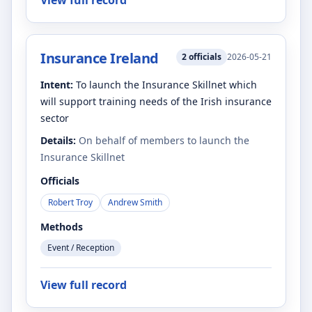
View full record
Insurance Ireland
2
officials
2026-05-21
Intent:
To launch the Insurance Skillnet which
will support training needs of the Irish insurance
sector
Details:
On behalf of members to launch the
Insurance Skillnet
Officials
Robert Troy
Andrew Smith
Methods
Event / Reception
View full record