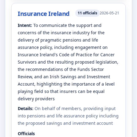
Insurance Ireland
11
officials
2026-05-21
Intent:
To communicate the support and
concerns of the insurance industry for the
delivery of pragmatic pensions and life
assurance policy, including engagement on
Insurance Ireland's Code of Practice for Cancer
Survivors and the resulting proposed legislation,
the recommendations of the Funds Sector
Review, and an Irish Savings and Investment
Account, highlighting the importance of a level
playing field so that insurers can be equal
delivery providers
Details:
On behalf of members, providing input
into pensions and life assurance policy including
the proposed savings and investment account
Officials