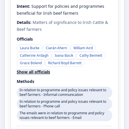
Intent:
Support for policies and programmes
beneficial for Irish beef farmers
Details:
Matters of significance to Irish Cattle &
Beef farmers
Officials
Laura Burke
Ciarán Ahern
William Aird
Catherine Ardagh
Ivana Bacik
Cathy Bennett
Grace Boland
Richard Boyd Barrett
Show all officials
Methods
In relation to programme and policy issues relevant to
beef farmers - Informal communication
In relation to programme and policy issues relevant to
beef farmers - Phone call
The emails were in relation to programme and policy
issues relevant to beef farmers - Email