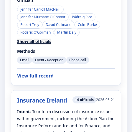
Officials
Jennifer Carroll MacNeill
Jennifer Murnane O'Connor
Pádraig Rice
Robert Troy
David Cullinane
Colm Burke
Roderic O'Gorman
Martin Daly
Show all officials
Methods
Email
Event / Reception
Phone call
View full record
Insurance Ireland
14
officials
2026-05-21
Intent:
To inform discussion of insurance issues
within government, including the Action Plan for
Insurance Reform and Ireland for Finance, and