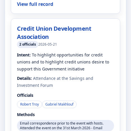
View full record
Credit Union Development
Association
2
officials
2026-05-21
Intent:
To highlight opportunities for credit
unions and to highlight credit unions desire to
support this Government initiative
Details:
Attendance at the Savings and
Investment Forum
Officials
Robert Troy
Gabriel Makhlouf
Methods
Email correspondence prior to the event with hosts.
Attended the event on the 31st March 2026 - Email