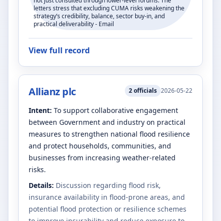
not just consulted through lower-level forums. The
letters stress that excluding CUMA risks weakening the
strategy’s credibility, balance, sector buy-in, and
practical deliverability - Email
View full record
Allianz plc
2
officials
2026-05-22
Intent:
To support collaborative engagement
between Government and industry on practical
measures to strengthen national flood resilience
and protect households, communities, and
businesses from increasing weather-related
risks.
Details:
Discussion regarding flood risk,
insurance availability in flood-prone areas, and
potential flood protection or resilience schemes
to improve insurability and reduce exposure to