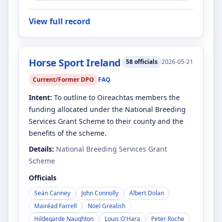
View full record
Horse Sport Ireland
58
officials
2026-05-21
Current/Former DPO
FAQ
Intent:
To outline to Oireachtas members the
funding allocated under the National Breeding
Services Grant Scheme to their county and the
benefits of the scheme.
Details:
National Breeding Services Grant
Scheme
Officials
Seán Canney
John Connolly
Albert Dolan
Mairéad Farrell
Noel Grealish
Hildegarde Naughton
Louis O'Hara
Peter Roche