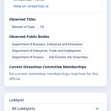
View on oireachtas.ie
Observed Titles
Minister of State
TD
Observed Public Bodies
Department of Business, Enterprise and Innovation
Department of Enterprise, Trade and Employment
Department of Finance
Dáil Éireann, the Oireachtas
Current Oireachtas Committee Memberships
No current committee memberships matched for this
official.
Lobbyist
All Lobbyists