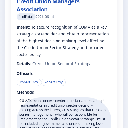
Credit Union Managers
Association
1
official
2026-06-14
Intent:
To secure recognition of CUMA as a key
strategic stakeholder and obtain representation
at the highest decision-making level affecting
the Credit Union Sector Strategy and broader
sector policy.
Details:
Credit Union Sectoral Strategy
Officials
Robert Troy
Robert Troy
Methods
CUMA’s main concern centered on fair and meaningful
representation in credit union sector decision-
making.Across the letters, CUMA argues that CEOs and
senior management—who will be responsible for
implementing the Credit Union Sector Strategy—must
be included at governance and decision-making level,