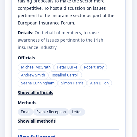
raising proposals to make the sector more
competitive. To host a discussion on issues
pertinent to the insurance sector as part of the
European Insurance Forum.
Details:
On behalf of members, to raise
awareness of issues pertinent to the Irish
insurance industry
Officials
Michael McGrath
Peter Burke
Robert Troy
Andrew Smith
Rosalind Carroll
Seana Cunningham
Simon Harris
Alan Dillon
Show all officials
Methods
Email
Event / Reception
Letter
Show all methods