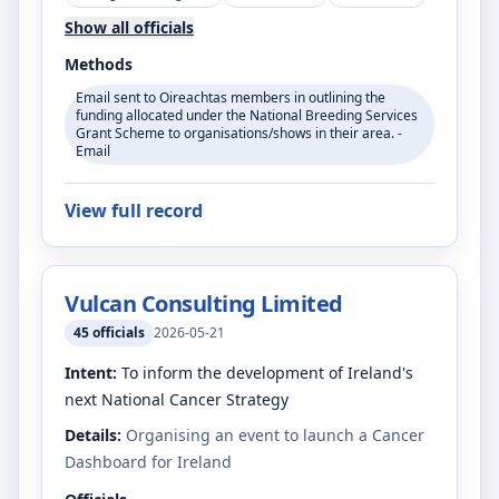
Show all officials
Methods
Email sent to Oireachtas members in outlining the
funding allocated under the National Breeding Services
Grant Scheme to organisations/shows in their area. -
Email
View full record
Vulcan Consulting Limited
45
officials
2026-05-21
Intent:
To inform the development of Ireland's
next National Cancer Strategy
Details:
Organising an event to launch a Cancer
Dashboard for Ireland