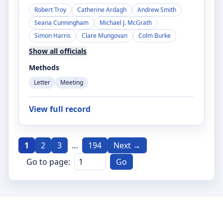
Robert Troy
Catherine Ardagh
Andrew Smith
Seana Cunningham
Michael J. McGrath
Simon Harris
Clare Mungovan
Colm Burke
Show all officials
Methods
Letter
Meeting
View full record
1
2
3
…
194
Next →
Go to page:
Go