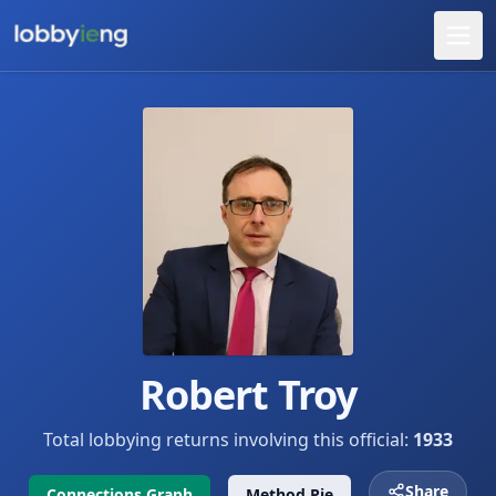
Robert Troy
Total lobbying returns involving this official:
1933
Share
Connections Graph
Method Pie