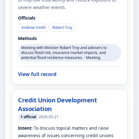
severe weather events.
Officials
Andrew Smith
Robert Troy
Methods
Meeting with Minister Robert Troy and advisers to
discuss flood risk, insurance market impacts, and
potential flood resilience measures. - Meeting
View full record
Credit Union Development
Association
1
official
2026-05-21
Intent:
To discuss topical matters and raise
awareness of issues concerning credit unions