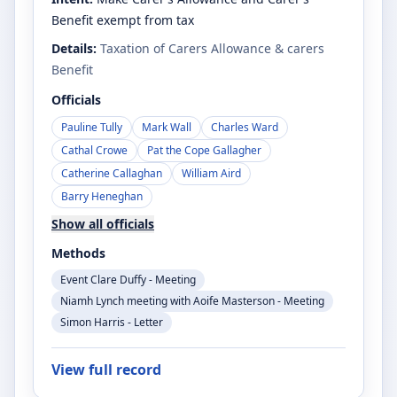
Benefit exempt from tax
Details:
Taxation of Carers Allowance & carers
Benefit
Officials
Pauline Tully
Mark Wall
Charles Ward
Cathal Crowe
Pat the Cope Gallagher
Catherine Callaghan
William Aird
Barry Heneghan
Show all officials
Methods
Event Clare Duffy - Meeting
Niamh Lynch meeting with Aoife Masterson - Meeting
Simon Harris - Letter
View full record