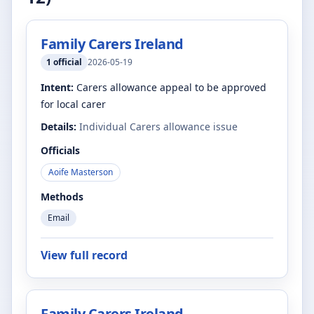
Family Carers Ireland
1
official
2026-05-19
Intent:
Carers allowance appeal to be approved
for local carer
Details:
Individual Carers allowance issue
Officials
Aoife Masterson
Methods
Email
View full record
Family Carers Ireland