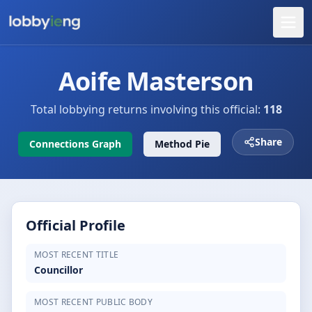
Aoife Masterson
Total lobbying returns involving this official:
118
Share
Connections Graph
Method Pie
Official Profile
MOST RECENT TITLE
Councillor
MOST RECENT PUBLIC BODY