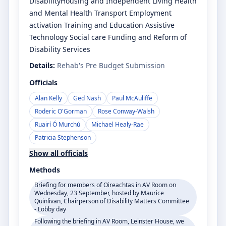
DisabilityHousing and Independent Living Health
and Mental Health Transport Employment
activation Training and Education Assistive
Technology Social care Funding and Reform of
Disability Services
Details:
Rehab's Pre Budget Submission
Officials
Alan Kelly
Ged Nash
Paul McAuliffe
Roderic O'Gorman
Rose Conway-Walsh
Ruairí Ó Murchú
Michael Healy-Rae
Patricia Stephenson
Show all officials
Methods
Briefing for members of Oireachtas in AV Room on
Wednesday, 23 September, hosted by Maurice
Quinlivan, Chairperson of Disability Matters Committee
- Lobby day
Following the briefing in AV Room, Leinster House, we