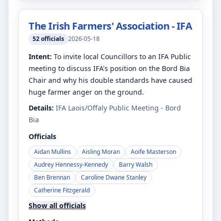
The Irish Farmers' Association - IFA
52
officials
2026-05-18
Intent:
To invite local Councillors to an IFA Public
meeting to discuss IFA's position on the Bord Bia
Chair and why his double standards have caused
huge farmer anger on the ground.
Details:
IFA Laois/Offaly Public Meeting - Bord
Bia
Officials
Aidan Mullins
Aisling Moran
Aoife Masterson
Audrey Hennessy-Kennedy
Barry Walsh
Ben Brennan
Caroline Dwane Stanley
Catherine Fitzgerald
Show all officials