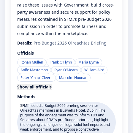
raise these issues with Government, build cross-
party awareness and secure support for policy
measures contained in SFMI's pre-Budget 2026
submission in order to promote fairness and
compliance within the marketplace.
Details:
Pre-Budget 2026 Oireachtas Briefing
Officials
Rónán Mullen
Frank O'Flynn
Maria Byrne
Aoife Masterson
Ryan O'Meara
William Aird
Peter 'Chap' Cleere
Malcolm Noonan
Show all officials
Methods
SFMI hosted a Budget 2026 briefing session for
Oireachtas members in Buswell’s Hotel, Dublin. The
purpose of the engagement was to inform TDs and
Senators about SFMI’s pre-Budget priorities, highlight
the ongoing challenges of illegal solid fuel imports and
weak enforcement, and to propose constructive