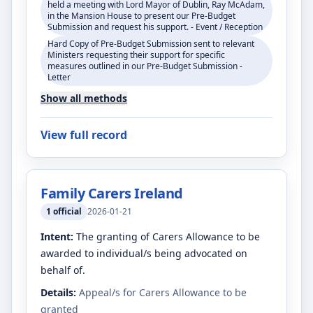
held a meeting with Lord Mayor of Dublin, Ray McAdam,
in the Mansion House to present our Pre-Budget
Submission and request his support. - Event / Reception
Hard Copy of Pre-Budget Submission sent to relevant
Ministers requesting their support for specific
measures outlined in our Pre-Budget Submission -
Letter
Show all methods
View full record
Family Carers Ireland
1
official
2026-01-21
Intent:
The granting of Carers Allowance to be
awarded to individual/s being advocated on
behalf of.
Details:
Appeal/s for Carers Allowance to be
granted