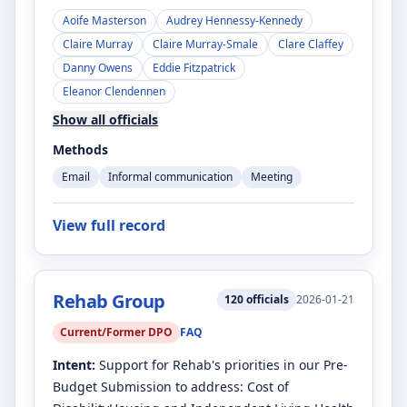
Aoife Masterson
Audrey Hennessy-Kennedy
Claire Murray
Claire Murray-Smale
Clare Claffey
Danny Owens
Eddie Fitzpatrick
Eleanor Clendennen
Show all officials
Methods
Email
Informal communication
Meeting
View full record
Rehab Group
120
officials
2026-01-21
Current/Former DPO
FAQ
Intent:
Support for Rehab's priorities in our Pre-
Budget Submission to address: Cost of