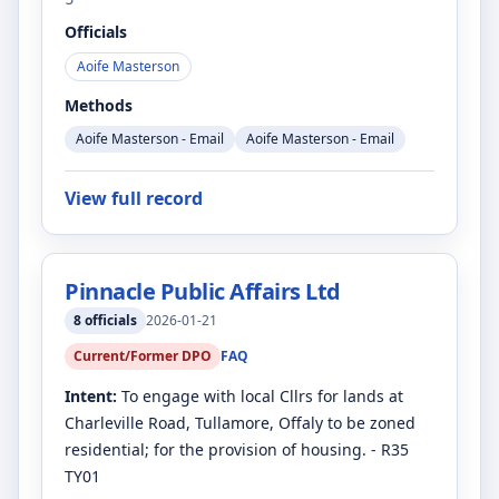
Officials
Aoife Masterson
Methods
Aoife Masterson - Email
Aoife Masterson - Email
View full record
Pinnacle Public Affairs Ltd
8
officials
2026-01-21
Current/Former DPO
FAQ
Intent:
To engage with local Cllrs for lands at
Charleville Road, Tullamore, Offaly to be zoned
residential; for the provision of housing. - R35
TY01