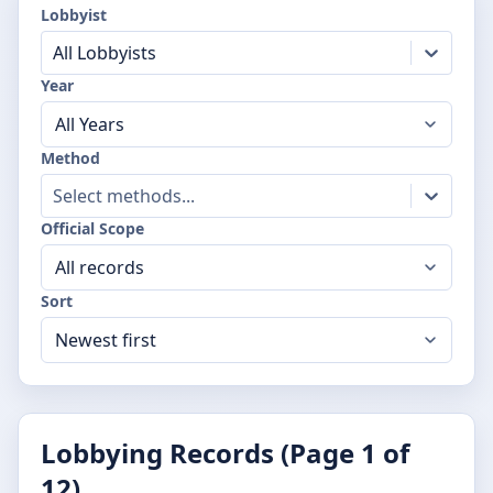
Lobbyist
All Lobbyists
Year
Method
Select methods...
Official Scope
Sort
Lobbying Records (Page
1
of
12
)