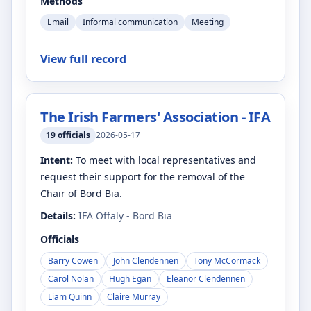
Methods
Email
Informal communication
Meeting
View full record
The Irish Farmers' Association - IFA
19
officials
2026-05-17
Intent:
To meet with local representatives and
request their support for the removal of the
Chair of Bord Bia.
Details:
IFA Offaly - Bord Bia
Officials
Barry Cowen
John Clendennen
Tony McCormack
Carol Nolan
Hugh Egan
Eleanor Clendennen
Liam Quinn
Claire Murray