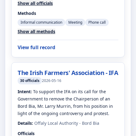
Show all officials
Methods
Informal communication
Meeting
Phone call
Show all methods
View full record
The Irish Farmers' Association - IFA
30
officials
2026-05-16
Intent:
To support the IFA on its call for the
Government to remove the Chairperson of an
Bord Bia, Mr. Larry Murrin, from his position in
light of the ongoing controversy and protest.
Details:
Offaly Local Authority - Bord Bia
Officials