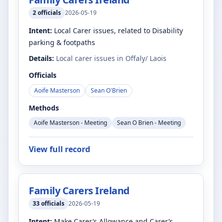
2
officials
2026-05-19
Intent:
Local Carer issues, related to Disability
parking & footpaths
Details:
Local carer issues in Offaly/ Laois
Officials
Aoife Masterson
Sean O'Brien
Methods
Aoife Masterson - Meeting
Sean O Brien - Meeting
View full record
Family Carers Ireland
33
officials
2026-05-19
Intent:
Make Carer’s Allowance and Carer’s