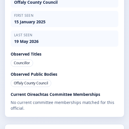
Offaly County Council
FIRST SEEN
15 January 2025
LAST SEEN
19 May 2026
Observed Titles
Councillor
Observed Public Bodies
Offaly County Council
Current Oireachtas Committee Memberships
No current committee memberships matched for this
official.