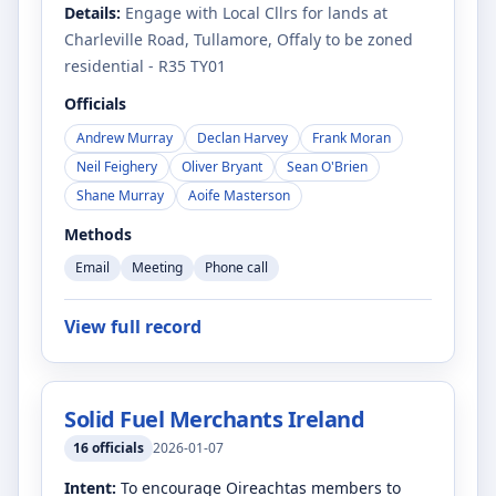
Details:
Engage with Local Cllrs for lands at
Charleville Road, Tullamore, Offaly to be zoned
residential - R35 TY01
Officials
Andrew Murray
Declan Harvey
Frank Moran
Neil Feighery
Oliver Bryant
Sean O'Brien
Shane Murray
Aoife Masterson
Methods
Email
Meeting
Phone call
View full record
Solid Fuel Merchants Ireland
16
officials
2026-01-07
Intent:
To encourage Oireachtas members to