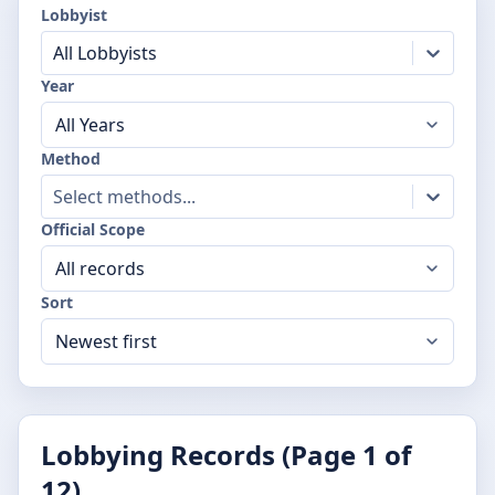
Lobbyist
All Lobbyists
Year
Method
Select methods...
Official Scope
Sort
Lobbying Records (Page
1
of
12
)