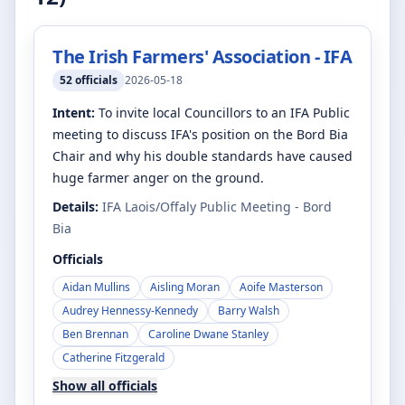
The Irish Farmers' Association - IFA
52
officials
2026-05-18
Intent:
To invite local Councillors to an IFA Public
meeting to discuss IFA's position on the Bord Bia
Chair and why his double standards have caused
huge farmer anger on the ground.
Details:
IFA Laois/Offaly Public Meeting - Bord
Bia
Officials
Aidan Mullins
Aisling Moran
Aoife Masterson
Audrey Hennessy-Kennedy
Barry Walsh
Ben Brennan
Caroline Dwane Stanley
Catherine Fitzgerald
Show all officials