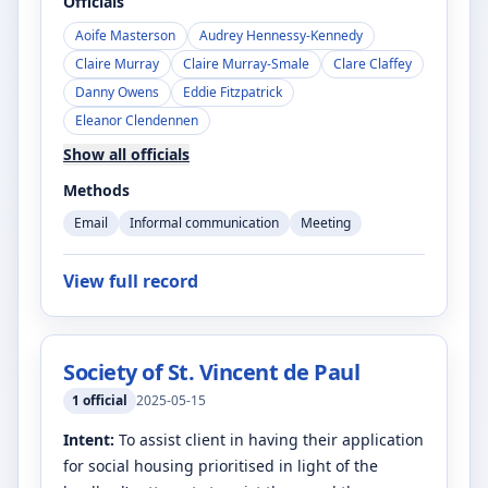
Officials
Aoife Masterson
Audrey Hennessy-Kennedy
Claire Murray
Claire Murray-Smale
Clare Claffey
Danny Owens
Eddie Fitzpatrick
Eleanor Clendennen
Show all officials
Methods
Email
Informal communication
Meeting
View full record
Society of St. Vincent de Paul
1
official
2025-05-15
Intent:
To assist client in having their application
for social housing prioritised in light of the