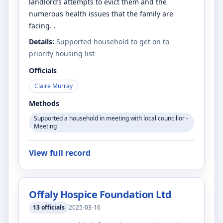
landlord’s attempts to evict them and the
numerous health issues that the family are
facing. .
Details:
Supported household to get on to
priority housing list
Officials
Claire Murray
Methods
Supported a household in meeting with local councillor -
Meeting
View full record
Offaly Hospice Foundation Ltd
13
officials
2025-03-16