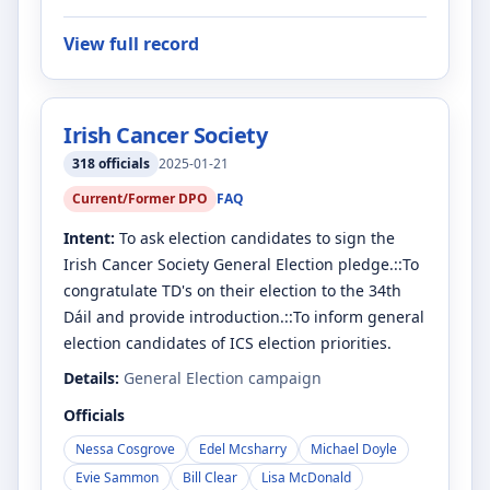
View full record
Irish Cancer Society
318
officials
2025-01-21
Current/Former DPO
FAQ
Intent:
To ask election candidates to sign the
Irish Cancer Society General Election pledge.::To
congratulate TD's on their election to the 34th
Dáil and provide introduction.::To inform general
election candidates of ICS election priorities.
Details:
General Election campaign
Officials
Nessa Cosgrove
Edel Mcsharry
Michael Doyle
Evie Sammon
Bill Clear
Lisa McDonald