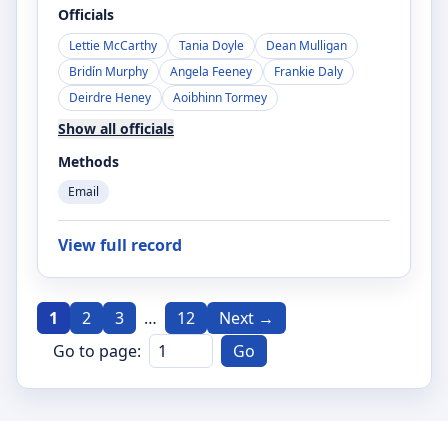
Officials
Lettie McCarthy
Tania Doyle
Dean Mulligan
Bridín Murphy
Angela Feeney
Frankie Daly
Deirdre Heney
Aoibhinn Tormey
Show all officials
Methods
Email
View full record
1
2
3
…
12
Next →
Go to page:
Go