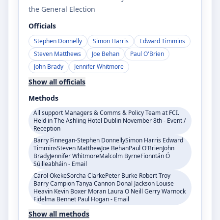
the General Election
Officials
Stephen Donnelly
Simon Harris
Edward Timmins
Steven Matthews
Joe Behan
Paul O'Brien
John Brady
Jennifer Whitmore
Show all officials
Methods
All support Managers & Comms & Policy Team at FCI.
Held in The Ashling Hotel Dublin November 8th - Event /
Reception
Barry Finnegan-Stephen DonnellySimon Harris Edward
TimminsSteven MatthewJoe BehanPaul O'BrienJohn
BradyJennifer WhitmoreMalcolm ByrneFionntán Ó
Súilleabháin - Email
Carol OkekeSorcha ClarkePeter Burke Robert Troy
Barry Campion Tanya Cannon Donal Jackson Louise
Heavin Kevin Boxer Moran Laura O Neill Gerry Warnock
Fidelma Bennet Paul Hogan - Email
Show all methods