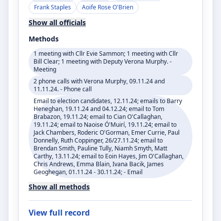
Frank Staples
Aoife Rose O'Brien
Show all officials
Methods
1 meeting with Cllr Evie Sammon; 1 meeting with Cllr
Bill Clear; 1 meeting with Deputy Verona Murphy. -
Meeting
2 phone calls with Verona Murphy, 09.11.24 and
11.11.24. - Phone call
Email to election candidates, 12.11.24; emails to Barry
Heneghan, 19.11.24 and 04.12.24; email to Tom
Brabazon, 19.11.24; email to Cian O'Callaghan,
19.11.24; email to Naoise Ó'Muirí, 19.11.24; email to
Jack Chambers, Roderic O'Gorman, Emer Currie, Paul
Donnelly, Ruth Coppinger, 26/27.11.24; email to
Brendan Smith, Pauline Tully, Niamh Smyth, Matt
Carthy, 13.11.24; email to Eoin Hayes, Jim O'Callaghan,
Chris Andrews, Emma Blain, Ivana Bacik, James
Geoghegan, 01.11.24 - 30.11.24; - Email
Show all methods
View full record