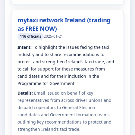
mytaxi network Ireland (trading
as FREE NOW)
116
officials
2025-01-21
Intent:
To highlight the issues facing the taxi
industry and to share recommendations to
protect and strengthen Ireland’s taxi trade, and
to call for support for these measures from
candidates and for their inclusion in the
Programme for Government.
Details:
Email issued on behalf of key
representatives from across driver unions and
dispatch operators to General Election
candidates and Government formation teams
outlining key recommendations to protect and
strengthen Ireland’s taxi trade.