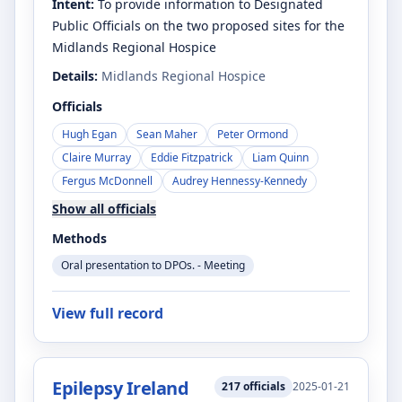
Intent:
To provide information to Designated
Public Officials on the two proposed sites for the
Midlands Regional Hospice
Details:
Midlands Regional Hospice
Officials
Hugh Egan
Sean Maher
Peter Ormond
Claire Murray
Eddie Fitzpatrick
Liam Quinn
Fergus McDonnell
Audrey Hennessy-Kennedy
Show all officials
Methods
Oral presentation to DPOs. - Meeting
View full record
Epilepsy Ireland
217
officials
2025-01-21