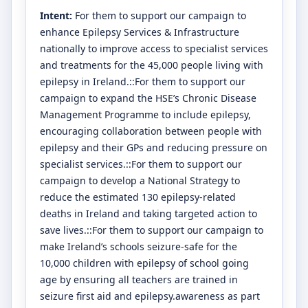
Intent:
For them to support our campaign to
enhance Epilepsy Services & Infrastructure
nationally to improve access to specialist services
and treatments for the 45,000 people living with
epilepsy in Ireland.::For them to support our
campaign to expand the HSE’s Chronic Disease
Management Programme to include epilepsy,
encouraging collaboration between people with
epilepsy and their GPs and reducing pressure on
specialist services.::For them to support our
campaign to develop a National Strategy to
reduce the estimated 130 epilepsy-related
deaths in Ireland and taking targeted action to
save lives.::For them to support our campaign to
make Ireland’s schools seizure-safe for the
10,000 children with epilepsy of school going
age by ensuring all teachers are trained in
seizure first aid and epilepsy.awareness as part