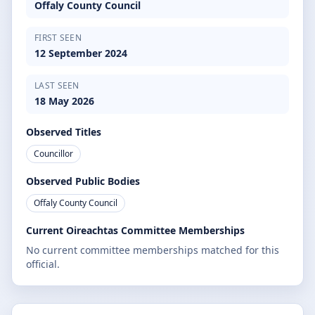
Offaly County Council
FIRST SEEN
12 September 2024
LAST SEEN
18 May 2026
Observed Titles
Councillor
Observed Public Bodies
Offaly County Council
Current Oireachtas Committee Memberships
No current committee memberships matched for this
official.