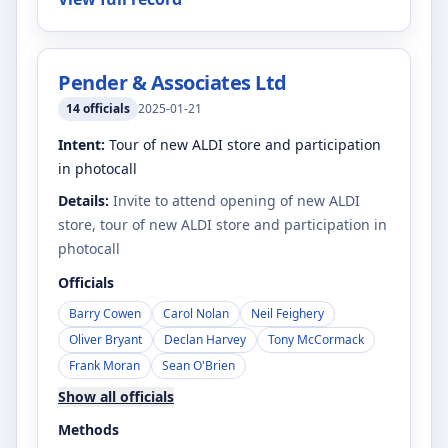
Pender & Associates Ltd
14
officials
2025-01-21
Intent:
Tour of new ALDI store and participation
in photocall
Details:
Invite to attend opening of new ALDI
store, tour of new ALDI store and participation in
photocall
Officials
Barry Cowen
Carol Nolan
Neil Feighery
Oliver Bryant
Declan Harvey
Tony McCormack
Frank Moran
Sean O'Brien
Show all officials
Methods