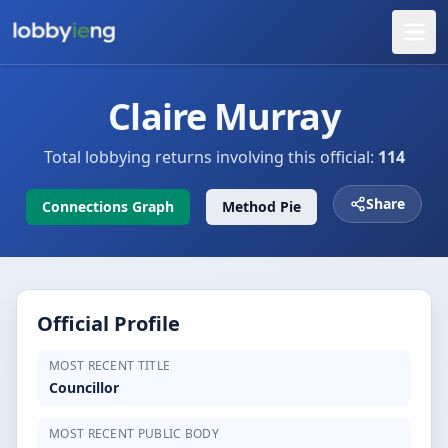
Claire Murray
Total lobbying returns involving this official:
114
Share
Connections Graph
Method Pie
Official Profile
MOST RECENT TITLE
Councillor
MOST RECENT PUBLIC BODY