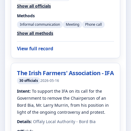
Show all officials
Methods
Informal communication
Meeting
Phone call
Show all methods
View full record
The Irish Farmers' Association - IFA
30
officials
2026-05-16
Intent:
To support the IFA on its call for the
Government to remove the Chairperson of an
Bord Bia, Mr. Larry Murrin, from his position in
light of the ongoing controversy and protest.
Details:
Offaly Local Authority - Bord Bia