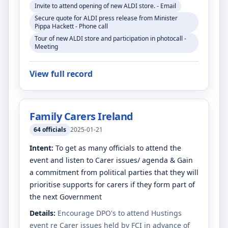
Invite to attend opening of new ALDI store. - Email
Secure quote for ALDI press release from Minister
Pippa Hackett - Phone call
Tour of new ALDI store and participation in photocall -
Meeting
View full record
Family Carers Ireland
64
officials
2025-01-21
Intent:
To get as many officials to attend the
event and listen to Carer issues/ agenda & Gain
a commitment from political parties that they will
prioritise supports for carers if they form part of
the next Government
Details:
Encourage DPO's to attend Hustings
event re Carer issues held by FCI in advance of