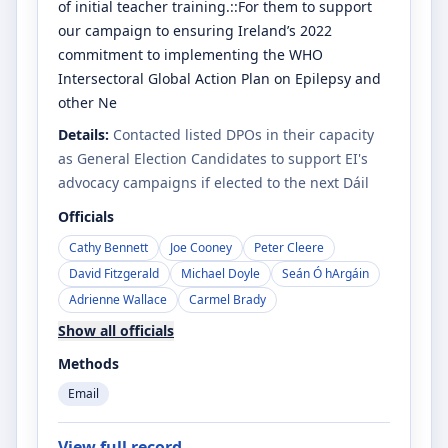
of initial teacher training.::For them to support
our campaign to ensuring Ireland’s 2022
commitment to implementing the WHO
Intersectoral Global Action Plan on Epilepsy and
other Ne
Details:
Contacted listed DPOs in their capacity
as General Election Candidates to support EI's
advocacy campaigns if elected to the next Dáil
Officials
Cathy Bennett
Joe Cooney
Peter Cleere
David Fitzgerald
Michael Doyle
Seán Ó hArgáin
Adrienne Wallace
Carmel Brady
Show all officials
Methods
Email
View full record