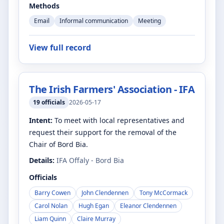
Methods
Email
Informal communication
Meeting
View full record
The Irish Farmers' Association - IFA
19
officials
2026-05-17
Intent:
To meet with local representatives and
request their support for the removal of the
Chair of Bord Bia.
Details:
IFA Offaly - Bord Bia
Officials
Barry Cowen
John Clendennen
Tony McCormack
Carol Nolan
Hugh Egan
Eleanor Clendennen
Liam Quinn
Claire Murray