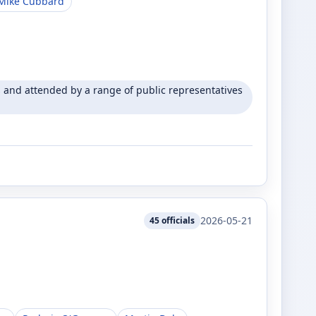
Mike Cubbard
and attended by a range of public representatives
2026-05-21
45
officials