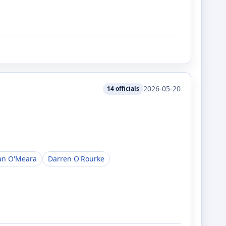
2026-05-20
14
officials
an O'Meara
Darren O'Rourke