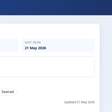
LAST SEEN
21 May 2026
Seanad
Updated
31 May 2026