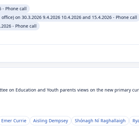
 - Phone call
 office) on 30.3.2026 9.4.2026 10.4.2026 and 15.4.2026 - Phone call
2026 - Phone call
ttee on Education and Youth parents views on the new primary cu
Emer Currie
Aisling Dempsey
Shónagh Ní Raghallaigh
Ry