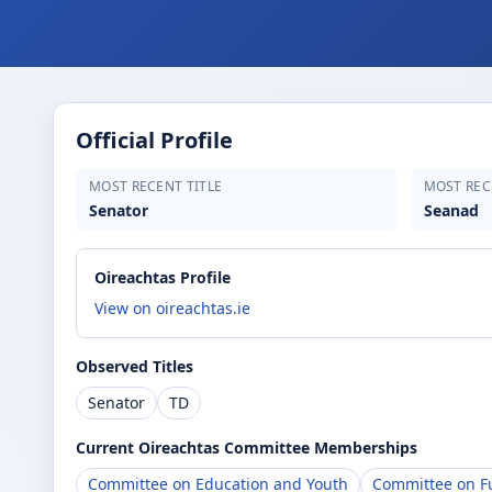
Official Profile
MOST RECENT TITLE
MOST REC
Senator
Seanad
Oireachtas Profile
View on oireachtas.ie
Observed Titles
Senator
TD
Current Oireachtas Committee Memberships
Committee on Education and Youth
Committee on Fu