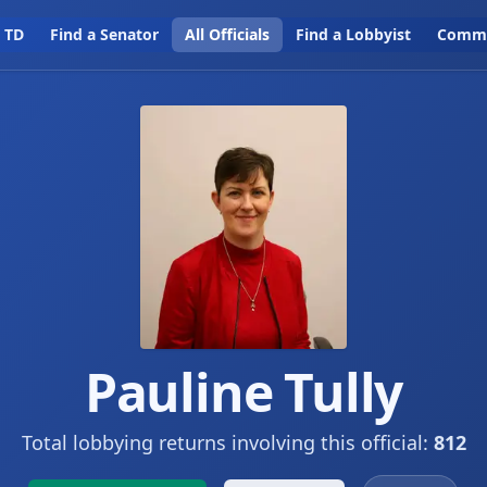
a TD
Find a Senator
All Officials
Find a Lobbyist
Commi
Pauline Tully
Total lobbying returns involving this official:
812