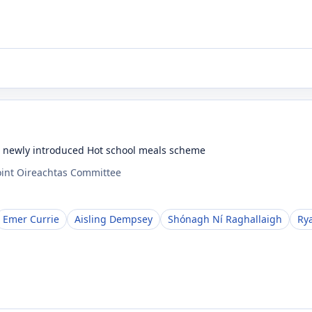
e newly introduced Hot school meals scheme
oint Oireachtas Committee
Emer Currie
Aisling Dempsey
Shónagh Ní Raghallaigh
Ry