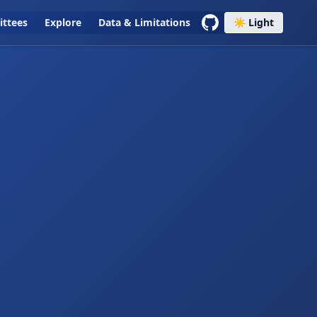
ttees
Explore
Data & Limitations
☀️ Light