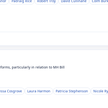
nnor
Pádraig Rice
Robert Troy
David Cullinane
Colm Bur
orms, particularly in relation to MH Bill
ssa Cosgrove
Laura Harmon
Patricia Stephenson
Nicole R