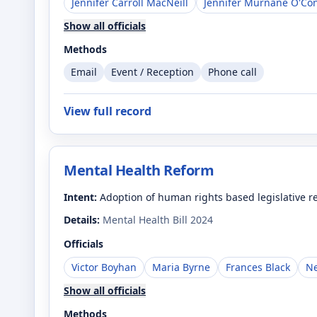
Jennifer Carroll MacNeill
Jennifer Murnane O'Co
Show all officials
Methods
Email
Event / Reception
Phone call
View full record
Mental Health Reform
Intent:
Adoption of human rights based legislative ref
Details:
Mental Health Bill 2024
Officials
Victor Boyhan
Maria Byrne
Frances Black
Ne
Show all officials
Methods