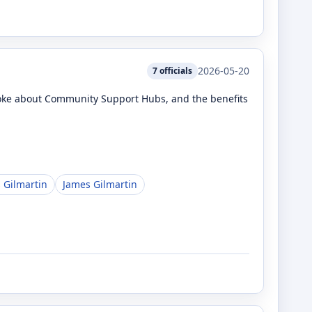
2026-05-20
7
officials
poke about Community Support Hubs, and the benefits
 Gilmartin
James Gilmartin