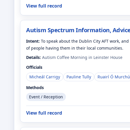
View full record
Autism Spectrum Information, Advice
Intent:
To speak about the Dublin City AFT work, an
of people having them in their local communities.
Details:
Autism Coffee Morning in Leinster House
Officials
Micheál Carrigy
Pauline Tully
Ruairí Ó Murchú
Methods
Event / Reception
View full record