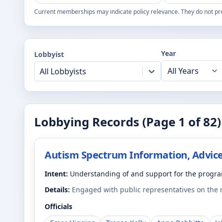
Current memberships may indicate policy relevance. They do not pr
Year
Lobbyist
All Lobbyists
Lobbying Records (Page
1
of
82
)
Autism Spectrum Information, Advice
Intent:
Understanding of and support for the progr
Details:
Engaged with public representatives on the
Officials