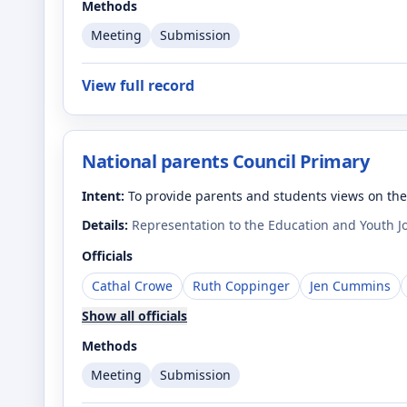
Methods
Meeting
Submission
View full record
National parents Council Primary
Intent:
To provide parents and students views on th
Details:
Representation to the Education and Youth J
Officials
Cathal Crowe
Ruth Coppinger
Jen Cummins
Show all officials
Methods
Meeting
Submission