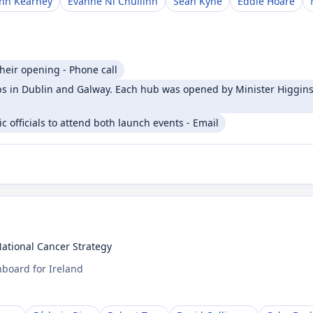
ohn Kearney
Evanne Ní Chuilinn
Seán Kyne
Eddie Hoare
heir opening - Phone call
 in Dublin and Galway. Each hub was opened by Minister Higgins 
 officials to attend both launch events - Email
National Cancer Strategy
board for Ireland