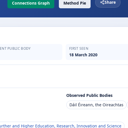
Share
Connections Graph
Method Pie
ENT PUBLIC BODY
FIRST SEEN
18 March 2020
Observed Public Bodies
Dáil Éireann, the Oireachtas
rther and Higher Education, Research, Innovation and Science