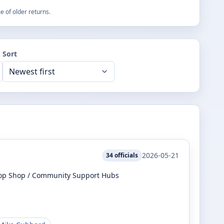
 of older returns.
Sort
2026-05-21
34
officials
top Shop / Community Support Hubs