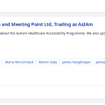
 and Meeting Point Ltd, Trading as AsIAm
d about the Autism Healthcare Accessibility Programme. We also s
Maria McCormack
Martin Daly
James Geoghegan
James