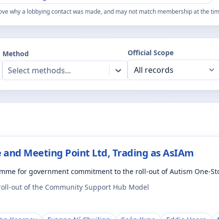
ove why a lobbying contact was made, and may not match membership at the time
Official Scope
Method
Select methods...
 and Meeting Point Ltd, Trading as AsIAm
amme for government commitment to the roll-out of Autism One-S
 roll-out of the Community Support Hub Model