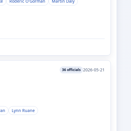
ke
Roderic O'Gorman
Martin Daly
2026-05-21
36
officials
yan
Lynn Ruane