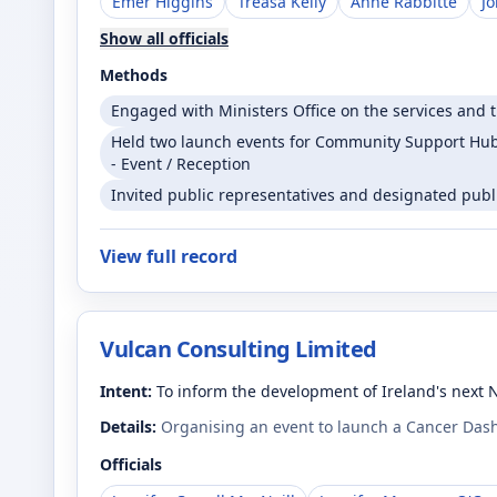
Emer Higgins
Treasa Kelly
Anne Rabbitte
J
Show all officials
Methods
Engaged with Ministers Office on the services and t
Held two launch events for Community Support Hubs
- Event / Reception
Invited public representatives and designated public
View full record
Vulcan Consulting Limited
Intent:
To inform the development of Ireland's next 
Details:
Organising an event to launch a Cancer Dash
Officials