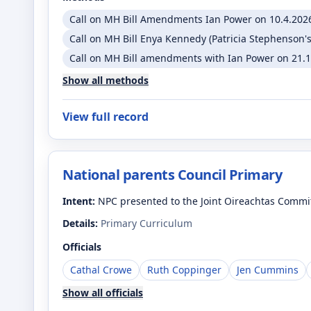
Call on MH Bill Amendments Ian Power on 10.4.2026
Call on MH Bill Enya Kennedy (Patricia Stephenson's
Call on MH Bill amendments with Ian Power on 21.1.
Show all methods
View full record
National parents Council Primary
Intent:
NPC presented to the Joint Oireachtas Commi
Details:
Primary Curriculum
Officials
Cathal Crowe
Ruth Coppinger
Jen Cummins
Show all officials