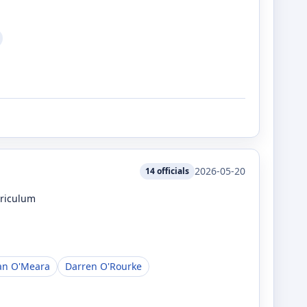
2026-05-20
14
officials
rriculum
an O'Meara
Darren O'Rourke