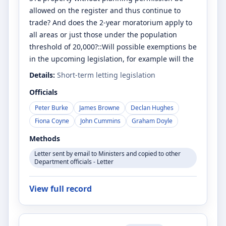
allowed on the register and thus continue to
trade? And does the 2-year moratorium apply to
all areas or just those under the population
threshold of 20,000?::Will possible exemptions be
in the upcoming legislation, for example will the
Details:
Short-term letting legislation
Officials
Peter Burke
James Browne
Declan Hughes
Fiona Coyne
John Cummins
Graham Doyle
Methods
Letter sent by email to Ministers and copied to other
Department officials - Letter
View full record