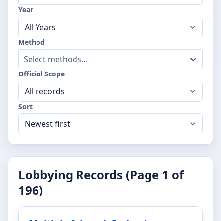
Year
Method
Select methods...
Official Scope
Sort
Lobbying Records (Page
1
of
196
)