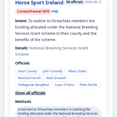
Horse Sport Ireland
58
officials
2026-05-21
Current/Former DPO
FAQ
Intent:
To outline to Oireachtas members the
funding allocated under the National Breeding
Services Grant Scheme to their county and the
benefits of the scheme.
Details:
National Breeding Services Grant
Scheme
Officials
Seán Canney
John Connolly
Albert Dolan
Mairéad Farrell
Noel Grealish
Hildegarde Naughton
Louis O'Hara
Peter Roche
Show all officials
Methods
Email sent to Oireachtas members in outlining the
funding allocated under the National Breeding Services