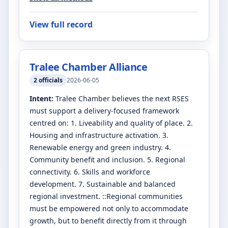
View full record
Tralee Chamber Alliance
2
officials
2026-06-05
Intent:
Tralee Chamber believes the next RSES
must support a delivery-focused framework
centred on: 1. Liveability and quality of place. 2.
Housing and infrastructure activation. 3.
Renewable energy and green industry. 4.
Community benefit and inclusion. 5. Regional
connectivity. 6. Skills and workforce
development. 7. Sustainable and balanced
regional investment. ::Regional communities
must be empowered not only to accommodate
growth, but to benefit directly from it through