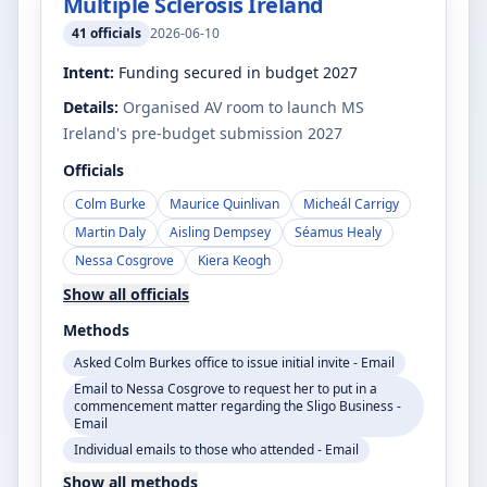
Multiple Sclerosis Ireland
41
officials
2026-06-10
Intent:
Funding secured in budget 2027
Details:
Organised AV room to launch MS
Ireland's pre-budget submission 2027
Officials
Colm Burke
Maurice Quinlivan
Micheál Carrigy
Martin Daly
Aisling Dempsey
Séamus Healy
Nessa Cosgrove
Kiera Keogh
Show all officials
Methods
Asked Colm Burkes office to issue initial invite - Email
Email to Nessa Cosgrove to request her to put in a
commencement matter regarding the Sligo Business -
Email
Individual emails to those who attended - Email
Show all methods