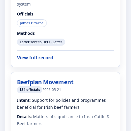
system
Officials
James Browne
Methods
Letter sent to DPO - Letter
View full record
Beefplan Movement
184
officials
2026-05-21
Intent:
Support for policies and programmes
beneficial for Irish beef farmers
Details:
Matters of significance to Irish Cattle &
Beef farmers