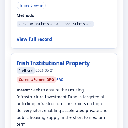
James Browne
Methods
e mail with submission attached - Submission
View full record
Irish Institutional Property
1
official
2026-05-21
Current/Former DPO
FAQ
Intent:
Seek to ensure the Housing
Infrastructure Investment Fund is targeted at
unlocking infrastructure constraints on high-
delivery sites, enabling accelerated private and
public housing supply in the short to medium
term