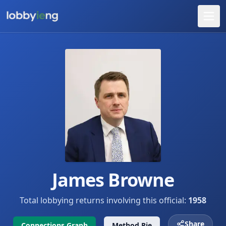
James Browne
Total lobbying returns involving this official:
1958
Share
Connections Graph
Method Pie