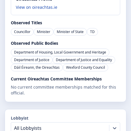
View on oireachtas.ie
Observed Titles
Councillor
Minister
Minister of State
TD
Observed Public Bodies
Department of Housing, Local Government and Heritage
Department of Justice
Department of Justice and Equality
Dáil Éireann, the Oireachtas
Wexford County Council
Current Oireachtas Committee Memberships
No current committee memberships matched for this
official.
Lobbyist
All Lobbyists