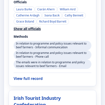
Officials
Laura Burke
Ciarán Ahern
William Aird
Catherine Ardagh
Ivana Bacik
Cathy Bennett
Grace Boland
Richard Boyd Barrett
Show all officials
Methods
In relation to programme and policy issues relevant to
beef farmers - Informal communication
In relation to programme and policy issues relevant to
beef farmers - Phone call
The emails were in relation to programme and policy
issues relevant to beef farmers - Email
View full record
Irish Tourist Industry
Confederation