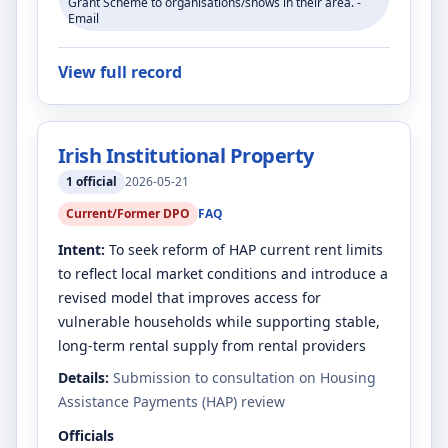
Grant Scheme to organisations/shows in their area. -
Email
View full record
Irish Institutional Property
1
official
2026-05-21
Current/Former DPO
FAQ
Intent:
To seek reform of HAP current rent limits
to reflect local market conditions and introduce a
revised model that improves access for
vulnerable households while supporting stable,
long-term rental supply from rental providers
Details:
Submission to consultation on Housing
Assistance Payments (HAP) review
Officials