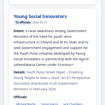
Young Social Innovators
15
officials
2026-05-27
Intent:
o raise awareness among Government
Ministers of the need for youth voice
infrastructure in Ireland and at EU level, and to
seek Government engagement and support for
the Youth Pulse initiative developed by Young
Social Innovators in partnership with the Agirre
Lehendakaria Center under Erasmus+.
Details:
Youth Pulse Green Paper – Enabling
Young People to Have a Voice: An EU Perspective.
Document distributed to all Government
Ministers in February 2026.
Officials
Micheál Martin
Simon Harris
Jack Chambers