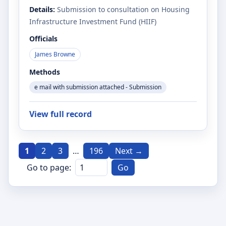
Details:
Submission to consultation on Housing
Infrastructure Investment Fund (HIIF)
Officials
James Browne
Methods
e mail with submission attached - Submission
View full record
1
2
3
…
196
Next →
Go to page:
Go