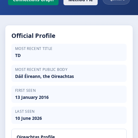
Official Profile
MOST RECENT TITLE
TD
MOST RECENT PUBLIC BODY
Dáil Éireann, the Oireachtas
FIRST SEEN
13 January 2016
LAST SEEN
10 June 2026
Oireachtas Profile