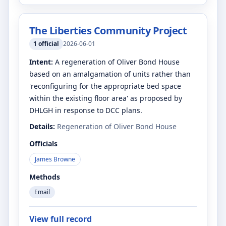
The Liberties Community Project
1
official
2026-06-01
Intent:
A regeneration of Oliver Bond House
based on an amalgamation of units rather than
'reconfiguring for the appropriate bed space
within the existing floor area' as proposed by
DHLGH in response to DCC plans.
Details:
Regeneration of Oliver Bond House
Officials
James Browne
Methods
Email
View full record