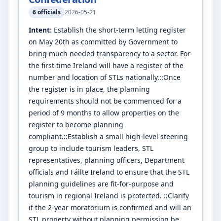
6
officials
2026-05-21
Intent:
Establish the short-term letting register
on May 20th as committed by Government to
bring much needed transparency to a sector. For
the first time Ireland will have a register of the
number and location of STLs nationally.::Once
the register is in place, the planning
requirements should not be commenced for a
period of 9 months to allow properties on the
register to become planning
compliant.::Establish a small high-level steering
group to include tourism leaders, STL
representatives, planning officers, Department
officials and Fáilte Ireland to ensure that the STL
planning guidelines are fit-for-purpose and
tourism in regional Ireland is protected. ::Clarify
if the 2-year moratorium is confirmed and will an
STL property without planning permission be