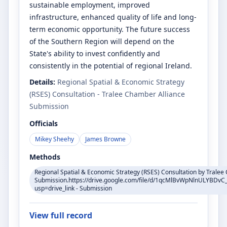
sustainable employment, improved
infrastructure, enhanced quality of life and long-
term economic opportunity. The future success
of the Southern Region will depend on the
State's ability to invest confidently and
consistently in the potential of regional Ireland.
Details:
Regional Spatial & Economic Strategy
(RSES) Consultation - Tralee Chamber Alliance
Submission
Officials
Mikey Sheehy
James Browne
Methods
Regional Spatial & Economic Strategy (RSES) Consultation by Tralee
Submission.https://drive.google.com/file/d/1qcMlBvWpNlnULYBDv
usp=drive_link - Submission
View full record