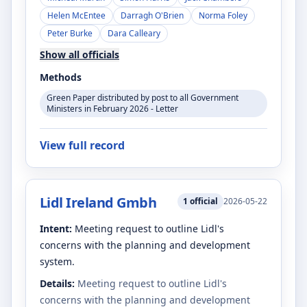
Helen McEntee
Darragh O'Brien
Norma Foley
Peter Burke
Dara Calleary
Show all officials
Methods
Green Paper distributed by post to all Government
Ministers in February 2026 - Letter
View full record
Lidl Ireland Gmbh
1
official
2026-05-22
Intent:
Meeting request to outline Lidl's
concerns with the planning and development
system.
Details:
Meeting request to outline Lidl's
concerns with the planning and development