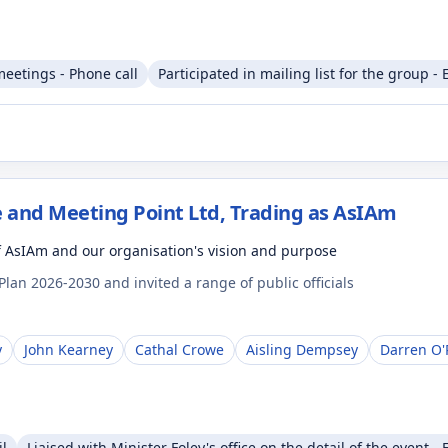
meetings - Phone call
Participated in mailing list for the group - 
 and Meeting Point Ltd, Trading as AsIAm
f AsIAm and our organisation's vision and purpose
lan 2026-2030 and invited a range of public officials
y
John Kearney
Cathal Crowe
Aisling Dempsey
Darren O'
il
Liaised with Minister Foley's office on the detail of the event - 