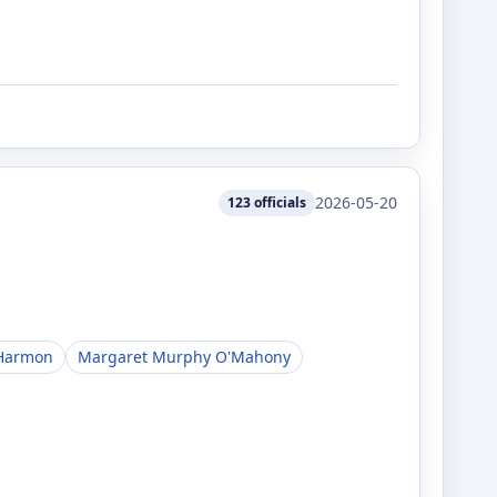
2026-05-20
123
officials
Harmon
Margaret Murphy O'Mahony