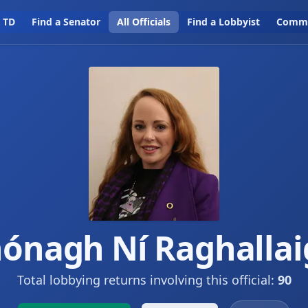
a TD
Find a Senator
All Officials
Find a Lobbyist
Commi
ónagh Ní Raghalla
Total lobbying returns involving this official:
90