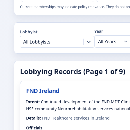
Current memberships may indicate policy relevance. They do not pr
Year
Lobbyist
All Lobbyists
Lobbying Records (Page
1
of
9
)
FND Ireland
Intent:
Continued development of the FND MDT Clinic
HSE community Neurorehabilitation services national
Details:
FND Healthcare services in Ireland
Officials