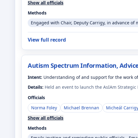
Show all officials
Methods
Engaged with Chair, Deputy Carrigy, in advance of 
View full record
Autism Spectrum Information, Advice
Intent:
Understanding of and support for the work o
Details:
Held an event to launch the AsIAm Strategic P
Officials
Norma Foley
Michael Brennan
Micheál Carrig
Show all officials
Methods
Emails inviting and reminding public officials - Ema