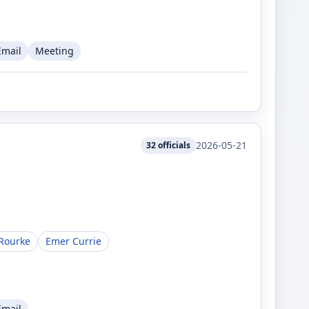
Email
Meeting
2026-05-21
32
officials
Rourke
Emer Currie
Email