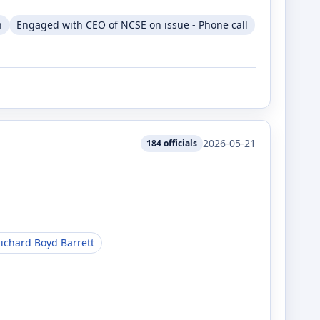
n
Engaged with CEO of NCSE on issue - Phone call
2026-05-21
184
officials
ichard Boyd Barrett