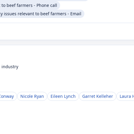
 to beef farmers - Phone call
 issues relevant to beef farmers - Email
 industry
Conway
Nicole Ryan
Eileen Lynch
Garret Kelleher
Laura 