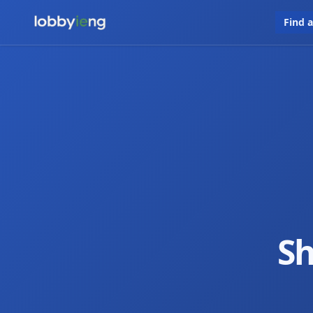
Find 
Sh