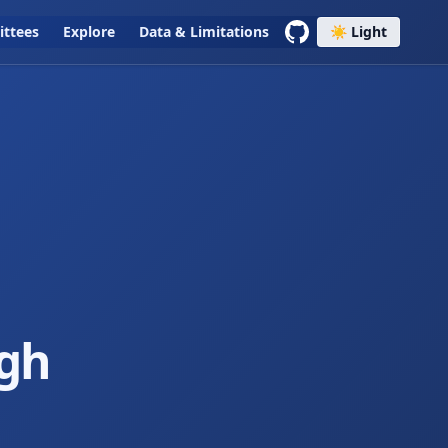
ttees
Explore
Data & Limitations
☀️ Light
igh