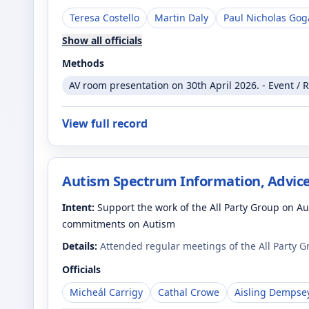
Teresa Costello
Martin Daly
Paul Nicholas Gog
Show all officials
Methods
AV room presentation on 30th April 2026. - Event / 
View full record
Autism Spectrum Information, Advice
Intent:
Support the work of the All Party Group on 
commitments on Autism
Details:
Attended regular meetings of the All Party 
Officials
Micheál Carrigy
Cathal Crowe
Aisling Dempse