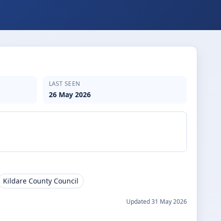
LAST SEEN
26 May 2026
Kildare County Council
Updated
31 May 2026