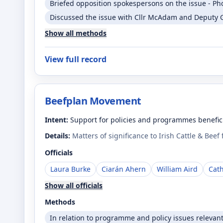
Briefed opposition spokespersons on the issue - Ph
Discussed the issue with Cllr McAdam and Deputy 
Show all methods
View full record
Beefplan Movement
Intent:
Support for policies and programmes benefici
Details:
Matters of significance to Irish Cattle & Beef
Officials
Laura Burke
Ciarán Ahern
William Aird
Cat
Show all officials
Methods
In relation to programme and policy issues relevan