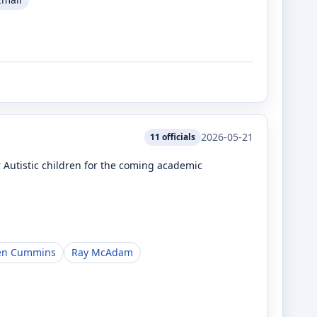
2026-05-21
11
officials
r Autistic children for the coming academic
en Cummins
Ray McAdam