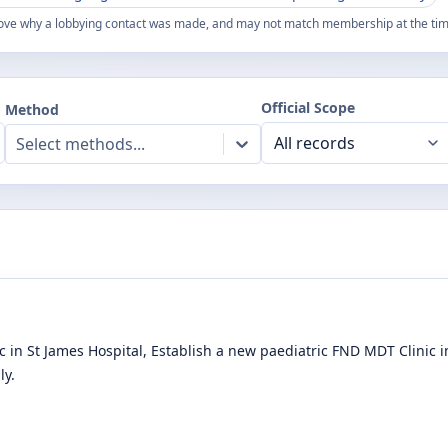
ove why a lobbying contact was made, and may not match membership at the time
Official Scope
Method
Select methods...
 in St James Hospital, Establish a new paediatric FND MDT Clinic
ly.