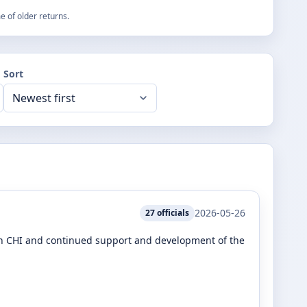
 of older returns.
Sort
2026-05-26
27
officials
 in CHI and continued support and development of the