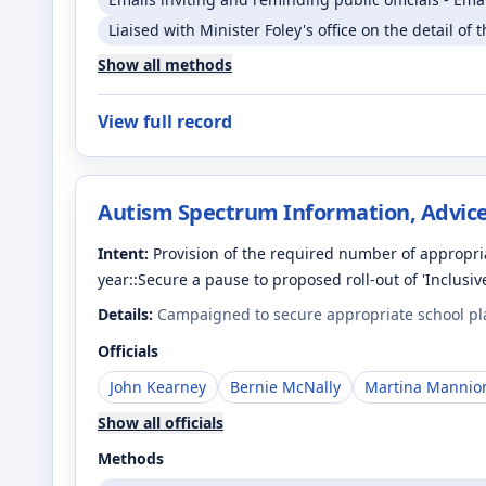
Liaised with Minister Foley's office on the detail of 
Show all methods
View full record
Autism Spectrum Information, Advice
Intent:
Provision of the required number of appropria
year::Secure a pause to proposed roll-out of 'Inclusiv
Details:
Campaigned to secure appropriate school plac
Officials
John Kearney
Bernie McNally
Martina Mannio
Show all officials
Methods