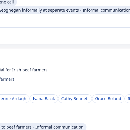
one call
Geoghegan informally at separate events - Informal communicatio
al for Irish beef farmers
 farmers
herine Ardagh
Ivana Bacik
Cathy Bennett
Grace Boland
R
t to beef farmers - Informal communication