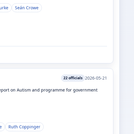
urke
Seán Crowe
2026-05-21
22
officials
e Report on Autism and programme for government
e
Ruth Coppinger