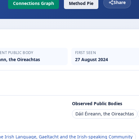
Share
Connections Graph
Method Pie
ENT PUBLIC BODY
FIRST SEEN
ann, the Oireachtas
27 August 2024
Observed Public Bodies
Dáil Éireann, the Oireachtas
e Irish Language, Gaeltacht and the Irish-speaking Community