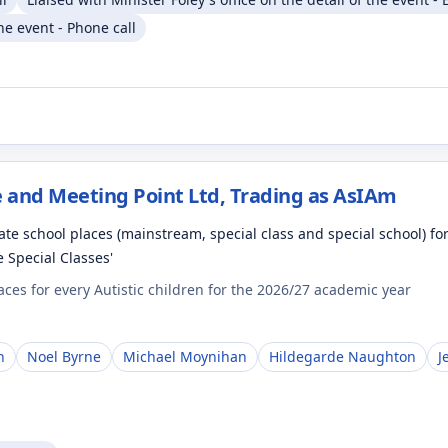
the event - Phone call
 and Meeting Point Ltd, Trading as AsIAm
te school places (mainstream, special class and special school) fo
e Special Classes'
es for every Autistic children for the 2026/27 academic year
n
Noel Byrne
Michael Moynihan
Hildegarde Naughton
J