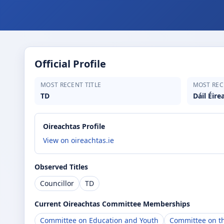
Official Profile
MOST RECENT TITLE
MOST REC
TD
Dáil Éire
Oireachtas Profile
View on oireachtas.ie
Observed Titles
Councillor
TD
Current Oireachtas Committee Memberships
Committee on Education and Youth
Committee on th