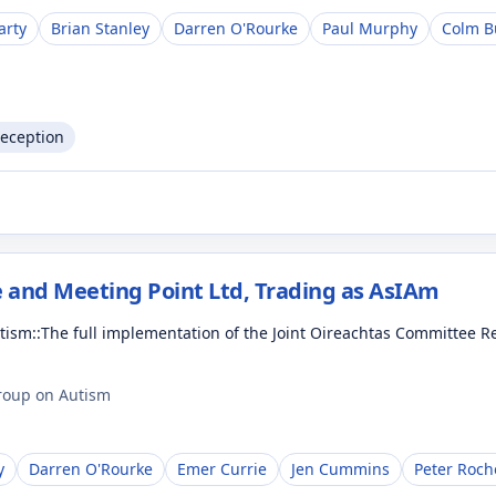
arty
Brian Stanley
Darren O'Rourke
Paul Murphy
Colm B
Reception
 and Meeting Point Ltd, Trading as AsIAm
Autism::The full implementation of the Joint Oireachtas Committe
Group on Autism
y
Darren O'Rourke
Emer Currie
Jen Cummins
Peter Roch