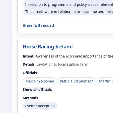
In relation to programme and policy issues relevant
The emails were in relation to programme and policy
View full record
Horse Racing Ireland
Intent:
Awareness of the economic importance of the
Details:
Invitation to local stallion farm
Officials
Malcolm Noonan
Patricia Stephenson
Martin 
Show all officials
Methods
Event / Reception