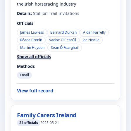
the Irish horseracing industry
Details:
Stallion Trail Invitations
Officials
James Lawless
Bernard Durkan
Aidan Farrelly
Réada Cronin
Naoise O'Cearúil
Joe Neville
Martin Heydon
Seán Ó Fearghaíl
Show all officials
Methods
Email
View full record
Family Carers Ireland
24
officials
2025-05-21