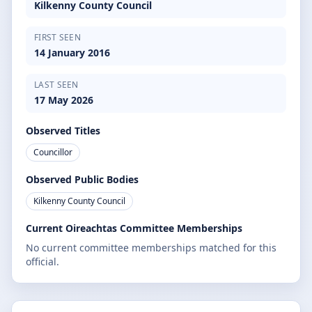
Kilkenny County Council
FIRST SEEN
14 January 2016
LAST SEEN
17 May 2026
Observed Titles
Councillor
Observed Public Bodies
Kilkenny County Council
Current Oireachtas Committee Memberships
No current committee memberships matched for this
official.