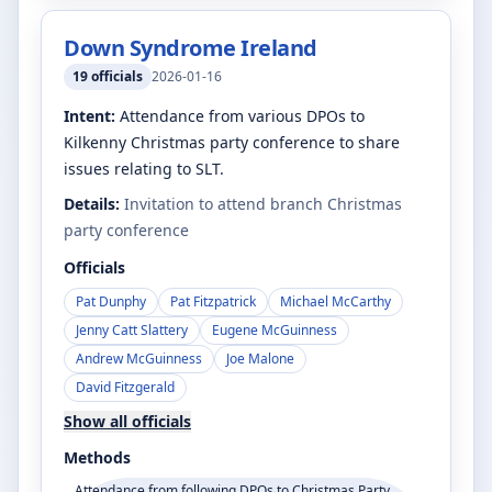
Down Syndrome Ireland
19
officials
2026-01-16
Intent:
Attendance from various DPOs to
Kilkenny Christmas party conference to share
issues relating to SLT.
Details:
Invitation to attend branch Christmas
party conference
Officials
Pat Dunphy
Pat Fitzpatrick
Michael McCarthy
Jenny Catt Slattery
Eugene McGuinness
Andrew McGuinness
Joe Malone
David Fitzgerald
Show all officials
Methods
Attendance from following DPOs to Christmas Party