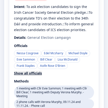
Intent:
To ask election candidates to sign the
Irish Cancer Society General Election pledge.::To
congratulate TD's on their election to the 34th
Dáil and provide introduction.::To inform general
election candidates of ICS election priorities.
Details:
General Election campaign
Officials
Nessa Cosgrove
Edel Mcsharry
Michael Doyle
Evie Sammon
Bill Clear
Lisa McDonald
Frank Staples
Aoife Rose O'Brien
Show all officials
Methods
1 meeting with Cllr Evie Sammon; 1 meeting with Cllr
Bill Clear; 1 meeting with Deputy Verona Murphy. -
Meeting
2 phone calls with Verona Murphy, 09.11.24 and
11.11.24. - Phone call