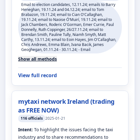
Email to election candidates, 12.11.24; emails to Barry
Heneghan, 19.11.24 and 04.12.24; email to Tom
Brabazon, 19.11.24; email to Cian O'Callaghan,
19.11.24; email to Naoise Ó'Muirí, 19.11.24; email to
Jack Chambers, Roderic O'Gorman, Emer Currie, Paul
Donnelly, Ruth Coppinger, 26/27.11.24; email to
Brendan Smith, Pauline Tully, Niamh Smyth, Matt
Carthy, 13.11.24; email to Eoin Hayes, Jim O'Callaghan,
Chris Andrews, Emma Blain, Ivana Bacik, James
Geoghegan, 01.11.24 - 30.11.24; - Email
Show all methods
View full record
mytaxi network Ireland (trading
as FREE NOW)
116
officials
2025-01-21
Intent:
To highlight the issues facing the taxi
industry and to share recommendations to