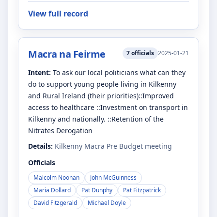
View full record
Macra na Feirme
7
officials
2025-01-21
Intent:
To ask our local politicians what can they
do to support young people living in Kilkenny
and Rural Ireland (their priorities)::Improved
access to healthcare ::Investment on transport in
Kilkenny and nationally. ::Retention of the
Nitrates Derogation
Details:
Kilkenny Macra Pre Budget meeting
Officials
Malcolm Noonan
John McGuinness
Maria Dollard
Pat Dunphy
Pat Fitzpatrick
David Fitzgerald
Michael Doyle