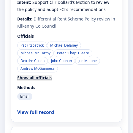
Intent:
Support Cllr Dollard’s Motion to review
the policy and adopt FCI’s recommendations
Details:
Differential Rent Scheme Policy review in
Kilkenny Co Council
Officials
Pat Fitzpatrick
Michael Delaney
Michael McCarthy
Peter 'Chap' Cleere
Deirdre Cullen
John Coonan
Joe Malone
Andrew McGuinness
Show all officials
Methods
Email
View full record