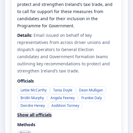
protect and strengthen Ireland’s taxi trade, and
to call for support for these measures from
candidates and for their inclusion in the
Programme for Government.
Details:
Email issued on behalf of key
representatives from across driver unions and
dispatch operators to General Election
candidates and Government formation teams
outlining key recommendations to protect and
strengthen Ireland’s taxi trade.
Officials
Lettie McCarthy
Tania Doyle
Dean Mulligan
Bridín Murphy
Angela Feeney
Frankie Daly
Deirdre Heney
Aoibhinn Tormey
Show all officials
Methods