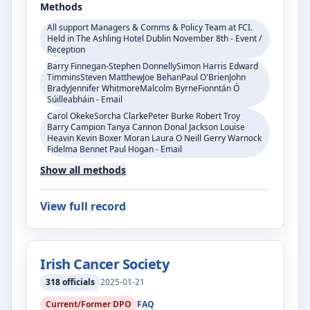
Methods
All support Managers & Comms & Policy Team at FCI.
Held in The Ashling Hotel Dublin November 8th - Event /
Reception
Barry Finnegan-Stephen DonnellySimon Harris Edward
TimminsSteven MatthewJoe BehanPaul O'BrienJohn
BradyJennifer WhitmoreMalcolm ByrneFionntán Ó
Súilleabháin - Email
Carol OkekeSorcha ClarkePeter Burke Robert Troy
Barry Campion Tanya Cannon Donal Jackson Louise
Heavin Kevin Boxer Moran Laura O Neill Gerry Warnock
Fidelma Bennet Paul Hogan - Email
Show all methods
View full record
Irish Cancer Society
318
officials
2025-01-21
Current/Former DPO
FAQ