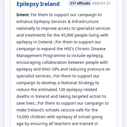
Epilepsy Ireland
217
officials
2025-01-21
Intent:
For them to support our campaign to
enhance Epilepsy Services & Infrastructure
nationally to improve access to specialist services
and treatments for the 45,000 people living with
epilepsy in Ireland.::For them to support our
campaign to expand the HSE’s Chronic Disease
Management Programme to include epilepsy,
encouraging collaboration between people with
epilepsy and their GPs and reducing pressure on
specialist services.::For them to support our
campaign to develop a National Strategy to
reduce the estimated 130 epilepsy-related
deaths in Ireland and taking targeted action to
save lives.::For them to support our campaign to
make Ireland’s schools seizure-safe for the
10,000 children with epilepsy of school going
age by ensuring all teachers are trained in