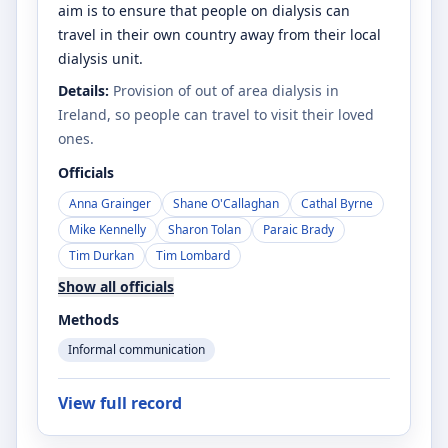
aim is to ensure that people on dialysis can
travel in their own country away from their local
dialysis unit.
Details:
Provision of out of area dialysis in
Ireland, so people can travel to visit their loved
ones.
Officials
Anna Grainger
Shane O'Callaghan
Cathal Byrne
Mike Kennelly
Sharon Tolan
Paraic Brady
Tim Durkan
Tim Lombard
Show all officials
Methods
Informal communication
View full record