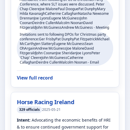
Conference, where SLT issues were discussed. Peter
Chap CleereJoe MalonePaul DooguePat DunphyMary
Hilda KavanaghCatherine CallaghanNatasha Newsome
DrennanJoe LyonsEugene McGuinessJohn
CoonanDeirdre CullenMalcolm NoonanDavid
FitzgeraldJohn McGuinessAndrew McGuiness - Meeting
Invitations sent to following DPOs for Christmas party
conference:Ger FrisbyPat DunphyPat FitzpatrickMichael
McCarthyJen SlatteryEugene McGuinessSean
OhArgainAndrew McGuinessJoe MaloneDavid
FitzgeraldJohn CoonanJoe SheridanJoe LyonsPeter
'Chap' CleereJohn McGuinessCatherine
CallaghanDeirdre CullenMalcolm Noonan - Email
View full record
Horse Racing Ireland
329
officials
2025-05-21
Intent:
Advocating the economic benefits of HRI
& to ensure continued government support for