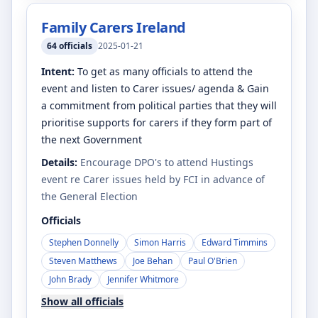
Family Carers Ireland
64
officials
2025-01-21
Intent:
To get as many officials to attend the
event and listen to Carer issues/ agenda & Gain
a commitment from political parties that they will
prioritise supports for carers if they form part of
the next Government
Details:
Encourage DPO's to attend Hustings
event re Carer issues held by FCI in advance of
the General Election
Officials
Stephen Donnelly
Simon Harris
Edward Timmins
Steven Matthews
Joe Behan
Paul O'Brien
John Brady
Jennifer Whitmore
Show all officials