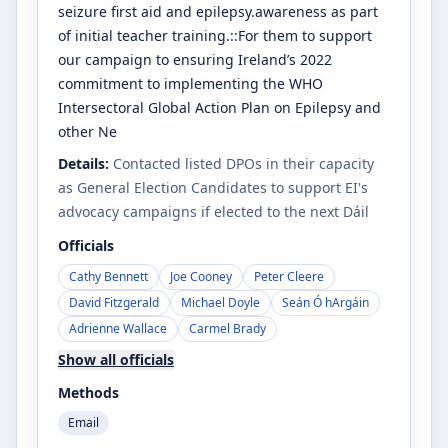
seizure first aid and epilepsy.awareness as part
of initial teacher training.::For them to support
our campaign to ensuring Ireland’s 2022
commitment to implementing the WHO
Intersectoral Global Action Plan on Epilepsy and
other Ne
Details:
Contacted listed DPOs in their capacity
as General Election Candidates to support EI's
advocacy campaigns if elected to the next Dáil
Officials
Cathy Bennett
Joe Cooney
Peter Cleere
David Fitzgerald
Michael Doyle
Seán Ó hArgáin
Adrienne Wallace
Carmel Brady
Show all officials
Methods
Email