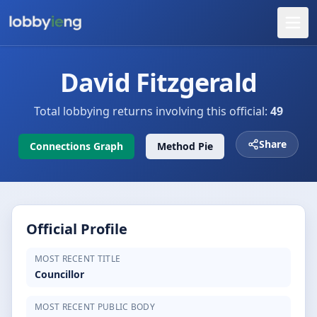
David Fitzgerald
Total lobbying returns involving this official:
49
Share
Connections Graph
Method Pie
Official Profile
MOST RECENT TITLE
Councillor
MOST RECENT PUBLIC BODY