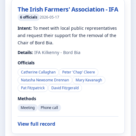
The Irish Farmers' Association - IFA
6
officials
2026-05-17
Intent:
To meet with local public representatives
and request their support for the removal of the
Chair of Bord Bia.
Details:
IFA Kilkenny - Bord Bia
Officials
Catherine Callaghan
Peter 'Chap' Cleere
Natasha Newsome Drennan
Mary Kavanagh
Pat Fitzpatrick
David Fitzgerald
Methods
Meeting
Phone call
View full record