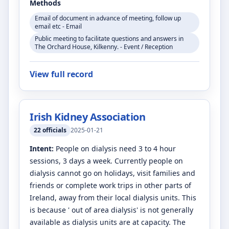
Methods
Email of document in advance of meeting, follow up
email etc - Email
Public meeting to facilitate questions and answers in
The Orchard House, Kilkenny. - Event / Reception
View full record
Irish Kidney Association
22
officials
2025-01-21
Intent:
People on dialysis need 3 to 4 hour
sessions, 3 days a week. Currently people on
dialysis cannot go on holidays, visit families and
friends or complete work trips in other parts of
Ireland, away from their local dialysis units. This
is because ' out of area dialysis' is not generally
available as dialysis units are at capacity. The