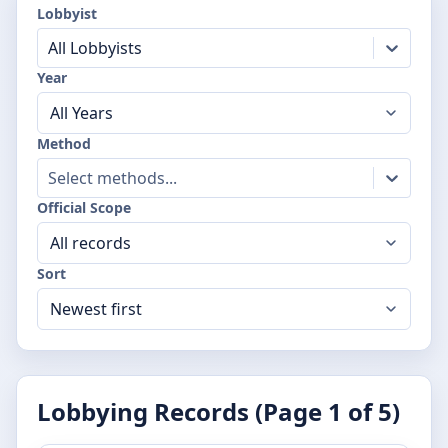
Lobbyist
All Lobbyists
Year
Method
Select methods...
Official Scope
Sort
Lobbying Records (Page
1
of
5
)