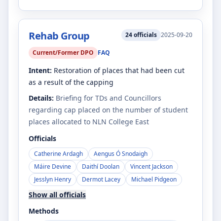
Rehab Group
24
officials
2025-09-20
Current/Former DPO
FAQ
Intent:
Restoration of places that had been cut
as a result of the capping
Details:
Briefing for TDs and Councillors
regarding cap placed on the number of student
places allocated to NLN College East
Officials
Catherine Ardagh
Aengus Ó Snodaigh
Máire Devine
Daithí Doolan
Vincent Jackson
Jesslyn Henry
Dermot Lacey
Michael Pidgeon
Show all officials
Methods