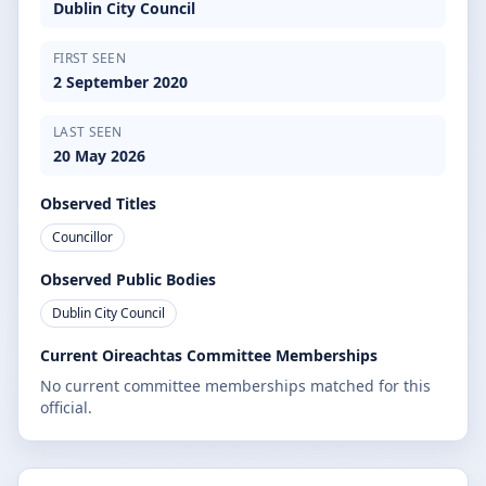
Dublin City Council
FIRST SEEN
2 September 2020
LAST SEEN
20 May 2026
Observed Titles
Councillor
Observed Public Bodies
Dublin City Council
Current Oireachtas Committee Memberships
No current committee memberships matched for this
official.