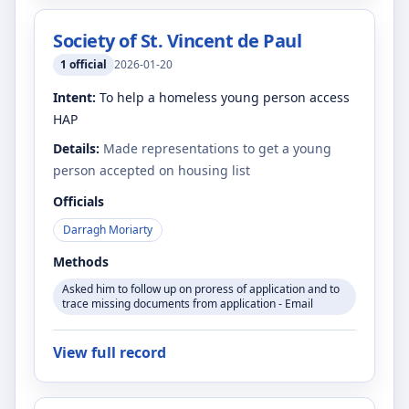
Society of St. Vincent de Paul
1
official
2026-01-20
Intent:
To help a homeless young person access
HAP
Details:
Made representations to get a young
person accepted on housing list
Officials
Darragh Moriarty
Methods
Asked him to follow up on proress of application and to
trace missing documents from application - Email
View full record