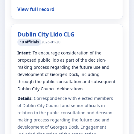
View full record
Dublin City Lido CLG
19
officials
2026-01-20
Intent:
To encourage consideration of the
proposed public lido as part of the decision-
making process regarding the future use and
development of George’s Dock, including
through the public consultation and subsequent
Dublin City Council deliberations.
Details:
Correspondence with elected members
of Dublin City Council and senior officials in
relation to the public consultation and decision-
making process regarding the future use and
development of George’s Dock. Engagement