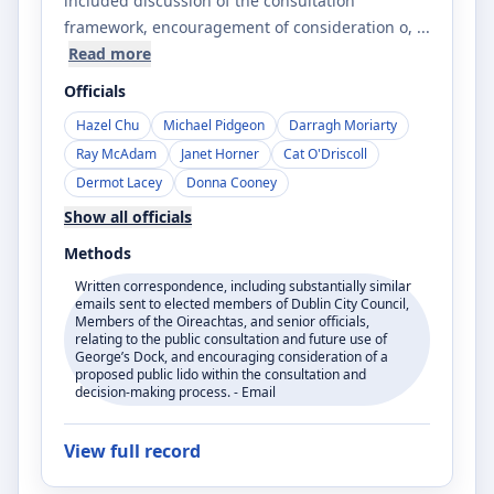
included discussion of the consultation
framework, encouragement of consideration o
, ...
Read more
Officials
Hazel Chu
Michael Pidgeon
Darragh Moriarty
Ray McAdam
Janet Horner
Cat O'Driscoll
Dermot Lacey
Donna Cooney
Show all officials
Methods
Written correspondence, including substantially similar
emails sent to elected members of Dublin City Council,
Members of the Oireachtas, and senior officials,
relating to the public consultation and future use of
George’s Dock, and encouraging consideration of a
proposed public lido within the consultation and
decision-making process. - Email
View full record