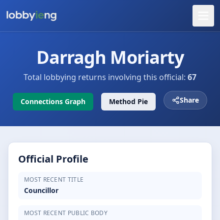
Darragh Moriarty
Total lobbying returns involving this official:
67
Share
Connections Graph
Method Pie
Official Profile
MOST RECENT TITLE
Councillor
MOST RECENT PUBLIC BODY