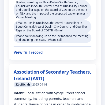
Briefing meeting for Ds in Dublin South Central,
Councillors in South Central Area of Dublin City Council
and Counillor Reps on the Board of CDETB on the work
on NLN and the impact of the proposed cap on places. -
Virtual Meeting
Email to TDs in Dublin South Central, Councillors in
South Central Area of Dublin City Council and Counillor
Reps on the Board of CDETB - Email
Phone calls following up on the invitation to the meeting
and outlining the issue. - Phone call
View full record
Association of Secondary Teachers,
Ireland (ASTI)
32
officials
2025-09-08
Intent:
Consultation with Synge Street school
community, including parents, teachers and
students::Pause of plans in order to implement a