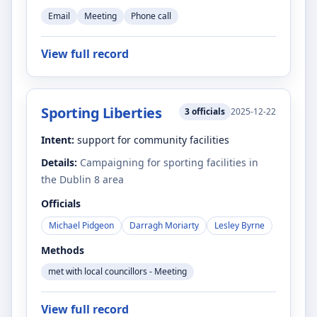
Email
Meeting
Phone call
View full record
Sporting Liberties
3
officials
2025-12-22
Intent:
support for community facilities
Details:
Campaigning for sporting facilities in
the Dublin 8 area
Officials
Michael Pidgeon
Darragh Moriarty
Lesley Byrne
Methods
met with local councillors - Meeting
View full record