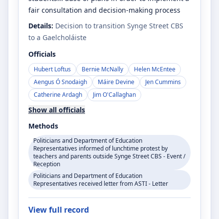
fair consultation and decision-making process
Details:
Decision to transition Synge Street CBS
to a Gaelcholáiste
Officials
Hubert Loftus
Bernie McNally
Helen McEntee
Aengus Ó Snodaigh
Máire Devine
Jen Cummins
Catherine Ardagh
Jim O'Callaghan
Show all officials
Methods
Politicians and Department of Education
Representatives informed of lunchtime protest by
teachers and parents outside Synge Street CBS - Event /
Reception
Politicians and Department of Education
Representatives received letter from ASTI - Letter
View full record