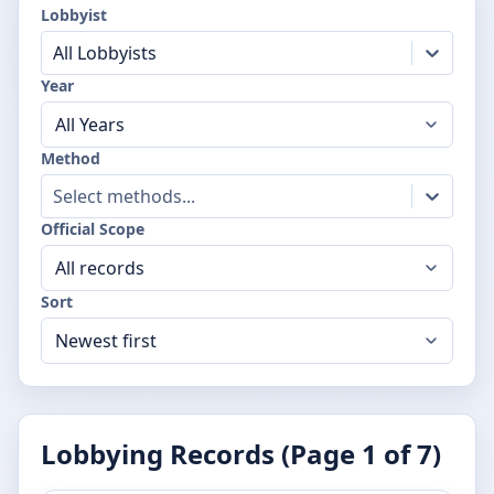
Lobbyist
All Lobbyists
Year
Method
Select methods...
Official Scope
Sort
Lobbying Records (Page
1
of
7
)