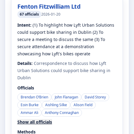
Fenton Fitzwilliam Ltd
67
officials
2026-01-20
Intent:
(1) To highlight how Lyft Urban Solutions
could support bike sharing in Dublin (2) To
secure a meeting to discuss the same (3) To
secure attendance at a demonstration
showcasing how Lyft's bikes operate
Details:
Correspondence to discuss how Lyft
Urban Solutions could support bike sharing in
Dublin
Officials
Brendan O’Brien
John Flanagan
David Storey
Eoin Burke
Aishling Silke
Alison Field
Ammar Ali
Anthony Connaghan
Show all officials
Methods