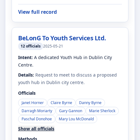
View full record
BeLonG To Youth Services Ltd.
12
officials
2025-05-21
Intent:
A dedicated Youth Hub in Dublin City
Centre.
Details:
Request to meet to discuss a proposed
youth hub in Dublin city centre.
Officials
Janet Horner
Claire Byrne
Danny Byrne
Darragh Moriarty
Gary Gannon
Marie Sherlock
Paschal Donohoe
Mary Lou McDonald
Show all officials
Methods