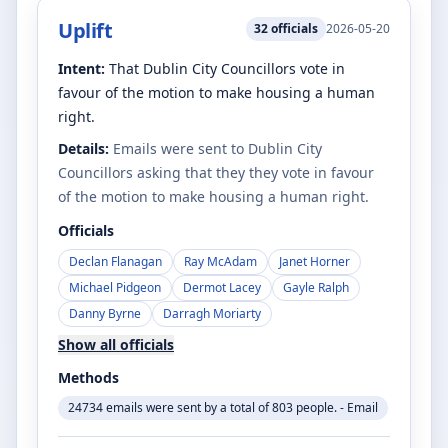
Uplift
32
officials
2026-05-20
Intent:
That Dublin City Councillors vote in
favour of the motion to make housing a human
right.
Details:
Emails were sent to Dublin City
Councillors asking that they they vote in favour
of the motion to make housing a human right.
Officials
Declan Flanagan
Ray McAdam
Janet Horner
Michael Pidgeon
Dermot Lacey
Gayle Ralph
Danny Byrne
Darragh Moriarty
Show all officials
Methods
24734 emails were sent by a total of 803 people. - Email