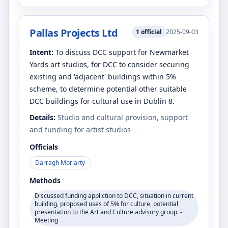
Pallas Projects Ltd
1
official
2025-09-03
Intent:
To discuss DCC support for Newmarket
Yards art studios, for DCC to consider securing
existing and 'adjacent' buildings within 5%
scheme, to determine potential other suitable
DCC buildings for cultural use in Dublin 8.
Details:
Studio and cultural provision, support
and funding for artist studios
Officials
Darragh Moriarty
Methods
Discussed funding appliction to DCC, situation in current
building, proposed uses of 5% for culture, potential
presentation to the Art and Culture advisory group. -
Meeting