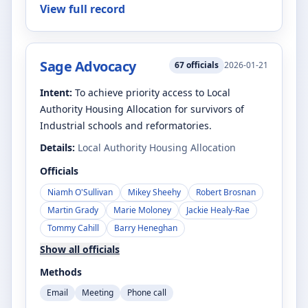
View full record
Sage Advocacy
67
officials
2026-01-21
Intent:
To achieve priority access to Local
Authority Housing Allocation for survivors of
Industrial schools and reformatories.
Details:
Local Authority Housing Allocation
Officials
Niamh O'Sullivan
Mikey Sheehy
Robert Brosnan
Martin Grady
Marie Moloney
Jackie Healy-Rae
Tommy Cahill
Barry Heneghan
Show all officials
Methods
Email
Meeting
Phone call