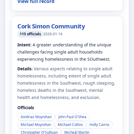
View full record
Cork Simon Community
115
officials
2026-01-16
Intent:
A greater understanding of the unique
challenges facing single adult households
experiencing homelessness in the SOuthwest.
Details:
Various aspects relating to single adult
homelessness, including extent of single adult
homelessness in the Southwest, rough sleeping,
homeless deaths in the Southwest, mental
health and homelessness, and exclusion.
Officials
Aindrias Moynihan
John Paul O'Shea
Michael Moynihan
Michael Collins
Holly Cairns
Christopher O'Sullivan
Micheál Martin