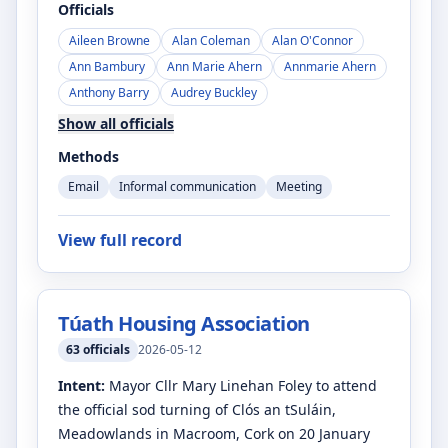
Officials
Aileen Browne
Alan Coleman
Alan O'Connor
Ann Bambury
Ann Marie Ahern
Annmarie Ahern
Anthony Barry
Audrey Buckley
Show all officials
Methods
Email
Informal communication
Meeting
View full record
Túath Housing Association
63
officials
2026-05-12
Intent:
Mayor Cllr Mary Linehan Foley to attend
the official sod turning of Clós an tSuláin,
Meadowlands in Macroom, Cork on 20 January