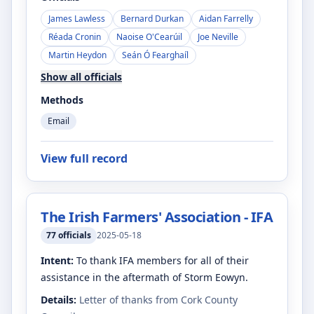
James Lawless
Bernard Durkan
Aidan Farrelly
Réada Cronin
Naoise O'Cearúil
Joe Neville
Martin Heydon
Seán Ó Fearghaíl
Show all officials
Methods
Email
View full record
The Irish Farmers' Association - IFA
77
officials
2025-05-18
Intent:
To thank IFA members for all of their
assistance in the aftermath of Storm Eowyn.
Details:
Letter of thanks from Cork County