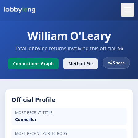
William O'Leary
Total lobbying returns involving this official:
56
Share
Connections Graph
Method Pie
Official Profile
MOST RECENT TITLE
Councillor
MOST RECENT PUBLIC BODY