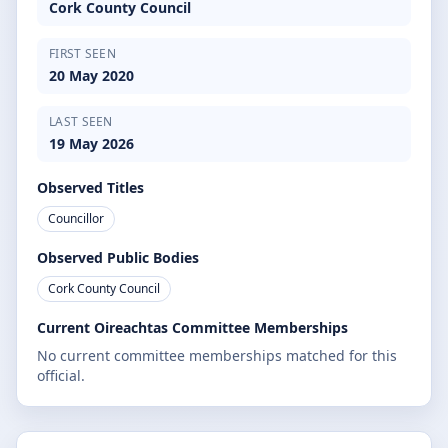
Cork County Council
FIRST SEEN
20 May 2020
LAST SEEN
19 May 2026
Observed Titles
Councillor
Observed Public Bodies
Cork County Council
Current Oireachtas Committee Memberships
No current committee memberships matched for this
official.