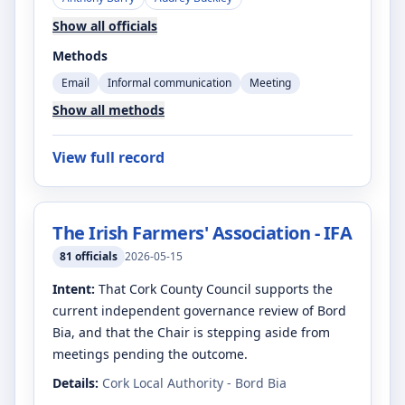
Show all officials
Methods
Email
Informal communication
Meeting
Show all methods
View full record
The Irish Farmers' Association - IFA
81
officials
2026-05-15
Intent:
That Cork County Council supports the
current independent governance review of Bord
Bia, and that the Chair is stepping aside from
meetings pending the outcome.
Details:
Cork Local Authority - Bord Bia