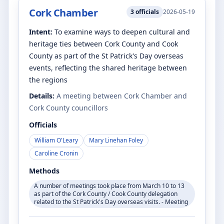
Cork Chamber
3
officials
2026-05-19
Intent:
To examine ways to deepen cultural and
heritage ties between Cork County and Cook
County as part of the St Patrick's Day overseas
events, reflecting the shared heritage between
the regions
Details:
A meeting between Cork Chamber and
Cork County councillors
Officials
William O'Leary
Mary Linehan Foley
Caroline Cronin
Methods
A number of meetings took place from March 10 to 13
as part of the Cork County / Cook County delegation
related to the St Patrick's Day overseas visits. - Meeting