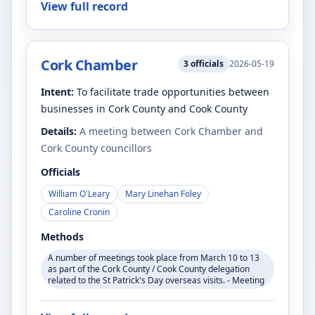
View full record
Cork Chamber
3
officials
2026-05-19
Intent:
To facilitate trade opportunities between
businesses in Cork County and Cook County
Details:
A meeting between Cork Chamber and
Cork County councillors
Officials
William O'Leary
Mary Linehan Foley
Caroline Cronin
Methods
A number of meetings took place from March 10 to 13
as part of the Cork County / Cook County delegation
related to the St Patrick's Day overseas visits. - Meeting