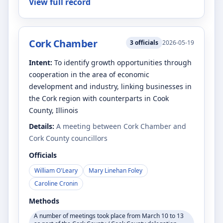
View full record
Cork Chamber
3
officials
2026-05-19
Intent:
To identify growth opportunities through
cooperation in the area of economic
development and industry, linking businesses in
the Cork region with counterparts in Cook
County, Illinois
Details:
A meeting between Cork Chamber and
Cork County councillors
Officials
William O'Leary
Mary Linehan Foley
Caroline Cronin
Methods
A number of meetings took place from March 10 to 13