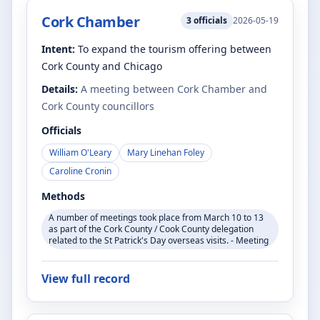
Cork Chamber
3
officials
2026-05-19
Intent:
To expand the tourism offering between
Cork County and Chicago
Details:
A meeting between Cork Chamber and
Cork County councillors
Officials
William O'Leary
Mary Linehan Foley
Caroline Cronin
Methods
A number of meetings took place from March 10 to 13
as part of the Cork County / Cook County delegation
related to the St Patrick's Day overseas visits. - Meeting
View full record