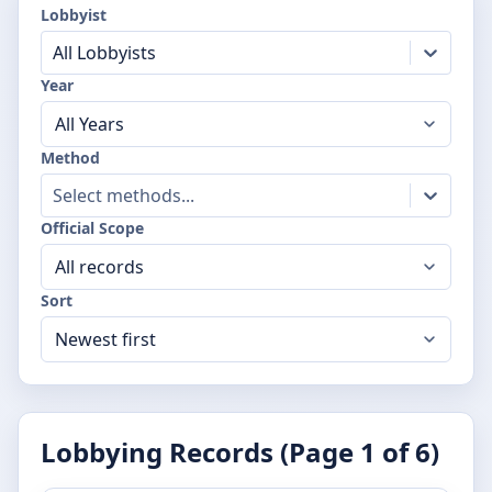
Lobbyist
All Lobbyists
Year
Method
Select methods...
Official Scope
Sort
Lobbying Records (Page
1
of
6
)