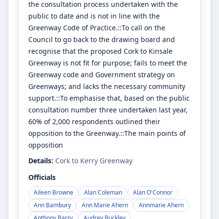
the consultation process undertaken with the
public to date and is not in line with the
Greenway Code of Practice.::To call on the
Council to go back to the drawing board and
recognise that the proposed Cork to Kinsale
Greenway is not fit for purpose; fails to meet the
Greenway code and Government strategy on
Greenways; and lacks the necessary community
support.::To emphasise that, based on the public
consultation number three undertaken last year,
60% of 2,000 respondents outlined their
opposition to the Greenway.::The main points of
opposition
Details:
Cork to Kerry Greenway
Officials
Aileen Browne
Alan Coleman
Alan O'Connor
Ann Bambury
Ann Marie Ahern
Annmarie Ahern
Anthony Barry
Audrey Buckley