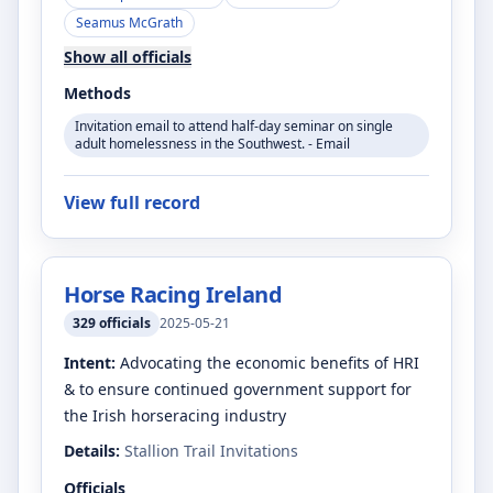
Seamus McGrath
Show all officials
Methods
Invitation email to attend half-day seminar on single
adult homelessness in the Southwest. - Email
View full record
Horse Racing Ireland
329
officials
2025-05-21
Intent:
Advocating the economic benefits of HRI
& to ensure continued government support for
the Irish horseracing industry
Details:
Stallion Trail Invitations
Officials