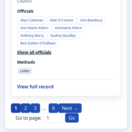
Council
Officials
Alan Coleman
Alan O'Connor
Ann Bambury
Ann Marie Ahern
Annmarie Ahern
Anthony Barry
Audrey Buckley
Ben Dalton O'Sullivan
Show all officials
Methods
Letter
View full record
1
2
3
…
6
Next →
Go to page:
Go