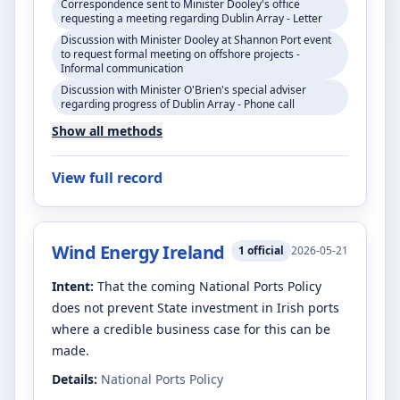
Correspondence sent to Minister Dooley's office
requesting a meeting regarding Dublin Array - Letter
Discussion with Minister Dooley at Shannon Port event
to request formal meeting on offshore projects -
Informal communication
Discussion with Minister O'Brien's special adviser
regarding progress of Dublin Array - Phone call
Show all methods
View full record
Wind Energy Ireland
1
official
2026-05-21
Intent:
That the coming National Ports Policy
does not prevent State investment in Irish ports
where a credible business case for this can be
made.
Details:
National Ports Policy