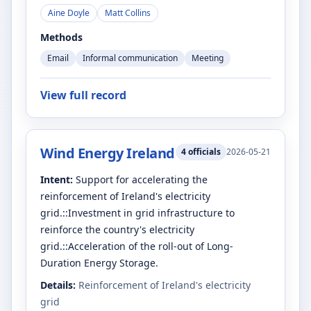
Aine Doyle
Matt Collins
Methods
Email
Informal communication
Meeting
View full record
Wind Energy Ireland
4
officials
2026-05-21
Intent:
Support for accelerating the
reinforcement of Ireland's electricity
grid.::Investment in grid infrastructure to
reinforce the country's electricity
grid.::Acceleration of the roll-out of Long-
Duration Energy Storage.
Details:
Reinforcement of Ireland's electricity
grid