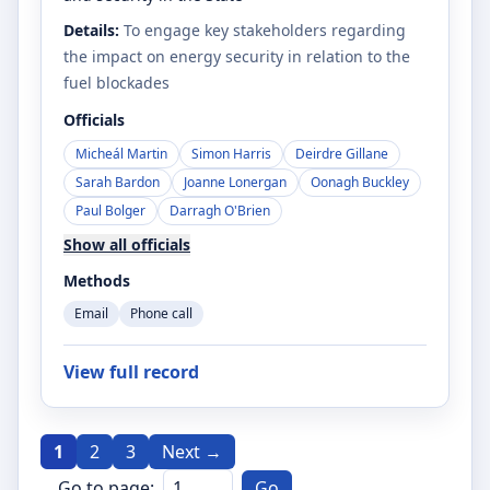
Details:
To engage key stakeholders regarding
the impact on energy security in relation to the
fuel blockades
Officials
Micheál Martin
Simon Harris
Deirdre Gillane
Sarah Bardon
Joanne Lonergan
Oonagh Buckley
Paul Bolger
Darragh O'Brien
Show all officials
Methods
Email
Phone call
View full record
1
2
3
Next →
Go to page:
Go