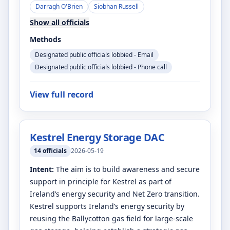
Darragh O'Brien
Siobhan Russell
Show all officials
Methods
Designated public officials lobbied - Email
Designated public officials lobbied - Phone call
View full record
Kestrel Energy Storage DAC
14
officials
2026-05-19
Intent:
The aim is to build awareness and secure
support in principle for Kestrel as part of
Ireland’s energy security and Net Zero transition.
Kestrel supports Ireland’s energy security by
reusing the Ballycotton gas field for large-scale