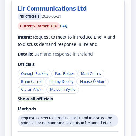
Lir Communications Ltd
19
officials
2026-05-21
Current/Former DPO
FAQ
Intent:
Request to meet to introduce Enel X and
to discuss demand response in Ireland.
Details:
Demand response in Ireland
Officials
Oonagh Buckley
Paul Bolger
Matt Collins
Brian Carroll
Timmy Dooley
Naoise Ó Muirí
Ciarán Ahern
Malcolm Byrne
Show all officials
Methods
Request to meet to introduce Enel X and to discuss the
potential for demand-side flexibility in Ireland. - Letter