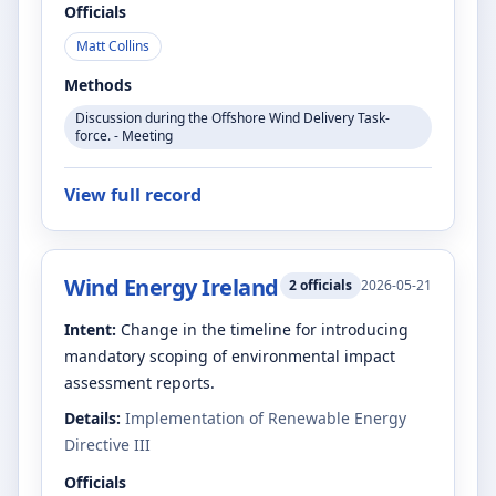
Officials
Matt Collins
Methods
Discussion during the Offshore Wind Delivery Task-
force. - Meeting
View full record
Wind Energy Ireland
2
officials
2026-05-21
Intent:
Change in the timeline for introducing
mandatory scoping of environmental impact
assessment reports.
Details:
Implementation of Renewable Energy
Directive III
Officials