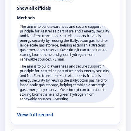
Show all officials
Methods
The aim is to build awareness and secure support in
principle for Kestrel as part of Ireland’s energy security
and Net Zero transition. Kestrel supports Ireland’s
energy security by reusing the Ballycotton gas field for
large-scale gas storage, helping establish a strategic
gas emergency reserve. Over time,it can transition to
storing biomethane and green hydrogen from
renewable sources. - Email
The aim is to build awareness and secure support in
principle for Kestrel as part of Ireland’s energy security
and Net Zero transition. Kestrel supports Ireland’s
energy security by reusing the Ballycotton gas field for
large-scale gas storage, helping establish a strategic
gas emergency reserve. Over time,it can transition to
storing biomethane and green hydrogen from
renewable sources. - Meeting
View full record