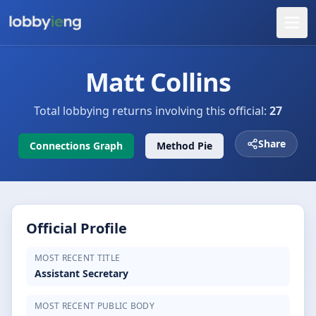
Matt Collins
Total lobbying returns involving this official:
27
Share
Connections Graph
Method Pie
Official Profile
MOST RECENT TITLE
Assistant Secretary
MOST RECENT PUBLIC BODY