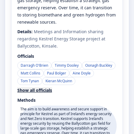
gas storage, helping establish a strategic gas
emergency reserve. Over time, it can transition
to storing biomethane and green hydrogen from
renewable sources.
Details:
Meetings and Information sharing
regarding Kestrel Energy Storage project at
Ballycotton, Kinsale.
Officials
Darragh O'Brien
Timmy Dooley
Oonagh Buckley
Matt Collins
Paul Bolger
Aine Doyle
Tom Tynan
Kieran McQuinn
Show all officials
Methods
The aim is to build awareness and secure support in
principle for Kestrel as part of Ireland’s energy security
and Net Zero transition. Kestrel supports Ireland’s
energy security by reusing the Ballycotton gas field for
large-scale gas storage, helping establish a strategic
gas emergency reserve. Over time, it can transition to