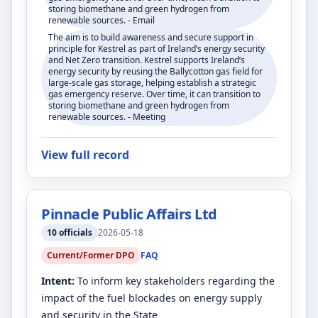
storing biomethane and green hydrogen from
renewable sources. - Email
The aim is to build awareness and secure support in
principle for Kestrel as part of Ireland’s energy security
and Net Zero transition. Kestrel supports Ireland’s
energy security by reusing the Ballycotton gas field for
large-scale gas storage, helping establish a strategic
gas emergency reserve. Over time, it can transition to
storing biomethane and green hydrogen from
renewable sources. - Meeting
View full record
Pinnacle Public Affairs Ltd
10
officials
2026-05-18
Current/Former DPO
FAQ
Intent:
To inform key stakeholders regarding the
impact of the fuel blockades on energy supply
and security in the State