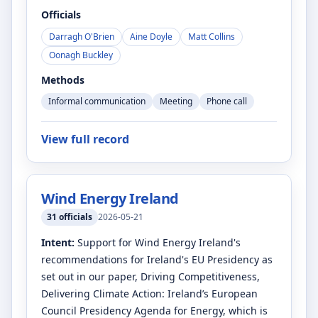
Officials
Darragh O'Brien
Aine Doyle
Matt Collins
Oonagh Buckley
Methods
Informal communication
Meeting
Phone call
View full record
Wind Energy Ireland
31
officials
2026-05-21
Intent:
Support for Wind Energy Ireland's
recommendations for Ireland's EU Presidency as
set out in our paper, Driving Competitiveness,
Delivering Climate Action: Ireland’s European
Council Presidency Agenda for Energy, which is