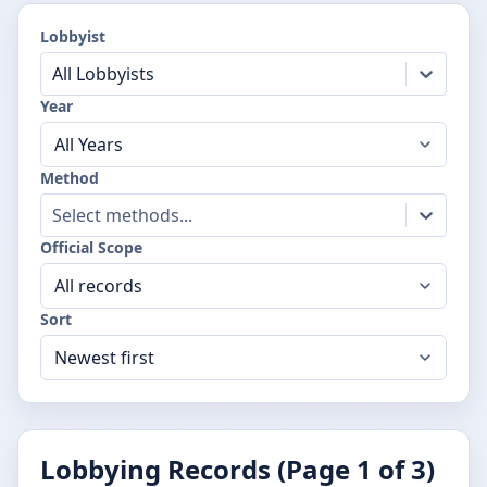
Lobbyist
All Lobbyists
Year
Method
Select methods...
Official Scope
Sort
Lobbying Records (Page
1
of
3
)