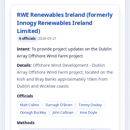
RWE Renewables Ireland (formerly
Innogy Renewables Ireland
Limited)
6
officials
2026-05-21
Intent:
To provide project updates on the Dublin
Array Offshore Wind Farm project
Details:
Offshore Wind Development - Dublin
Array Offshore Wind Farm project, located on the
Kish and Bray Banks approximately 10km from
Dublin and Wicklow coasts
Officials
Matt Collins
Darragh O'Brien
Timmy Dooley
Oonagh Buckley
John Callinan
Aine Doyle
Methods