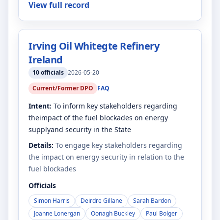
View full record
Irving Oil Whitegte Refinery
Ireland
10
officials
2026-05-20
Current/Former DPO
FAQ
Intent:
To inform key stakeholders regarding
theimpact of the fuel blockades on energy
supplyand security in the State
Details:
To engage key stakeholders regarding
the impact on energy security in relation to the
fuel blockades
Officials
Simon Harris
Deirdre Gillane
Sarah Bardon
Joanne Lonergan
Oonagh Buckley
Paul Bolger