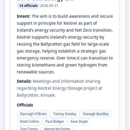
14
officials
2026-05-21
Intent:
The aim is to build awareness and secure
support in principle for Kestrel as part of
Ireland’s energy security and Net Zero transition.
Kestrel supports Ireland’s energy security by
reusing the Ballycotton gas field for large-scale
gas storage, helping establish a strategic gas
emergency reserve. Over time,it can transition to
storing biomethane and green hydrogen from
renewable sources.
Details:
Meetings and Information sharing
regarding Kestrel Energy Storage project at
Ballycotton, Kinsale.
Officials
Darragh O'Brien
Timmy Dooley
Oonagh Buckley
Matt Collins
Paul Bolger
Aine Doyle
Tom Tynan
Kieran McQuinn