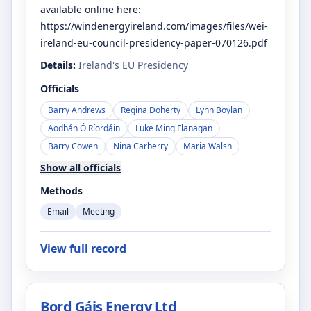
available online here:
https://windenergyireland.com/images/files/wei-
ireland-eu-council-presidency-paper-070126.pdf
Details:
Ireland's EU Presidency
Officials
Barry Andrews
Regina Doherty
Lynn Boylan
Aodhán Ó Ríordáin
Luke Ming Flanagan
Barry Cowen
Nina Carberry
Maria Walsh
Show all officials
Methods
Email
Meeting
View full record
Bord Gáis Energy Ltd