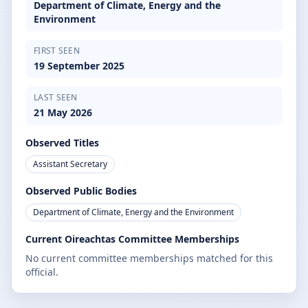
Department of Climate, Energy and the
Environment
FIRST SEEN
19 September 2025
LAST SEEN
21 May 2026
Observed Titles
Assistant Secretary
Observed Public Bodies
Department of Climate, Energy and the Environment
Current Oireachtas Committee Memberships
No current committee memberships matched for this
official.