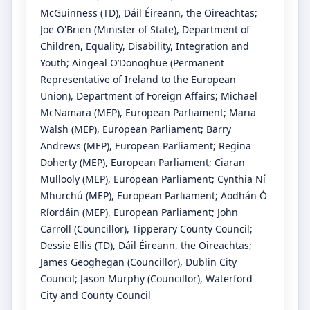
McGuinness
(TD)
, Dáil Éireann, the Oireachtas
;
Joe O'Brien
(Minister of State)
, Department of
Children, Equality, Disability, Integration and
Youth
;
Aingeal O’Donoghue
(Permanent
Representative of Ireland to the European
Union)
, Department of Foreign Affairs
;
Michael
McNamara
(MEP)
, European Parliament
;
Maria
Walsh
(MEP)
, European Parliament
;
Barry
Andrews
(MEP)
, European Parliament
;
Regina
Doherty
(MEP)
, European Parliament
;
Ciaran
Mullooly
(MEP)
, European Parliament
;
Cynthia Ní
Mhurchú
(MEP)
, European Parliament
;
Aodhán Ó
Ríordáin
(MEP)
, European Parliament
;
John
Carroll
(Councillor)
, Tipperary County Council
;
Dessie Ellis
(TD)
, Dáil Éireann, the Oireachtas
;
James Geoghegan
(Councillor)
, Dublin City
Council
;
Jason Murphy
(Councillor)
, Waterford
City and County Council