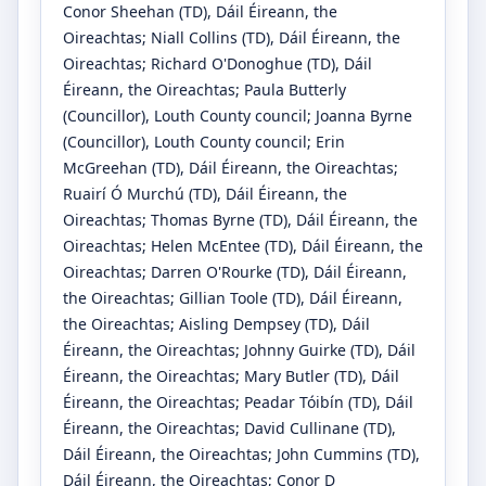
Conor Sheehan
(TD)
, Dáil Éireann, the
Oireachtas
;
Niall Collins
(TD)
, Dáil Éireann, the
Oireachtas
;
Richard O'Donoghue
(TD)
, Dáil
Éireann, the Oireachtas
;
Paula Butterly
(Councillor)
, Louth County council
;
Joanna Byrne
(Councillor)
, Louth County council
;
Erin
McGreehan
(TD)
, Dáil Éireann, the Oireachtas
;
Ruairí Ó Murchú
(TD)
, Dáil Éireann, the
Oireachtas
;
Thomas Byrne
(TD)
, Dáil Éireann, the
Oireachtas
;
Helen McEntee
(TD)
, Dáil Éireann, the
Oireachtas
;
Darren O'Rourke
(TD)
, Dáil Éireann,
the Oireachtas
;
Gillian Toole
(TD)
, Dáil Éireann,
the Oireachtas
;
Aisling Dempsey
(TD)
, Dáil
Éireann, the Oireachtas
;
Johnny Guirke
(TD)
, Dáil
Éireann, the Oireachtas
;
Mary Butler
(TD)
, Dáil
Éireann, the Oireachtas
;
Peadar Tóibín
(TD)
, Dáil
Éireann, the Oireachtas
;
David Cullinane
(TD)
,
Dáil Éireann, the Oireachtas
;
John Cummins
(TD)
,
Dáil Éireann, the Oireachtas
;
Conor D