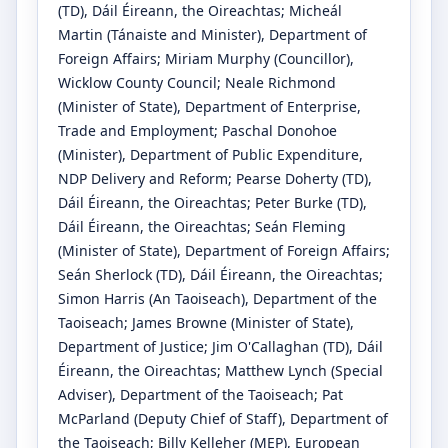
(TD)
, Dáil Éireann, the Oireachtas
;
Micheál
Martin
(Tánaiste and Minister)
, Department of
Foreign Affairs
;
Miriam Murphy
(Councillor)
,
Wicklow County Council
;
Neale Richmond
(Minister of State)
, Department of Enterprise,
Trade and Employment
;
Paschal Donohoe
(Minister)
, Department of Public Expenditure,
NDP Delivery and Reform
;
Pearse Doherty
(TD)
,
Dáil Éireann, the Oireachtas
;
Peter Burke
(TD)
,
Dáil Éireann, the Oireachtas
;
Seán Fleming
(Minister of State)
, Department of Foreign Affairs
;
Seán Sherlock
(TD)
, Dáil Éireann, the Oireachtas
;
Simon Harris
(An Taoiseach)
, Department of the
Taoiseach
;
James Browne
(Minister of State)
,
Department of Justice
;
Jim O'Callaghan
(TD)
, Dáil
Éireann, the Oireachtas
;
Matthew Lynch
(Special
Adviser)
, Department of the Taoiseach
;
Pat
McParland
(Deputy Chief of Staff)
, Department of
the Taoiseach
;
Billy Kelleher
(MEP)
, European