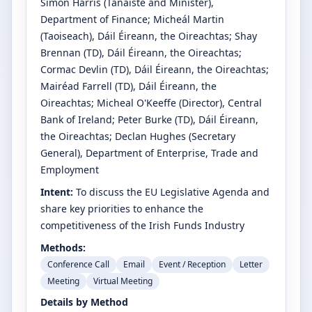
Simon Harris
(Tánaiste and Minister)
,
Department of Finance
;
Micheál Martin
(Taoiseach)
, Dáil Éireann, the Oireachtas
;
Shay
Brennan
(TD)
, Dáil Éireann, the Oireachtas
;
Cormac Devlin
(TD)
, Dáil Éireann, the Oireachtas
;
Mairéad Farrell
(TD)
, Dáil Éireann, the
Oireachtas
;
Micheal O'Keeffe
(Director)
, Central
Bank of Ireland
;
Peter Burke
(TD)
, Dáil Éireann,
the Oireachtas
;
Declan Hughes
(Secretary
General)
, Department of Enterprise, Trade and
Employment
Intent:
To discuss the EU Legislative Agenda and
share key priorities to enhance the
competitiveness of the Irish Funds Industry
Methods:
Conference Call
Email
Event / Reception
Letter
Meeting
Virtual Meeting
Details by Method