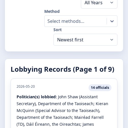
Method
Select methods...
Sort
Lobbying Records (Page
1
of
9
)
2026-05-20
14
officials
Politician(s) lobbied:
John Shaw
(Assistant
Secretary)
, Department of the Taoiseach
;
Kieran
McQuinn
(Special Advisor to the Taoiseach)
,
Department of the Taoiseach
;
Mairéad Farrell
(TD)
, Dáil Éireann, the Oireachtas
;
James