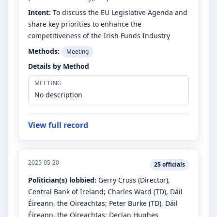
Intent:
To discuss the EU Legislative Agenda and
share key priorities to enhance the
competitiveness of the Irish Funds Industry
Methods:
Meeting
Details by Method
MEETING
No description
View full record
2025-05-20
25
officials
Politician(s) lobbied:
Gerry Cross
(Director)
,
Central Bank of Ireland
;
Charles Ward
(TD)
, Dáil
Éireann, the Oireachtas
;
Peter Burke
(TD)
, Dáil
Éireann, the Oireachtas
;
Declan Hughes