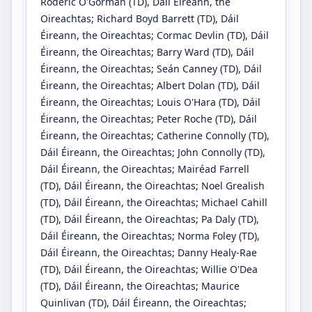
Roderic O'Gorman
(TD)
, Dáil Éireann, the
Oireachtas
;
Richard Boyd Barrett
(TD)
, Dáil
Éireann, the Oireachtas
;
Cormac Devlin
(TD)
, Dáil
Éireann, the Oireachtas
;
Barry Ward
(TD)
, Dáil
Éireann, the Oireachtas
;
Seán Canney
(TD)
, Dáil
Éireann, the Oireachtas
;
Albert Dolan
(TD)
, Dáil
Éireann, the Oireachtas
;
Louis O'Hara
(TD)
, Dáil
Éireann, the Oireachtas
;
Peter Roche
(TD)
, Dáil
Éireann, the Oireachtas
;
Catherine Connolly
(TD)
,
Dáil Éireann, the Oireachtas
;
John Connolly
(TD)
,
Dáil Éireann, the Oireachtas
;
Mairéad Farrell
(TD)
, Dáil Éireann, the Oireachtas
;
Noel Grealish
(TD)
, Dáil Éireann, the Oireachtas
;
Michael Cahill
(TD)
, Dáil Éireann, the Oireachtas
;
Pa Daly
(TD)
,
Dáil Éireann, the Oireachtas
;
Norma Foley
(TD)
,
Dáil Éireann, the Oireachtas
;
Danny Healy-Rae
(TD)
, Dáil Éireann, the Oireachtas
;
Willie O'Dea
(TD)
, Dáil Éireann, the Oireachtas
;
Maurice
Quinlivan
(TD)
, Dáil Éireann, the Oireachtas
;