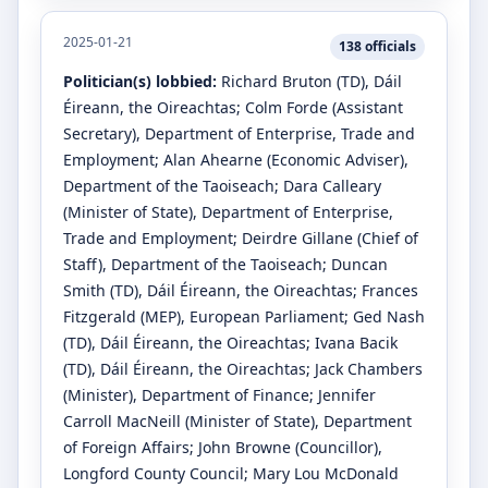
2025-01-21
138
officials
Politician(s) lobbied:
Richard Bruton
(TD)
, Dáil
Éireann, the Oireachtas
;
Colm Forde
(Assistant
Secretary)
, Department of Enterprise, Trade and
Employment
;
Alan Ahearne
(Economic Adviser)
,
Department of the Taoiseach
;
Dara Calleary
(Minister of State)
, Department of Enterprise,
Trade and Employment
;
Deirdre Gillane
(Chief of
Staff)
, Department of the Taoiseach
;
Duncan
Smith
(TD)
, Dáil Éireann, the Oireachtas
;
Frances
Fitzgerald
(MEP)
, European Parliament
;
Ged Nash
(TD)
, Dáil Éireann, the Oireachtas
;
Ivana Bacik
(TD)
, Dáil Éireann, the Oireachtas
;
Jack Chambers
(Minister)
, Department of Finance
;
Jennifer
Carroll MacNeill
(Minister of State)
, Department
of Foreign Affairs
;
John Browne
(Councillor)
,
Longford County Council
;
Mary Lou McDonald