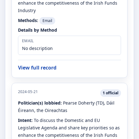
enhance the competitiveness of the Irish Funds
Industry
Methods:
Email
Details by Method
EMAIL
No description
View full record
2024-05-21
1
official
Politician(s) lobbied:
Pearse Doherty
(TD)
, Dáil
Éireann, the Oireachtas
Intent:
To discuss the Domestic and EU
Legislative Agenda and share key priorities so as
enhance the competitiveness of the Irish Funds