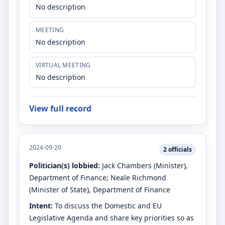
No description
MEETING
No description
VIRTUAL MEETING
No description
View full record
2024-09-20
2
officials
Politician(s) lobbied:
Jack Chambers
(Minister)
,
Department of Finance
;
Neale Richmond
(Minister of State)
, Department of Finance
Intent:
To discuss the Domestic and EU
Legislative Agenda and share key priorities so as