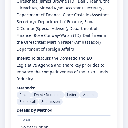
Oireachtas
;
James Browne
(TD)
, Dáil Éireann, the
Oireachtas
;
Sinead Ryan
(Assistant Secretary)
,
Department of Finance
;
Clare Costello
(Assistant
Secretary)
, Department of Finance
;
Fiona
O'Connor
(Special Adviser)
, Department of
Finance
;
Rose Conway-Walsh
(TD)
, Dáil Éireann,
the Oireachtas
;
Martin Fraser
(Ambassador)
,
Department of Foreign Affairs
Intent:
To discuss the Domestic and EU
Legislative Agenda and share key priorities to
enhance the competitiveness of the Irish Funds
Industry
Methods:
Email
Event / Reception
Letter
Meeting
Phone call
Submission
Details by Method
EMAIL
No description