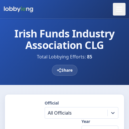
Irish Funds Industry
Association CLG
Total Lobbying Efforts:
85
Share
Official
All Officials
Year