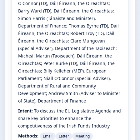
O'Connor
(TD)
, Dáil Éireann, the Oireachtas
;
Barry Ward
(TD)
, Dáil Éireann, the Oireachtas
;
Simon Harris
(Tánaiste and Minister)
,
Department of Finance
;
Thomas Byrne
(TD)
, Dáil
Éireann, the Oireachtas
;
Robert Troy
(TD)
, Dáil
Éireann, the Oireachtas
;
Clare Mungovan
(Special Adviser)
, Department of the Taoiseach
;
Micheál Martin
(Taoiseach)
, Dáil Éireann, the
Oireachtas
;
Peter Burke
(TD)
, Dáil Éireann, the
Oireachtas
;
Billy Kelleher
(MEP)
, European
Parliament
;
Niall O'Connor
(Special Adviser)
,
Department of Rural and Community
Development
;
Andrew Smith
(Adviser to Minister
of State)
, Department of Finance
Intent:
To discuss the EU Legislative Agenda and
share key priorities to enhance the
competitiveness of the Irish Funds Industry
Methods:
Email
Letter
Meeting