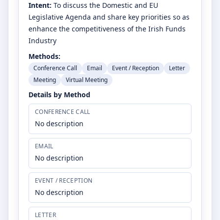
Intent:
To discuss the Domestic and EU
Legislative Agenda and share key priorities so as
enhance the competitiveness of the Irish Funds
Industry
Methods:
Conference Call
Email
Event / Reception
Letter
Meeting
Virtual Meeting
Details by Method
CONFERENCE CALL
No description
EMAIL
No description
EVENT / RECEPTION
No description
LETTER