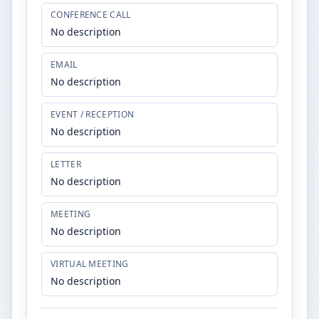
CONFERENCE CALL
No description
EMAIL
No description
EVENT / RECEPTION
No description
LETTER
No description
MEETING
No description
VIRTUAL MEETING
No description