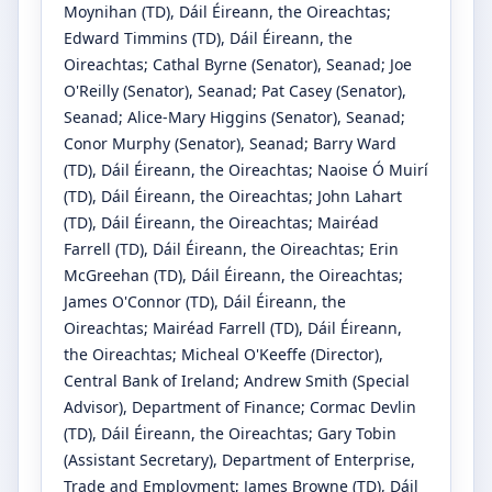
Moynihan
(TD)
, Dáil Éireann, the Oireachtas
;
Edward Timmins
(TD)
, Dáil Éireann, the
Oireachtas
;
Cathal Byrne
(Senator)
, Seanad
;
Joe
O'Reilly
(Senator)
, Seanad
;
Pat Casey
(Senator)
,
Seanad
;
Alice-Mary Higgins
(Senator)
, Seanad
;
Conor Murphy
(Senator)
, Seanad
;
Barry Ward
(TD)
, Dáil Éireann, the Oireachtas
;
Naoise Ó Muirí
(TD)
, Dáil Éireann, the Oireachtas
;
John Lahart
(TD)
, Dáil Éireann, the Oireachtas
;
Mairéad
Farrell
(TD)
, Dáil Éireann, the Oireachtas
;
Erin
McGreehan
(TD)
, Dáil Éireann, the Oireachtas
;
James O'Connor
(TD)
, Dáil Éireann, the
Oireachtas
;
Mairéad Farrell
(TD)
, Dáil Éireann,
the Oireachtas
;
Micheal O'Keeffe
(Director)
,
Central Bank of Ireland
;
Andrew Smith
(Special
Advisor)
, Department of Finance
;
Cormac Devlin
(TD)
, Dáil Éireann, the Oireachtas
;
Gary Tobin
(Assistant Secretary)
, Department of Enterprise,
Trade and Employment
;
James Browne
(TD)
, Dáil