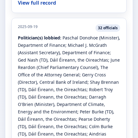
View full record
2025-09-19
32
officials
Politician(s) lobbied:
Paschal Donohoe
(Minister)
,
Department of Finance
;
Michael J. McGrath
(Assistant Secretary)
, Department of Finance
;
Ged Nash
(TD)
, Dáil Éireann, the Oireachtas
;
June
Reardon
(Chief Parliamentary Counsel)
, The
Office of the Attorney General
;
Gerry Cross
(Director)
, Central Bank of Ireland
;
Shay Brennan
(TD)
, Dáil Éireann, the Oireachtas
;
Robert Troy
(TD)
, Dáil Éireann, the Oireachtas
;
Darragh
O'Brien
(Minister)
, Department of Climate,
Energy and the Environment
;
Peter Burke
(TD)
,
Dáil Éireann, the Oireachtas
;
Pearse Doherty
(TD)
, Dáil Éireann, the Oireachtas
;
Colm Burke
(TD)
, Dáil Éireann, the Oireachtas
;
Aindrias