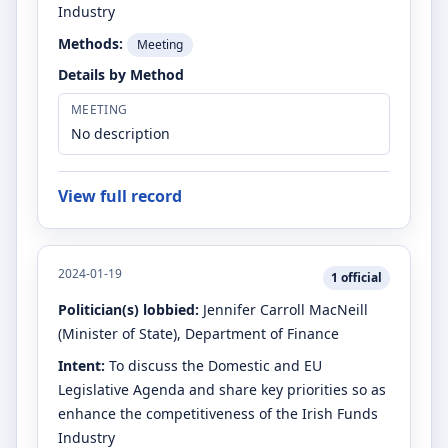
Industry
Methods:
Meeting
Details by Method
MEETING
No description
View full record
2024-01-19
1
official
Politician(s) lobbied:
Jennifer Carroll MacNeill
(Minister of State)
, Department of Finance
Intent:
To discuss the Domestic and EU
Legislative Agenda and share key priorities so as
enhance the competitiveness of the Irish Funds
Industry