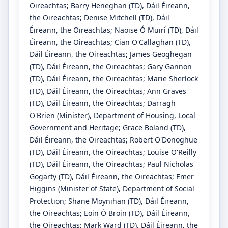
Oireachtas
;
Barry Heneghan
(TD)
, Dáil Éireann,
the Oireachtas
;
Denise Mitchell
(TD)
, Dáil
Éireann, the Oireachtas
;
Naoise Ó Muirí
(TD)
, Dáil
Éireann, the Oireachtas
;
Cian O'Callaghan
(TD)
,
Dáil Éireann, the Oireachtas
;
James Geoghegan
(TD)
, Dáil Éireann, the Oireachtas
;
Gary Gannon
(TD)
, Dáil Éireann, the Oireachtas
;
Marie Sherlock
(TD)
, Dáil Éireann, the Oireachtas
;
Ann Graves
(TD)
, Dáil Éireann, the Oireachtas
;
Darragh
O'Brien
(Minister)
, Department of Housing, Local
Government and Heritage
;
Grace Boland
(TD)
,
Dáil Éireann, the Oireachtas
;
Robert O'Donoghue
(TD)
, Dáil Éireann, the Oireachtas
;
Louise O'Reilly
(TD)
, Dáil Éireann, the Oireachtas
;
Paul Nicholas
Gogarty
(TD)
, Dáil Éireann, the Oireachtas
;
Emer
Higgins
(Minister of State)
, Department of Social
Protection
;
Shane Moynihan
(TD)
, Dáil Éireann,
the Oireachtas
;
Eoin Ó Broin
(TD)
, Dáil Éireann,
the Oireachtas
;
Mark Ward
(TD)
, Dáil Éireann, the