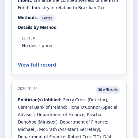
Intent:
Enhance the competitiveness of the Irish
Funds Industry in relation to Brazilian Tax
Methods:
Letter
Details by Method
LETTER
No description
View full record
2026-01-20
30
officials
Politician(s) lobbied:
Gerry Cross
(Director)
,
Central Bank of Ireland
;
Fiona O'Connor
(Special
Adviser)
, Department of Finance
;
Paschal
Donohoe
(Minister)
, Department of Finance
;
Michael J. McGrath
(Assistant Secretary)
,
Department of Finance
;
Robert Troy
(TD)
, Dáil