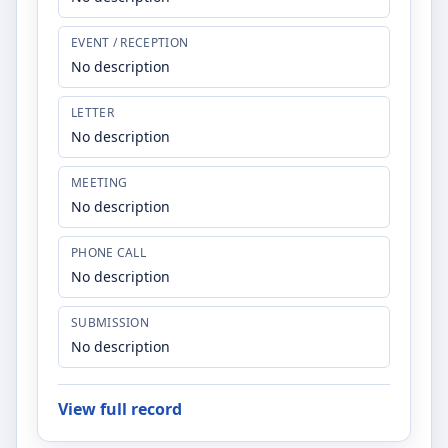
EVENT / RECEPTION
No description
LETTER
No description
MEETING
No description
PHONE CALL
No description
SUBMISSION
No description
View full record