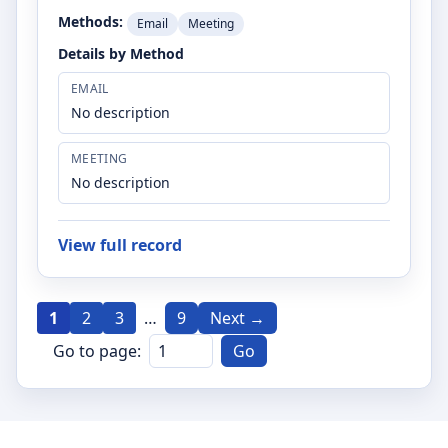
Methods:
Email
Meeting
Details by Method
EMAIL
No description
MEETING
No description
View full record
1
2
3
…
9
Next →
Go to page:
Go