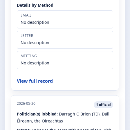
Details by Method
EMAIL
No description
LETTER
No description
MEETING
No description
View full record
2026-05-20
1
official
Politician(s) lobbied:
Darragh O'Brien
(TD)
, Dáil
Éireann, the Oireachtas