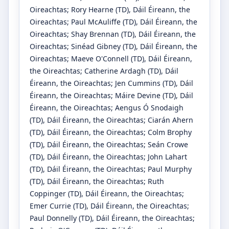
Oireachtas
;
Rory Hearne
(TD)
, Dáil Éireann, the
Oireachtas
;
Paul McAuliffe
(TD)
, Dáil Éireann, the
Oireachtas
;
Shay Brennan
(TD)
, Dáil Éireann, the
Oireachtas
;
Sinéad Gibney
(TD)
, Dáil Éireann, the
Oireachtas
;
Maeve O'Connell
(TD)
, Dáil Éireann,
the Oireachtas
;
Catherine Ardagh
(TD)
, Dáil
Éireann, the Oireachtas
;
Jen Cummins
(TD)
, Dáil
Éireann, the Oireachtas
;
Máire Devine
(TD)
, Dáil
Éireann, the Oireachtas
;
Aengus Ó Snodaigh
(TD)
, Dáil Éireann, the Oireachtas
;
Ciarán Ahern
(TD)
, Dáil Éireann, the Oireachtas
;
Colm Brophy
(TD)
, Dáil Éireann, the Oireachtas
;
Seán Crowe
(TD)
, Dáil Éireann, the Oireachtas
;
John Lahart
(TD)
, Dáil Éireann, the Oireachtas
;
Paul Murphy
(TD)
, Dáil Éireann, the Oireachtas
;
Ruth
Coppinger
(TD)
, Dáil Éireann, the Oireachtas
;
Emer Currie
(TD)
, Dáil Éireann, the Oireachtas
;
Paul Donnelly
(TD)
, Dáil Éireann, the Oireachtas
;