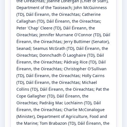
the Oireachtas
;
Joanne Lonergan
(Chief of Staff)
,
Department of the Taoiseach
;
John McGuinness
(TD)
, Dáil Éireann, the Oireachtas
;
Catherine
Callaghan
(TD)
, Dáil Éireann, the Oireachtas
;
Peter 'Chap' Cleere
(TD)
, Dáil Éireann, the
Oireachtas
;
Jennifer Murnane O'Connor
(TD)
, Dáil
Éireann, the Oireachtas
;
Jerry Buttimer
(Senator)
,
Seanad
;
Seamus McGrath
(TD)
, Dáil Éireann, the
Oireachtas
;
Donnchadh Ó Laoghaire
(TD)
, Dáil
Éireann, the Oireachtas
;
Pádraig Rice
(TD)
, Dáil
Éireann, the Oireachtas
;
Christopher O'Sullivan
(TD)
, Dáil Éireann, the Oireachtas
;
Holly Cairns
(TD)
, Dáil Éireann, the Oireachtas
;
Michael
Collins
(TD)
, Dáil Éireann, the Oireachtas
;
Pat the
Cope Gallagher
(TD)
, Dáil Éireann, the
Oireachtas
;
Padráig Mac Lochlainn
(TD)
, Dáil
Éireann, the Oireachtas
;
Charlie McConalogue
(Minister)
, Department of Agriculture, Food and
the Marine
;
Tom Brabazon
(TD)
, Dáil Éireann, the