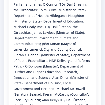
Parliament
;
James O'Connor
(TD)
, Dáil Éireann,
the Oireachtas
;
Colm Burke
(Minister of State)
,
Department of Health
;
Hildegarde Naughton
(Minister of State)
, Department of Education
;
Michael Healy-Rae
(TD)
, Dáil Éireann, the
Oireachtas
;
James Lawless
(Minister of State)
,
Department of Environment, Climate and
Communications
;
John Moran
(Mayor of
Limerick)
, Limerick City and County Council
;
Kieran O'Donnell
(Minister of State)
, Department
of Public Expenditure, NDP Delivery and Reform
;
Patrick O'Donovan
(Minister)
, Department of
Further and Higher Education, Research,
Innovation and Science
;
Alan Dillon
(Minister of
State)
, Department of Housing, Local
Government and Heritage
;
Michael McDowell
(Senator)
, Seanad
;
Kieran McCarthy
(Councillor)
,
Cork City Council
;
Alan Kelly
(TD)
, Dáil Éireann,