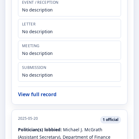
EVENT / RECEPTION
No description
LETTER
No description
MEETING
No description
SUBMISSION
No description
View full record
2025-05-20
1
official
Politician(s) lobbied:
Michael J. McGrath
(Assistant Secretary)
, Department of Finance