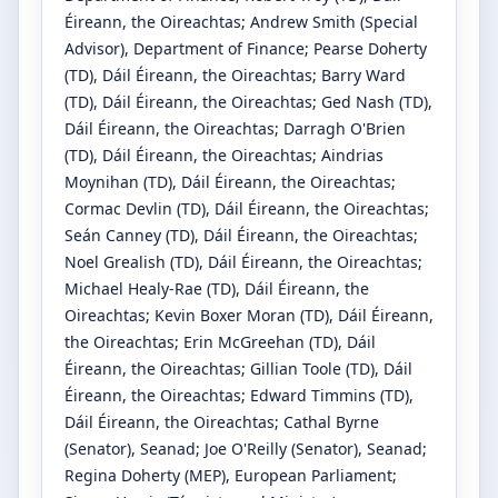
Éireann, the Oireachtas
;
Andrew Smith
(Special
Advisor)
, Department of Finance
;
Pearse Doherty
(TD)
, Dáil Éireann, the Oireachtas
;
Barry Ward
(TD)
, Dáil Éireann, the Oireachtas
;
Ged Nash
(TD)
,
Dáil Éireann, the Oireachtas
;
Darragh O'Brien
(TD)
, Dáil Éireann, the Oireachtas
;
Aindrias
Moynihan
(TD)
, Dáil Éireann, the Oireachtas
;
Cormac Devlin
(TD)
, Dáil Éireann, the Oireachtas
;
Seán Canney
(TD)
, Dáil Éireann, the Oireachtas
;
Noel Grealish
(TD)
, Dáil Éireann, the Oireachtas
;
Michael Healy-Rae
(TD)
, Dáil Éireann, the
Oireachtas
;
Kevin Boxer Moran
(TD)
, Dáil Éireann,
the Oireachtas
;
Erin McGreehan
(TD)
, Dáil
Éireann, the Oireachtas
;
Gillian Toole
(TD)
, Dáil
Éireann, the Oireachtas
;
Edward Timmins
(TD)
,
Dáil Éireann, the Oireachtas
;
Cathal Byrne
(Senator)
, Seanad
;
Joe O'Reilly
(Senator)
, Seanad
;
Regina Doherty
(MEP)
, European Parliament
;