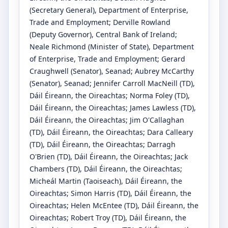
(Secretary General)
, Department of Enterprise,
Trade and Employment
;
Derville Rowland
(Deputy Governor)
, Central Bank of Ireland
;
Neale Richmond
(Minister of State)
, Department
of Enterprise, Trade and Employment
;
Gerard
Craughwell
(Senator)
, Seanad
;
Aubrey McCarthy
(Senator)
, Seanad
;
Jennifer Carroll MacNeill
(TD)
,
Dáil Éireann, the Oireachtas
;
Norma Foley
(TD)
,
Dáil Éireann, the Oireachtas
;
James Lawless
(TD)
,
Dáil Éireann, the Oireachtas
;
Jim O'Callaghan
(TD)
, Dáil Éireann, the Oireachtas
;
Dara Calleary
(TD)
, Dáil Éireann, the Oireachtas
;
Darragh
O'Brien
(TD)
, Dáil Éireann, the Oireachtas
;
Jack
Chambers
(TD)
, Dáil Éireann, the Oireachtas
;
Micheál Martin
(Taoiseach)
, Dáil Éireann, the
Oireachtas
;
Simon Harris
(TD)
, Dáil Éireann, the
Oireachtas
;
Helen McEntee
(TD)
, Dáil Éireann, the
Oireachtas
;
Robert Troy
(TD)
, Dáil Éireann, the