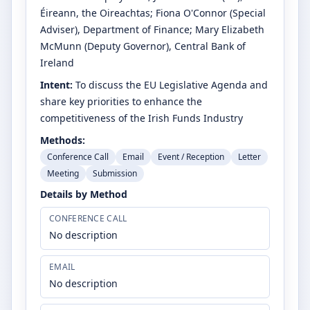
Éireann, the Oireachtas
;
Fiona O'Connor
(Special
Adviser)
, Department of Finance
;
Mary Elizabeth
McMunn
(Deputy Governor)
, Central Bank of
Ireland
Intent:
To discuss the EU Legislative Agenda and
share key priorities to enhance the
competitiveness of the Irish Funds Industry
Methods:
Conference Call
Email
Event / Reception
Letter
Meeting
Submission
Details by Method
CONFERENCE CALL
No description
EMAIL
No description