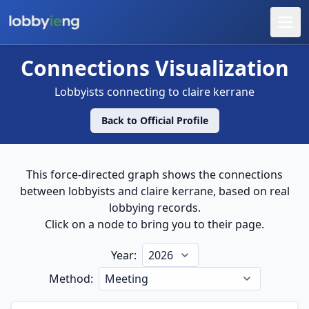
Connections – claire kerrane
Connections Visualization
Lobbyists connecting to
claire kerrane
Back to Official Profile
This force-directed graph shows the connections
between lobbyists and
claire kerrane
, based on real
lobbying records.
Click on a node to bring you to their page.
Year:
Method: