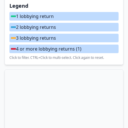
Legend
1 lobbying return
2 lobbying returns
3 lobbying returns
4 or more lobbying returns
(1)
Click to filter. CTRL+Click to multi-select. Click again to reset.